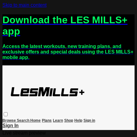
Skip to main content
Download the LES MILLS+
app
Access the latest workouts, new training plans, and
exclusive offers and special deals using the LES MILLS+
mobile app.
Browse
Search
Home
Plans
Learn
Shop
Help
Sign in
Sign In
Live stream preview