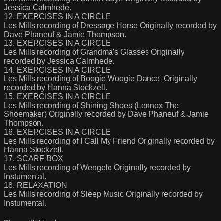
Jessica Calmhede.
12. EXERCISES IN A CIRCLE
Les Mills recording of Dressage Horse Originally recorded by
Dave Phaneuf & Jamie Thompson.
13. EXERCISES IN A CIRCLE
Les Mills recording of Grandma's Glasses Originally
recorded by Jessica Calmhede.
14. EXERCISES IN A CIRCLE
Les Mills recording of Boogie Woogie Dance Originally
recorded by Hanna Stockzell.
15. EXERCISES IN A CIRCLE
Les Mills recording of Shining Shoes (Lennox The
Shoemaker) Originally recorded by Dave Phaneuf & Jamie
Thompson.
16. EXERCISES IN A CIRCLE
Les Mills recording of I Call My Friend Originally recorded by
Hanna Stockzell.
17. SCARF BOX
Les Mills recording of Wengele Originally recorded by
Instumental.
18. RELAXATION
Les Mills recording of Sleep Music Originally recorded by
Instumental.