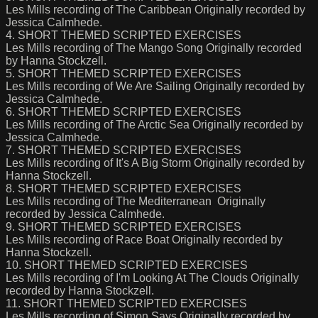
Les Mills recording of The Caribbean Originally recorded by
Jessica Calmhede.
4. SHORT THEMED SCRIPTED EXERCISES
Les Mills recording of The Mango Song Originally recorded
by Hanna Stockzell.
5. SHORT THEMED SCRIPTED EXERCISES
Les Mills recording of We Are Sailing Originally recorded by
Jessica Calmhede.
6. SHORT THEMED SCRIPTED EXERCISES
Les Mills recording of The Arctic Sea Originally recorded by
Jessica Calmhede.
7. SHORT THEMED SCRIPTED EXERCISES
Les Mills recording of It's A Big Storm Originally recorded by
Hanna Stockzell.
8. SHORT THEMED SCRIPTED EXERCISES
Les Mills recording of The Mediterranean Originally
recorded by Jessica Calmhede.
9. SHORT THEMED SCRIPTED EXERCISES
Les Mills recording of Race Boat Originally recorded by
Hanna Stockzell.
10. SHORT THEMED SCRIPTED EXERCISES
Les Mills recording of I'm Looking At The Clouds Originally
recorded by Hanna Stockzell.
11. SHORT THEMED SCRIPTED EXERCISES
Les Mills recording of Simon Says Originally recorded by