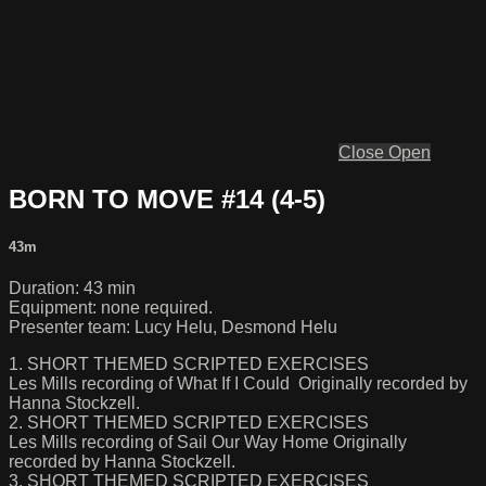
Close
Open
BORN TO MOVE #14 (4-5)
43m
Duration: 43 min
Equipment: none required.
Presenter team: Lucy Helu, Desmond Helu
1. SHORT THEMED SCRIPTED EXERCISES
Les Mills recording of What If I Could Originally recorded by
Hanna Stockzell.
2. SHORT THEMED SCRIPTED EXERCISES
Les Mills recording of Sail Our Way Home Originally
recorded by Hanna Stockzell.
3. SHORT THEMED SCRIPTED EXERCISES