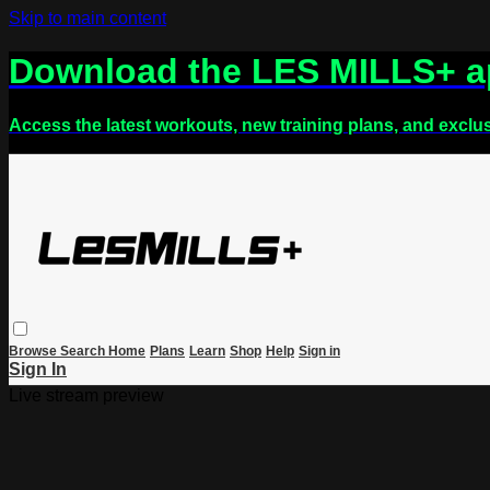
Skip to main content
Download the LES MILLS+ 
Access the latest workouts, new training plans, and exclu
Browse
Search
Home
Plans
Learn
Shop
Help
Sign in
Sign In
Live stream preview