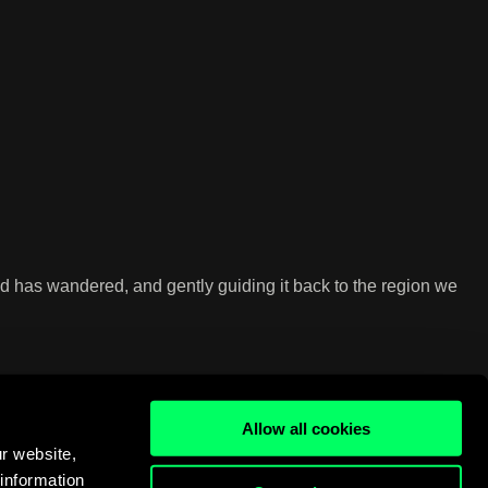
ind has wandered, and gently guiding it back to the region we
Allow all cookies
r website,
 information