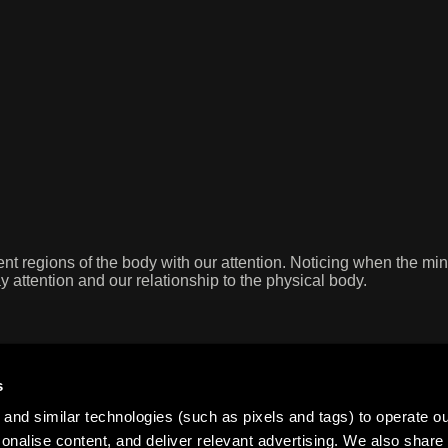
rent regions of the body with our attention. Noticing when the m
y attention and our relationship to the physical body.
s
and similar technologies (such as pixels and tags) to operate ou
nalise content, and deliver relevant advertising. We also share