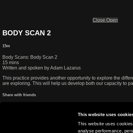
Close
Open
BODY SCAN 2
15m
Body Scans: Body Scan 2
15 mins
Written and spoken by Adam Lazarus
This practice provides another opportunity to explore the diffe
are exploring. This will help us develop both our capacity to pa
Share with friends
Facebook
X
Email
Share on Facebook
This website uses cookie
Share on X
This website uses cookies 
Share via Email
analyse performance, perso