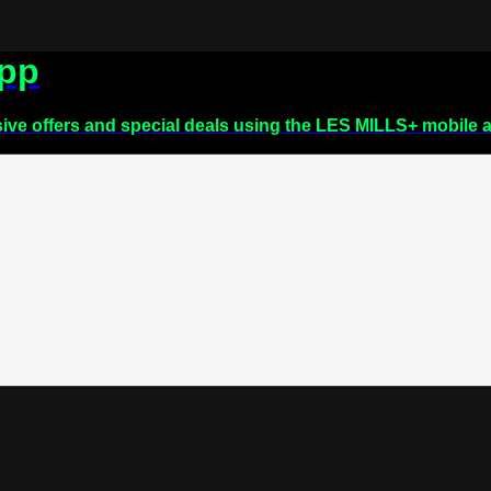
app
sive offers and special deals using the LES MILLS+ mobile 