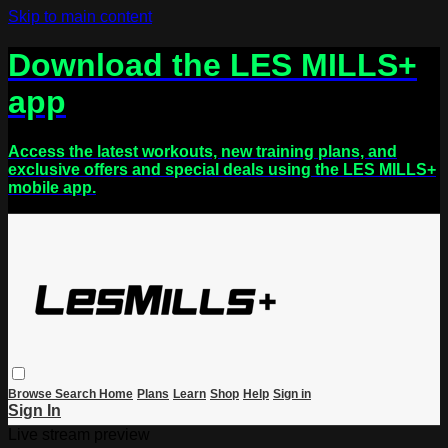
Skip to main content
Download the LES MILLS+
app
Access the latest workouts, new training plans, and
exclusive offers and special deals using the LES MILLS+
mobile app.
Browse
Search
Home
Plans
Learn
Shop
Help
Sign in
Sign In
Live stream preview