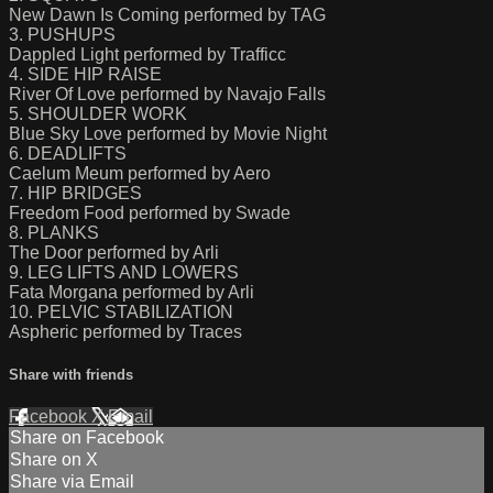
New Dawn Is Coming performed by TAG
3. PUSHUPS
Dappled Light performed by Trafficc
4. SIDE HIP RAISE
River Of Love performed by Navajo Falls
5. SHOULDER WORK
Blue Sky Love performed by Movie Night
6. DEADLIFTS
Caelum Meum performed by Aero
7. HIP BRIDGES
Freedom Food performed by Swade
8. PLANKS
The Door performed by Arli
9. LEG LIFTS AND LOWERS
Fata Morgana performed by Arli
10. PELVIC STABILIZATION
Aspheric performed by Traces
Share with friends
Facebook
X
Email
Share on Facebook
Share on X
Share via Email