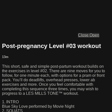
Close
Open
Post-pregnancy Level #03 workout
13m
This short, safe and simple post-partum workout builds on
the exercises in level #02. There are nine moves for you to
follow, for one minute each, with options for a pram or front
pack. You’ll do deadlifts, overhead presses, lower ab
exercises and more. Once you feel comfortable with
completing this sequence three times, you may wish to
progress to a LES MILLS TONE™ workout.
1. INTRO
Blue Sky Love performed by Movie Night
2. SQUATS