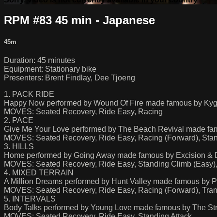
RPM #83 45 min - Japanese
45m
Duration: 45 minutes
Equipment: Stationary bike
Presenters: Brent Findlay, Dee Tjoeng
1. PACK RIDE
Happy Now performed by Wound Of Fire made famous by Kyg
MOVES: Seated Recovery, Ride Easy, Racing
2. PACE
Give Me Your Love performed by The Beach Revival made fa
MOVES: Seated Recovery, Ride Easy, Racing (Forward), Stand
3. HILLS
Home performed by Going Away made famous by Excision & 
MOVES: Seated Recovery, Ride Easy, Standing Climb (Easy),
4. MIXED TERRAIN
A Million Dreams performed by Hunt Valley made famous by P
MOVES: Seated Recovery, Ride Easy, Racing (Forward), Trans
5. INTERVALS
Body Talks performed by Young Love made famous by The Stru
MOVES: Seated Recovery, Ride Easy, Standing Attack