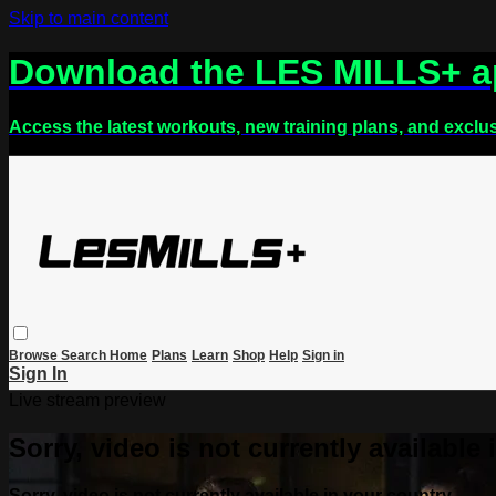
Skip to main content
Download the LES MILLS+ 
Access the latest workouts, new training plans, and exclu
Browse
Search
Home
Plans
Learn
Shop
Help
Sign in
Sign In
Live stream preview
Sorry, video is not currently available
Sorry, video is not currently available in your country