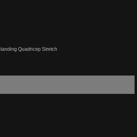
Standing Quadricep Stretch