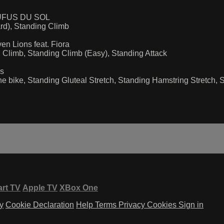
 RUFUS DU SOL
d), Standing Climb
n Lions feat. Fiora
Climb, Standing Climb (Easy), Standing Attack
es
e bike, Standing Gluteal Stretch, Standing Hamstring Stretch, 
rt TV
Apple TV
XBox One
y
Cookie Declaration
Help
Terms
Privacy
Cookies
Sign in