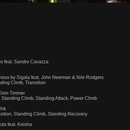
o feat. Sandro Cavazza
mous by Sigala feat. John Newman & Nile Rodgers
ing Climb, Transition
Dion Timmer
 Standing Climb, Standing Attack, Power Climb
!nk
ition, Standing Climb, Standing Recovery
ts feat. Keisha