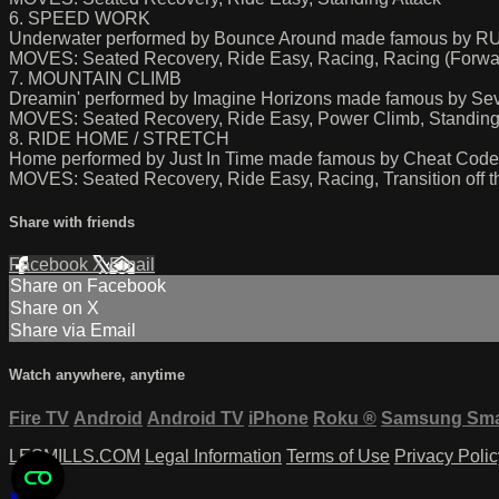
6. SPEED WORK
Underwater performed by Bounce Around made famous by
MOVES: Seated Recovery, Ride Easy, Racing, Racing (Forwar
7. MOUNTAIN CLIMB
Dreamin' performed by Imagine Horizons made famous by Seve
MOVES: Seated Recovery, Ride Easy, Power Climb, Standing 
8. RIDE HOME / STRETCH
Home performed by Just In Time made famous by Cheat Cod
MOVES: Seated Recovery, Ride Easy, Racing, Transition off th
Share with friends
Facebook
X
Email
Share on Facebook
Share on X
Share via Email
Watch anywhere, anytime
Fire TV
Android
Android TV
iPhone
Roku
®
Samsung Sma
LESMILLS.COM
Legal Information
Terms of Use
Privacy Polic
×