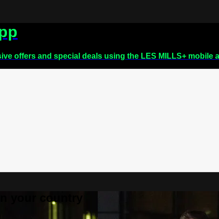
app
sive offers and special deals using the LES MILLS+ mobile 
 in your country