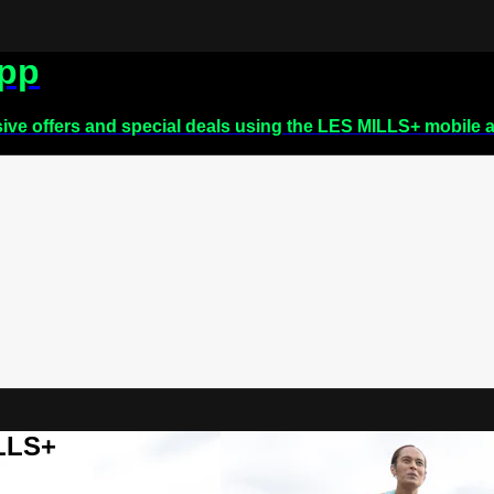
app
sive offers and special deals using the LES MILLS+ mobile 
ILLS+