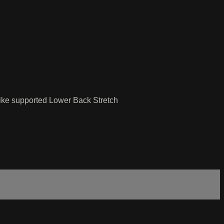
Bike supported Lower Back Stretch