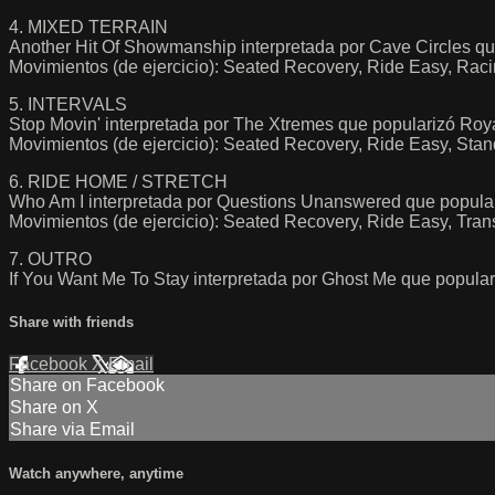
4. MIXED TERRAIN
Another Hit Of Showmanship interpretada por Cave Circles qu
Movimientos (de ejercicio): Seated Recovery, Ride Easy, Rac
5. INTERVALS
Stop Movin' interpretada por The Xtremes que popularizó Roy
Movimientos (de ejercicio): Seated Recovery, Ride Easy, Stan
6. RIDE HOME / STRETCH
Who Am I interpretada por Questions Unanswered que po
Movimientos (de ejercicio): Seated Recovery, Ride Easy, Trans
7. OUTRO
If You Want Me To Stay interpretada por Ghost Me que popul
Share with friends
Facebook
X
Email
Share on Facebook
Share on X
Share via Email
Watch anywhere, anytime