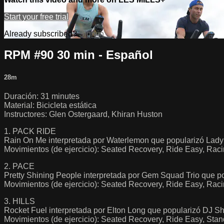
Start your free trial
Already subscribed?
Sign in
RPM #90 30 min - Español
28m
Duración: 31 minutes
Material: Bicicleta estática
Instructores: Glen Ostergaard, Khiran Huston
1. PACK RIDE
Rain On Me interpretada por Waterlemon que popularizó Lad
Movimientos (de ejercicio): Seated Recovery, Ride Easy, Raci
2. PACE
Pretty Shining People interpretada por Gem Squad Trio que p
Movimientos (de ejercicio): Seated Recovery, Ride Easy, Rac
3. HILLS
Rocket Fuel interpretada por Elton Long que popularizó DJ S
Movimientos (de ejercicio): Seated Recovery, Ride Easy, Stan