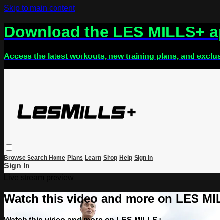
Skip to main content
Download the LES MILLS+ 
Access the latest workouts, new training plans, and exclu
Browse
Search
Home
Plans
Learn
Shop
Help
Sign in
Sign In
Live stream preview
Watch this video and more on LES M
Watch this video and more on LES MILLS+