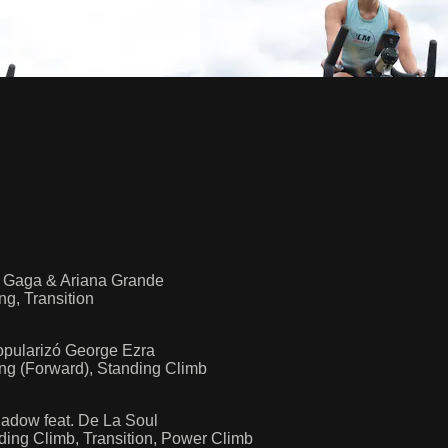
y Gaga & Ariana Grande
ng, Transition
opularizó George Ezra
ing (Forward), Standing Climb
hadow feat. De La Soul
ding Climb, Transition, Power Climb