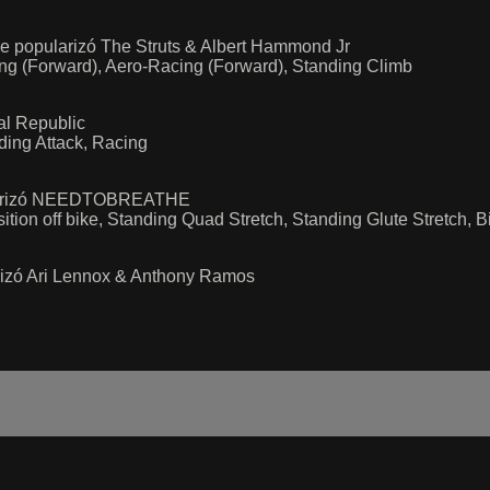
e popularizó The Struts & Albert Hammond Jr
ing (Forward), Aero-Racing (Forward), Standing Climb
al Republic
ding Attack, Racing
pularizó NEEDTOBREATHE
ition off bike, Standing Quad Stretch, Standing Glute Stretch, 
arizó Ari Lennox & Anthony Ramos