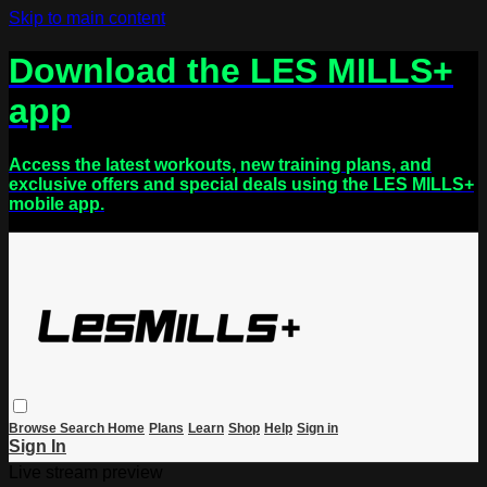
Skip to main content
Download the LES MILLS+
app
Access the latest workouts, new training plans, and
exclusive offers and special deals using the LES MILLS+
mobile app.
Browse
Search
Home
Plans
Learn
Shop
Help
Sign in
Sign In
Live stream preview