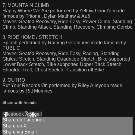
7. MOUNTAIN CLIMB
Happy Where We Are performed by Yellow Ghoul'd made
famous by Tritonal, Dylan Matthew & Au5
Moves: Seated Recovery, Ride Easy, Power Climb, Standing
Climb, Standing Attack, Standing Recovery, Climbing Combo
8. RIDE HOME / STRETCH
Splash performed by Raining Geraniums made famous by
PUBLIC
Moves: Seated Recovery, Ride Easy, Racing, Standing
Gluteal Stretch, Standing Quadricep Stretch, Bike supported
Lower Back Stretch, Bike supported Upper Back Stretch,
Shoulder Roll, Chest Stretch, Transition off Bike
9. OUTRO
Put Your Records On performed by Riley Alleyoop made
famous by Ritt Momney
Share with friends
Facebook
X
Email
Share on Facebook
Share on X
Share via Email