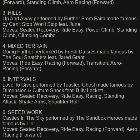
(Forward), Standing Climb, Aero Racing (Forward)
3. HILLS
Up And Away performed by Further From Faith made famous
by Can't Stop Won't Stop feat. June
Moves: Seated Recovery, Ride Easy, Power Climb, Standing
Climb, Climbing Combo
4. MIXED TERRAIN
Going Further performed by Fresh Daisies made famous by
The Soul Snatchers feat. Jared Grant
Moves: Ride Easy, Racing (Forward), Transition, Aero-
Racing (Forward)
5. INTERVALS
Love To Give performed by Toasted Ghost made famous by
Dimension & Culture Shock feat. Billy Lockett
Moves: Seated Recovery, Ride Easy, Racing, Standing
Attack, Shake Arms, Shoulder Roll
6. SPEED WORK
Castles In The Sky performed by The Sandbox Heroes made
famous by i_o
Moves: Seated Recovery, Ride Easy, Racing (Forward), Aero
Racing (Forward)