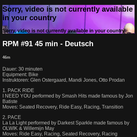
Sorry, video is not currently available
in your country
Sorry, video is not currently available in your country
RPM #91 45 min - Deutsch
46m
Dauer: 30 minuten
Equipment: Bike
Instruktoren: Glen Ostergaard, Mandi Jones, Otto Prodan
1. PACK RIDE
I NEED YOU performed by Smash Hits made famous by Jon
Batiste
Moves: Seated Recovery, Ride Easy, Racing, Transition
2. PACE
La La Light performed by Darkest Sparkle made famous by
OLWIK & Willemijn May
Moves: Ride Easy, Racing, Seated Recovery, Racing