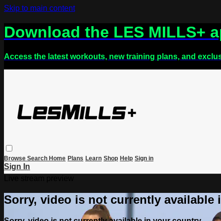
Skip to main content
Download the LES MILLS+ 
Access the latest workouts, new training plans, and exclu
Browse
Search
Home
Plans
Learn
Shop
Help
Sign in
Sign In
Live stream preview
Sorry, video is not currently available
Sorry, video is not currently available in your country