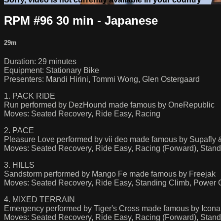
RPM #96 30 min - Japanese
29m
Duration: 29 minutes
Equipment: Stationary Bike
Presenters: Mandi Hirini, Tommi Wong, Glen Ostergaard
1. PACK RIDE
Run performed by DezHound made famous by OneRepublic
Moves: Seated Recovery, Ride Easy, Racing
2. PACE
Pleasure Love performed by vii deo made famous by Supafly
Moves: Seated Recovery, Ride Easy, Racing (Forward), Stand
3. HILLS
Sandstorm performed by Mango Fe made famous by Freejak
Moves: Seated Recovery, Ride Easy, Standing Climb, Power C
4. MIXED TERRAIN
Emergency performed by Tiger's Cross made famous by Icon
Moves: Seated Recovery, Ride Easy, Racing (Forward), Stand