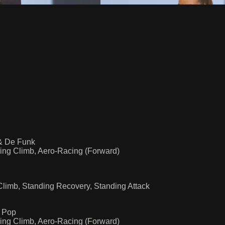
 & De Funk
ing Climb, Aero-Racing (Forward)
limb, Standing Recovery, Standing Attack
a Pop
ing Climb, Aero-Racing (Forward)