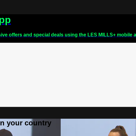
app
sive offers and special deals using the LES MILLS+ mobile 
 in your country