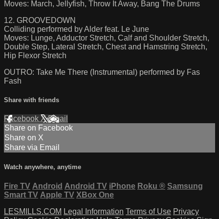
Moves: March, Jellyfish, Throw It Away, Bang The Drums
12. GROOVEDOWN
Colliding performed by Alder feat. Le June
Moves: Lunge, Adductor Stretch, Calf and Shoulder Stretch,
Double Step, Lateral Stretch, Chest and Hamstring Stretch,
Hip Flexor Stretch
OUTRO: Take Me There (Instrumental) performed by Fas
Fash
Share with friends
Facebook
X
Email
Share on Facebook
Share on X
Share via Email
Watch anywhere, anytime
Fire TV
Android
Android TV
iPhone
Roku
®
Samsung
Smart TV
Apple TV
XBox One
LESMILLS.COM
Legal Information
Terms of Use
Privacy