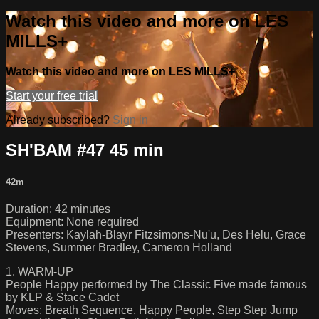
Watch this video and more on LES
MILLS+
Watch this video and more on LES MILLS+
Start your free trial
Already subscribed?
Sign in
SH'BAM #47 45 min
42m
Duration: 42 minutes
Equipment: None required
Presenters: Kaylah-Blayr Fitzsimons-Nu'u, Des Helu, Grace
Stevens, Summer Bradley, Cameron Holland
1. WARM-UP
People Happy performed by The Classic Five made famous
by KLP & Stace Cadet
Moves: Breath Sequence, Happy People, Step Step Jump