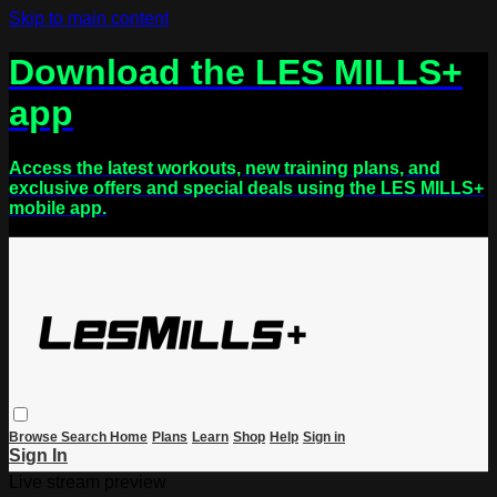
Skip to main content
Download the LES MILLS+
app
Access the latest workouts, new training plans, and
exclusive offers and special deals using the LES MILLS+
mobile app.
Browse
Search
Home
Plans
Learn
Shop
Help
Sign in
Sign In
Live stream preview