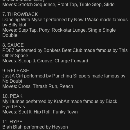
Moves: Stretch Sequence, Front Tap, Triple Step, Slide
7. THROWBACK
Dancing With Myself performed by Now I Wake made famous
by Billy Idol
Moves: Step Tap, Pony, Rock-star Lunge, Single Single
Double
8. SAUCE
PD87 performed by Bonkers Beat Club made famous by This
Other Space
Moves: Scoop & Groove, Charge Forward
9. RELEASE
Just A Girl performed by Punching Slippers made famous by
No Doubt
Moves: Cross, Thrash Run, Reach
10. PEAK
My Humps performed by KrabArt made famous by Black
Eyed Peas
Moves: Strut It, Hip Roll, Funky Town
11. HYPE
Blah Blah performed by Heyson