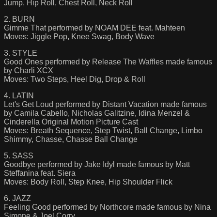
Jump, Hip Roll, Chest Roll, Neck Roll
2. BURN
Gimme That performed by NOAM DEE feat. Mahteen
Moves: Jiggle Pop, Knee Swag, Body Wave
3. STYLE
Good Ones performed by Release The Waffles made famous
by Charli XCX
Moves: Two Steps, Heel Dig, Drop & Roll
4. LATIN
Let's Get Loud performed by Distant Vacation made famous
by Camila Cabello, Nicholas Galitzine, Idina Menzel &
Cinderella Original Motion Picture Cast
Moves: Breath Sequence, Step Twist, Ball Change, Limbo
Shimmy, Chasse, Chasse Ball Change
5. SASS
Goodbye performed by Jake Idyl made famous by Matt
Steffanina feat. Siera
Moves: Body Roll, Step Knee, Hip Shoulder Flick
6. JAZZ
Feeling Good performed by Northcore made famous by Nina
Simone & Joel Corry