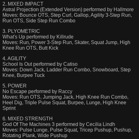
2. MIXED IMPACT
Astral Projection (Extended Version) performed by Hallmore
Moves: Bounce OTS, Step Curl, Gallop, Agility 3-Step Run,
Run OTS, Side Step Run Combo
3. PLYOMETRIC
What's Up performed by Killrude
Moves: Run, Power 3-Step Run, Skater, Squat Jump, High
Knee Run OTS, Butt Kick
4. AGILITY
School Is Out performed by Catiso
Moves: Down Jack, Ladder Run Combo, Snowboard, Step
Knee, Burpee Tuck
5. POWER
No Escape performed by Raccy
Moves: Run OTS, Jumping Jack, High Knee Run Combo,
Heel Dig, Triple Pulse Squat, Burpee, Lunge, High Knee
Sprint
6. MIXED STRENGTH
God Of The Machines 3 performed by Cecilia Lindh
Moves: Pulse Lunge, Pulse Squat, Tricep Pushup, Pushup,
Rotating Plank, Wide Pushup