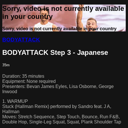
Sorry, video is not currently available
in your country
Sorry, video is not currently available in your country
BODYATTACK
BODYATTACK Step 3 - Japanese
35m
Duration: 35 minutes
Equipment: None required
Presenters: Bevan James Eyles, Lisa Osborne, George
Inwood
1. WARMUP
Stuck (Hallman Remix) performed by Sandro feat. J A,
Hallman
Moves: Stretch Sequence, Step Touch, Bounce, Run F&B,
Double Hop, Single-Leg Squat, Squat, Plank Shoulder Tap