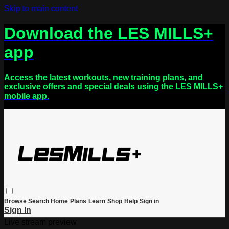
Skip to main content
Download the LES MILLS+
app
Access the latest workouts, new training plans, and
exclusive offers and special deals using the LES MILLS+
mobile app.
Browse
Search
Home
Plans
Learn
Shop
Help
Sign in
Sign In
Live stream preview