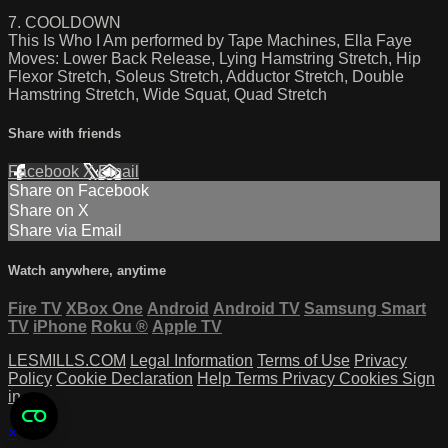
7. COOLDOWN
This Is Who I Am performed by Tape Machines, Ella Faye
Moves: Lower Back Release, Lying Hamstring Stretch, Hip
Flexor Stretch, Soleus Stretch, Adductor Stretch, Double
Hamstring Stretch, Wide Squat, Quad Stretch
Share with friends
Facebook
X
Email
Share on Facebook
Share on X
Share via Email
Watch anywhere, anytime
Fire TV
XBox One
Android
Android TV
Samsung Smart
TV
iPhone
Roku
®
Apple TV
LESMILLS.COM
Legal Information
Terms of Use
Privacy
Policy
Cookie Declaration
Help
Terms
Privacy
Cookies
Sign
in
×