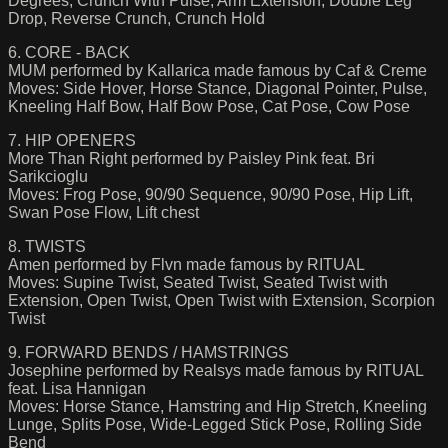
Degrees, Crunch With Pulse, Arm Extension, Double Leg
Drop, Reverse Crunch, Crunch Hold
6. CORE - BACK
MUM performed by Kallarica made famous by Caf & Creme
Moves: Side Hover, Horse Stance, Diagonal Pointer, Pulse,
Kneeling Half Bow, Half Bow Pose, Cat Pose, Cow Pose
7. HIP OPENERS
More Than Right performed by Paisley Pink feat. Bri
Sarikcioglu
Moves: Frog Pose, 90/90 Sequence, 90/90 Pose, Hip Lift,
Swan Pose Flow, Lift chest
8. TWISTS
Amen performed by Flvn made famous by RITUAL
Moves: Supine Twist, Seated Twist, Seated Twist with
Extension, Open Twist, Open Twist with Extension, Scorpion
Twist
9. FORWARD BENDS / HAMSTRINGS
Josephine performed by Realsys made famous by RITUAL
feat. Lisa Hannigan
Moves: Horse Stance, Hamstring and Hip Stretch, Kneeling
Lunge, Splits Pose, Wide-Legged Stick Pose, Rolling Side
Bend