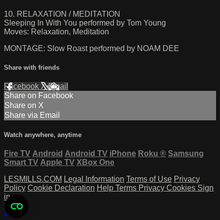
10. RELAXATION / MEDITATION
Sleeping In With You performed by Tom Young
Moves: Relaxation, Meditation
MONTAGE: Slow Roast performed by NOAM DEE
Share with friends
Facebook
X
Email
Share on Facebook
Share on X
Share via Email
Watch anywhere, anytime
Fire TV
Android
Android TV
iPhone
Roku
®
Samsung
Smart TV
Apple TV
XBox One
LESMILLS.COM
Legal Information
Terms of Use
Privacy
Policy
Cookie Declaration
Help
Terms
Privacy
Cookies
Sign
in
×