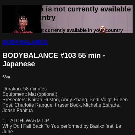
Sorry, video is not currently available
in your country
Sorry, video is not currently available in your country
BODYBALANCE
BODYBALANCE #103 55 min -
Japanese
58m
Duration: 58 minutes
Equipment: Mat (optional)
Presenters: Khiran Huston, Andy Zhang, Berti Voigt, Eileen
Post, Charlotte Ranque, Fraser Beck, Michelle Estrada,
Joash Fahitua
1. TAI CHI WARM-UP
Why Do I Fall Back To You performed by Basixx feat. Le
June