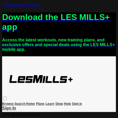
Skip to main content
Download the LES MILLS+
app
Access the latest workouts, new training plans, and
exclusive offers and special deals using the LES MILLS+
mobile app.
Browse
Search
Home
Plans
Learn
Shop
Help
Sign in
Sign In
Live stream preview