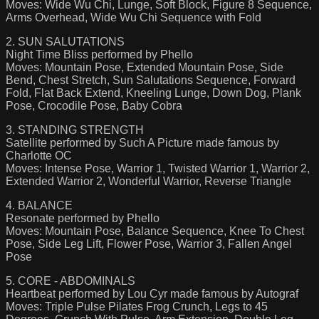
Moves: Wide Wu Chi, Lunge, Soft Block, Figure 8 Sequence,
Arms Overhead, Wide Wu Chi Sequence with Fold
2. SUN SALUTATIONS
Night Time Bliss performed by Phello
Moves: Mountain Pose, Extended Mountain Pose, Side
Bend, Chest Stretch, Sun Salutations Sequence, Forward
Fold, Flat Back Extend, Kneeling Lunge, Down Dog, Plank
Pose, Crocodile Pose, Baby Cobra
3. STANDING STRENGTH
Satellite performed by Such A Picture made famous by
Charlotte OC
Moves: Intense Pose, Warrior 1, Twisted Warrior 1, Warrior 2,
Extended Warrior 2, Wonderful Warrior, Reverse Triangle
4. BALANCE
Resonate performed by Phello
Moves: Mountain Pose, Balance Sequence, Knee To Chest
Pose, Side Leg Lift, Flower Pose, Warrior 3, Fallen Angel
Pose
5. CORE - ABDOMINALS
Heartbeat performed by Lou Cyr made famous by Autograf
Moves: Triple Pulse Pilates Frog Crunch, Legs to 45