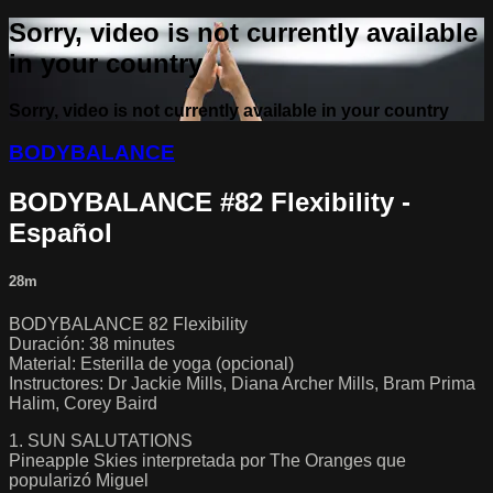
Sorry, video is not currently available
in your country
Sorry, video is not currently available in your country
BODYBALANCE
BODYBALANCE #82 Flexibility -
Español
28m
BODYBALANCE 82 Flexibility
Duración: 38 minutes
Material: Esterilla de yoga (opcional)
Instructores: Dr Jackie Mills, Diana Archer Mills, Bram Prima
Halim, Corey Baird
1. SUN SALUTATIONS
Pineapple Skies interpretada por The Oranges que
popularizó Miguel