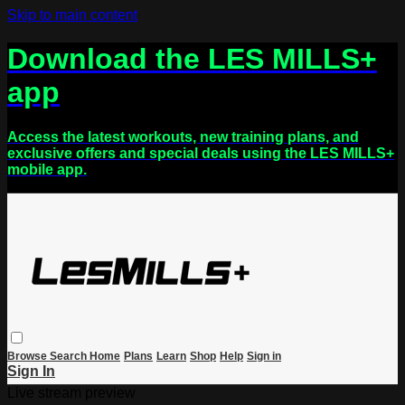
Skip to main content
Download the LES MILLS+
app
Access the latest workouts, new training plans, and
exclusive offers and special deals using the LES MILLS+
mobile app.
Browse
Search
Home
Plans
Learn
Shop
Help
Sign in
Sign In
Live stream preview