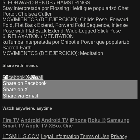
5. FORWARD BENDS / HAMSTRINGS
Stay interpretada por Flossing Heidi que popularizó Chet
Porter, Chelsea Cutler
MOVIMIENTOS (DE EJERCICIO): Childs Pose, Forward
Fold, Flat Back Extend, Forward Fold Sequence, Intense
Pose with Flat Back Extend, Wide-Legged Stick Pose
6. RELAXATION / MEDITATION
kuTumba interpretada por Chipotle Power que popularizó
Sacred Earth
MOVIMIENTOS (DE EJERCICIO): Meditation
Share with friends
Facebook
X
Email
Share on Facebook
Share on X
Share via Email
Watch anywhere, anytime
Fire TV
Android
Android TV
iPhone
Roku
®
Samsung
Smart TV
Apple TV
XBox One
LESMILLS.COM
Legal Information
Terms of Use
Privacy