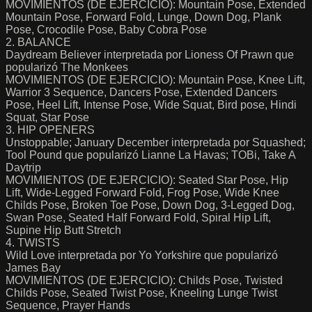
MOVIMIENTOS (DE EJERCICIO): Mountain Pose, Extended
Mountain Pose, Forward Fold, Lunge, Down Dog, Plank
Pose, Crocodile Pose, Baby Cobra Pose
2. BALANCE
Daydream Believer interpretada por Lioness Of Prawn que
popularizó The Monkees
MOVIMIENTOS (DE EJERCICIO): Mountain Pose, Knee Lift,
Warrior 3 Sequence, Dancers Pose, Extended Dancers
Pose, Heel Lift, Intense Pose, Wide Squat, Bird pose, Hindi
Squat, Star Pose
3. HIP OPENERS
Unstoppable; January December interpretada por Squashed;
Tool Pound que popularizó Lianne La Havas; TOBi, Take A
Daytrip
MOVIMIENTOS (DE EJERCICIO): Seated Star Pose, Hip
Lift, Wide-Legged Forward Fold, Frog Pose, Wide Knee
Childs Pose, Broken Toe Pose, Down Dog, 3-Legged Dog,
Swan Pose, Seated Half Forward Fold, Spiral Hip Lift,
Supine Hip Butt Stretch
4. TWISTS
Wild Love interpretada por Yo Yorkshire que popularizó
James Bay
MOVIMIENTOS (DE EJERCICIO): Childs Pose, Twisted
Childs Pose, Seated Twist Pose, Kneeling Lunge Twist
Sequence, Prayer Hands