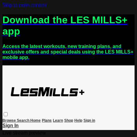
Skip to main content
Download the LES MILLS+
app
Access the latest workouts, new training plans, and
exclusive offers and special deals using the LES MILLS+
mobile app.
Browse
Search
Home
Plans
Learn
Shop
Help
Sign in
Sign In
Live stream preview