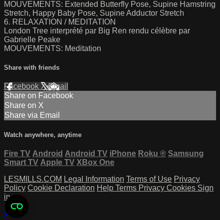
MOUVEMENTS: Extended Butterfly Pose, Supine Hamstring
Stretch, Happy Baby Pose, Supine Adductor Stretch
6. RELAXATION / MEDITATION
London Tree interprété par Big Ren rendu célèbre par
Gabrielle Peake
MOUVEMENTS: Meditation
Share with friends
Facebook
X
Email
Share on Facebook
Share on X
Share via Email
Watch anywhere, anytime
Fire TV
Android
Android TV
iPhone
Roku
®
Samsung
Smart TV
Apple TV
XBox One
LESMILLS.COM
Legal Information
Terms of Use
Privacy
Policy
Cookie Declaration
Help
Terms
Privacy
Cookies
Sign
in
×