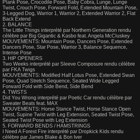
Plank Pose, Crocodile Pose, Baby Cobra, Lunge, Lunge
Twist, Crouch Pose, Forward Fold, Extended Mountain Pose,
3-Legged Dog, Warrior 1, Warrior 2, Extended Warrior 2, Flat
Back Extend
2. BALANCE
The Little Things interprété par Northern Generation rendu
célèbre par Big Gigantic & Kasbo feat. Angela McCluskey
MOUVEMENTS: Mountain Pose, Dancers Pose, Extended
Dancers Pose, Star Pose, Warrior 3, Balance Sequence,
Intense Pose
3. HIP OPENERS
Two Weeks interprété par Sleeve Composure rendu célèbre
par FKA Twigs
MOUVEMENTS: Modified Half Lotus Pose, Extended Swan
Pose, Quad Stretch Sequence, Seated Wide Legged
Forward Fold with Side Bend, Side Bend
4. TWISTS
Did You Wrong interprété par Poetic Car rendu célèbre par
Sweater Beats feat. MAX
MOUVEMENTS: Horse Stance Twist, Horse Stance Open
Twist, Supine Twist with Leg Extension, Seated Twist Pose,
Seated Twist Pose with Leg Extension
5. FORWARD BENDS / HAMSTRINGS
I Need A Forest Fire interprété par Dropkick Kids rendu
célèbre par James Blake & Bon Iver