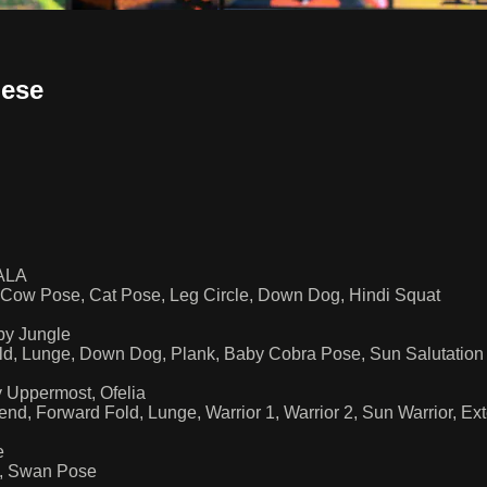
nese
WALA
 Cow Pose, Cat Pose, Leg Circle, Down Dog, Hindi Squat
by Jungle
ld, Lunge, Down Dog, Plank, Baby Cobra Pose, Sun Salutatio
 Uppermost, Ofelia
d, Forward Fold, Lunge, Warrior 1, Warrior 2, Sun Warrior, E
e
e, Swan Pose