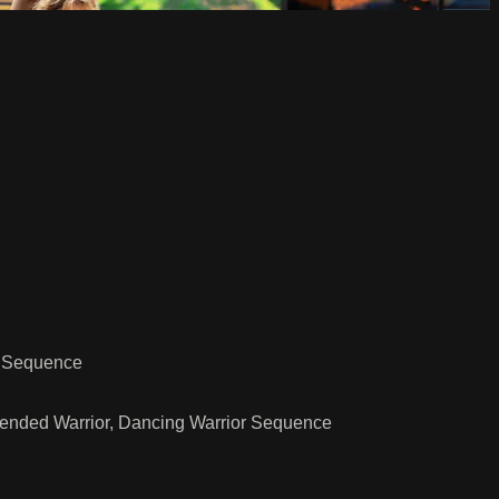
n Sequence
xtended Warrior, Dancing Warrior Sequence