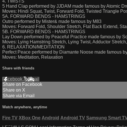
4. TWISTS
5 Hand Clap performed by JJDAM made famous by Atomic D
Moves: Hindi Squat, Twist, Forward Fold, Twisted Triangle 
5A. FORWARD BENDS - HAMSTRINGS
Outro performed by Mister& made famous by M83
Moves: Forward Fold, Shoulder Stretch, Flat Back Extend, St
5B. FORWARD BENDS - HAMSTRINGS
Lay Down performed by Peaceful Practice made famous by Son
Moves: Lying Hamstring Stretch, Lying Twist, Adductor Stretc
6. RELAXATION/MEDITATION
Perfect Peace performed by Diamante Noose made famous by
Moves: Meditation, Relaxation
Share with friends
Facebook
X
Email
Share on Facebook
Share on X
Share via Email
Watch anywhere, anytime
Fire TV
XBox One
Android
Android TV
Samsung Smart T