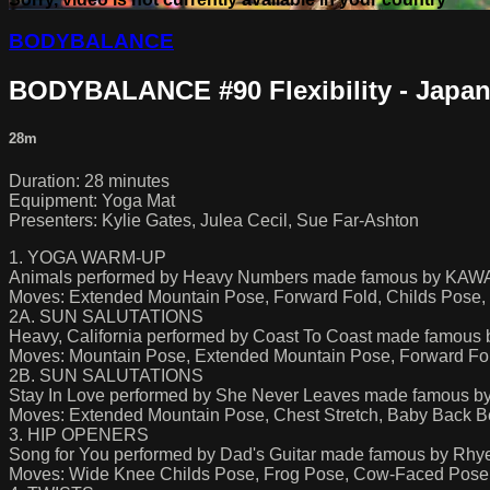
BODYBALANCE
BODYBALANCE #90 Flexibility - Japa
28m
Duration: 28 minutes
Equipment: Yoga Mat
Presenters: Kylie Gates, Julea Cecil, Sue Far-Ashton
1. YOGA WARM-UP
Animals performed by Heavy Numbers made famous by KA
Moves: Extended Mountain Pose, Forward Fold, Childs Pose,
2A. SUN SALUTATIONS
Heavy, California performed by Coast To Coast made famous 
Moves: Mountain Pose, Extended Mountain Pose, Forward Fo
2B. SUN SALUTATIONS
Stay In Love performed by She Never Leaves made famous by
Moves: Extended Mountain Pose, Chest Stretch, Baby Back Ben
3. HIP OPENERS
Song for You performed by Dad's Guitar made famous by Rhy
Moves: Wide Knee Childs Pose, Frog Pose, Cow-Faced Pos