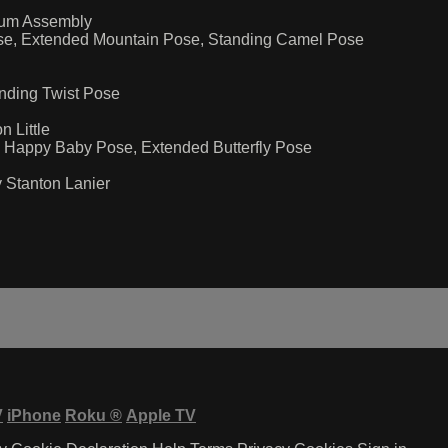
rum Assembly
Pose, Extended Mountain Pose, Standing Camel Pose
anding Twist Pose
 Little
h, Happy Baby Pose, Extended Butterfly Pose
 Stanton Lanier
V
iPhone
Roku
®
Apple TV