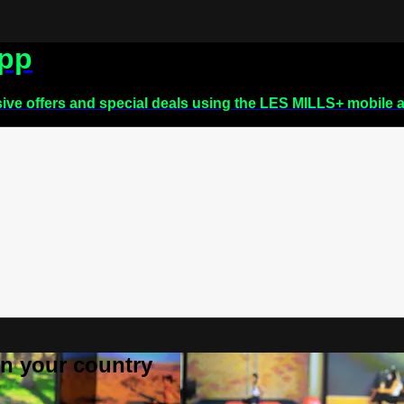
app
sive offers and special deals using the LES MILLS+ mobile 
 in your country