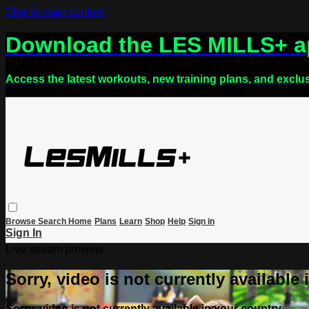
Skip to main content
Download the LES MILLS+ 
Access the latest workouts, new training plans, and exclu
Browse
Search
Home
Plans
Learn
Shop
Help
Sign in
Sign In
Live stream preview
Sorry, video is not currently available
Sorry, video is not currently available in your country