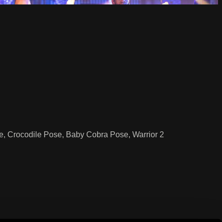
, Crocodile Pose, Baby Cobra Pose, Warrior 2