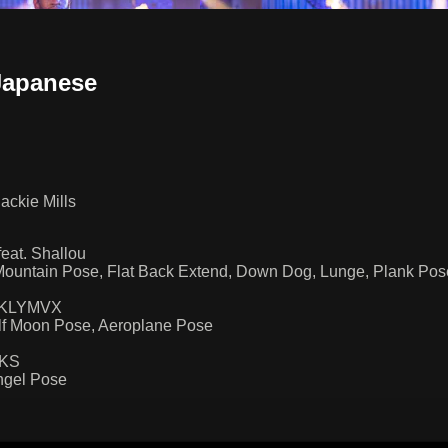
Japanese
ackie Mills
at. Shallou
ountain Pose, Flat Back Extend, Down Dog, Lunge, Plank Pose
by KLYMVX
alf Moon Pose, Aeroplane Pose
NKS
ngel Pose