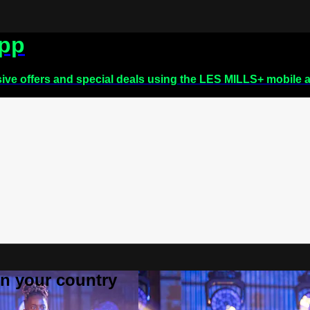
app
sive offers and special deals using the LES MILLS+ mobile 
 in your country