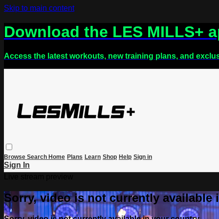
Skip to main content
Download the LES MILLS+ 
Access the latest workouts, new training plans, and exclu
Browse
Search
Home
Plans
Learn
Shop
Help
Sign in
Sign In
Live stream preview
Sorry, video is not currently available
Sorry, video is not currently available in your country