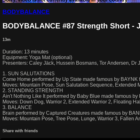
BODYBALANCE
BODYBALANCE #87 Strength Short - 
13m
Duration: 13 minutes
Equipment: Yoga Mat (optional)
Presenters: Caley Jäck, Hussein Bosmans, Tor Andersen, Dr J
1. SUN SALUTATIONS
Come Home performed by Up State made famous by BAYNK fe
Moves: Mountain Pose, Sun Salutation Sequence, Extended M
2. STANDING STRENGTH
Ain't Nothing Like It performed by Baby Blue made famous 
Moves: Down Dog, Warrior 2, Extended Warrior 2, Floating H
3. BALANCE
Brain performed by Captured Creatures made famous by BA
Moves: Mountain Pose, Tree Pose, Lunge, Warrior 3, Fallen A
Share with friends