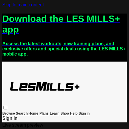
Skip to main content
Download the LES MILLS+
app
Access the latest workouts, new training plans, and
exclusive offers and special deals using the LES MILLS+
mobile app.
Browse
Search
Home
Plans
Learn
Shop
Help
Sign in
Sign In
Live stream preview