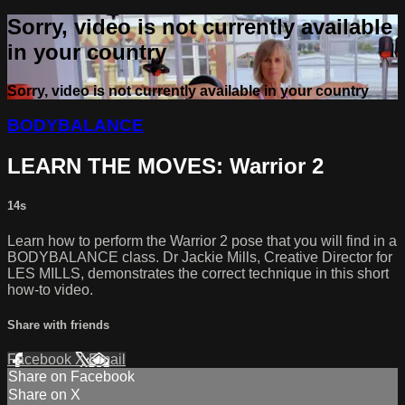
Sorry, video is not currently available
in your country
Sorry, video is not currently available in your country
BODYBALANCE
LEARN THE MOVES: Warrior 2
14s
Learn how to perform the Warrior 2 pose that you will find in a
BODYBALANCE class. Dr Jackie Mills, Creative Director for
LES MILLS, demonstrates the correct technique in this short
how-to video.
Share with friends
Facebook
X
Email
Share on Facebook
Share on X