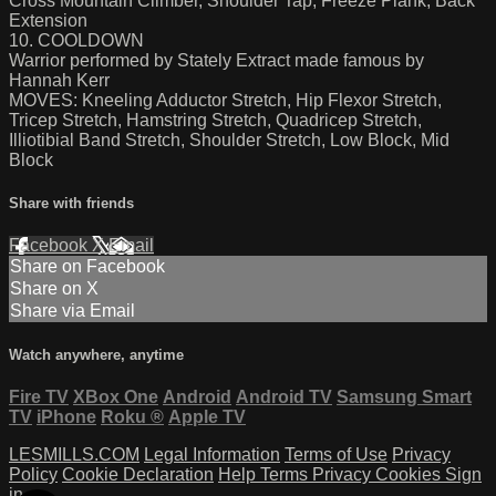
Cross Mountain Climber, Shoulder Tap, Freeze Plank, Back
Extension
10. COOLDOWN
Warrior performed by Stately Extract made famous by
Hannah Kerr
MOVES: Kneeling Adductor Stretch, Hip Flexor Stretch,
Tricep Stretch, Hamstring Stretch, Quadricep Stretch,
Illiotibial Band Stretch, Shoulder Stretch, Low Block, Mid
Block
Share with friends
Facebook
X
Email
Share on Facebook
Share on X
Share via Email
Watch anywhere, anytime
Fire TV
XBox One
Android
Android TV
Samsung Smart
TV
iPhone
Roku
®
Apple TV
LESMILLS.COM
Legal Information
Terms of Use
Privacy
Policy
Cookie Declaration
Help
Terms
Privacy
Cookies
Sign
in