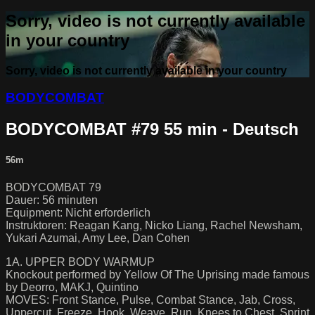
Sorry, video is not currently available
in your country
Sorry, video is not currently available in your country
BODYCOMBAT
BODYCOMBAT #79 55 min - Deutsch
56m
BODYCOMBAT 79
Dauer: 56 minuten
Equipment: Nicht erforderlich
Instruktoren: Reagan Kang, Nicko Liang, Rachel Newsham,
Yukari Azumai, Amy Lee, Dan Cohen
1A. UPPER BODY WARMUP
Knockout performed by Yellow Of The Uprising made famous
by Deorro, MAKJ, Quintino
MOVES: Front Stance, Pulse, Combat Stance, Jab, Cross,
Uppercut, Freeze, Hook, Weave, Run, Knees to Chest, Sprint