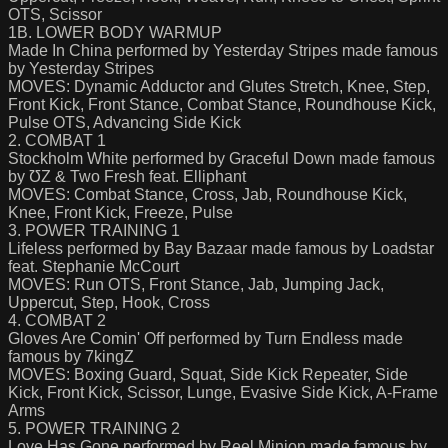
OTS, Scissor
1B. LOWER BODY WARMUP
Made In China performed by Yesterday Stripes made famous
by Yesterday Stripes
MOVES: Dynamic Adductor and Glutes Stretch, Knee, Step,
Front Kick, Front Stance, Combat Stance, Roundhouse Kick,
Pulse OTS, Advancing Side Kick
2. COMBAT 1
Stockholm White performed by Graceful Down made famous
by ƱZ & Two Fresh feat. Elliphant
MOVES: Combat Stance, Cross, Jab, Roundhouse Kick,
Knee, Front Kick, Freeze, Pulse
3. POWER TRAINING 1
Lifeless performed by Bay Bazaar made famous by Loadstar
feat. Stephanie McCourt
MOVES: Run OTS, Front Stance, Jab, Jumping Jack,
Uppercut, Step, Hook, Cross
4. COMBAT 2
Gloves Are Comin' Off performed by Turn Endless made
famous by 7kingZ
MOVES: Boxing Guard, Squat, Side Kick Repeater, Side
Kick, Front Kick, Scissor, Lunge, Evasive Side Kick, A-Frame
Arms
5. POWER TRAINING 2
Love Has Gone performed by Reel Minion made famous by