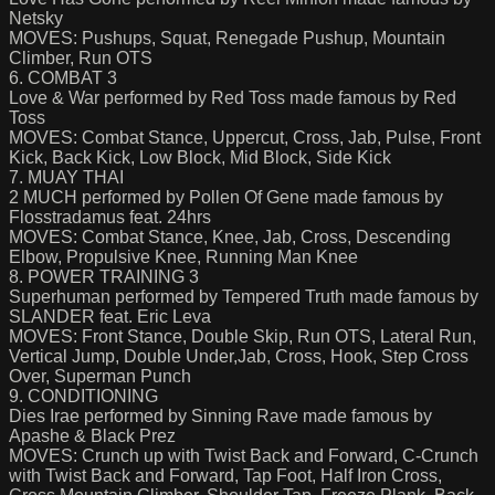
Netsky
MOVES: Pushups, Squat, Renegade Pushup, Mountain
Climber, Run OTS
6. COMBAT 3
Love & War performed by Red Toss made famous by Red
Toss
MOVES: Combat Stance, Uppercut, Cross, Jab, Pulse, Front
Kick, Back Kick, Low Block, Mid Block, Side Kick
7. MUAY THAI
2 MUCH performed by Pollen Of Gene made famous by
Flosstradamus feat. 24hrs
MOVES: Combat Stance, Knee, Jab, Cross, Descending
Elbow, Propulsive Knee, Running Man Knee
8. POWER TRAINING 3
Superhuman performed by Tempered Truth made famous by
SLANDER feat. Eric Leva
MOVES: Front Stance, Double Skip, Run OTS, Lateral Run,
Vertical Jump, Double Under,Jab, Cross, Hook, Step Cross
Over, Superman Punch
9. CONDITIONING
Dies Irae performed by Sinning Rave made famous by
Apashe & Black Prez
MOVES: Crunch up with Twist Back and Forward, C-Crunch
with Twist Back and Forward, Tap Foot, Half Iron Cross,