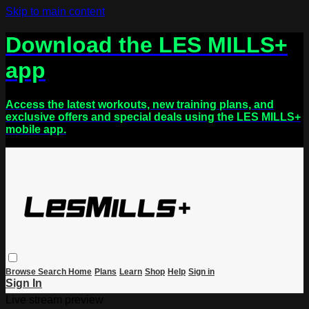
Skip to main content
Download the LES MILLS+
app
Access the latest workouts, new training plans, and
exclusive offers and special deals using the LES MILLS+
mobile app.
Browse
Search
Home
Plans
Learn
Shop
Help
Sign in
Sign In
Live stream preview