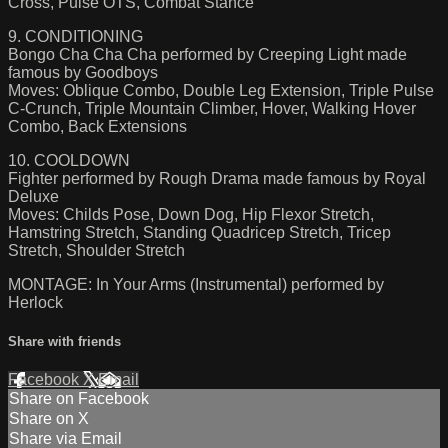
Cross, Pulse OTS, Combat Stance
9. CONDITIONING
Bongo Cha Cha Cha performed by Creeping Light made
famous by Goodboys
Moves: Oblique Combo, Double Leg Extension, Triple Pulse
C-Crunch, Triple Mountain Climber, Hover, Walking Hover
Combo, Back Extensions
10. COOLDOWN
Fighter performed by Rough Drama made famous by Royal
Deluxe
Moves: Childs Pose, Down Dog, Hip Flexor Stretch,
Hamstring Stretch, Standing Quadricep Stretch, Tricep
Stretch, Shoulder Stretch
MONTAGE: In Your Arms (Instrumental) performed by
Herlock
Share with friends
Facebook
X
Email
Share on Facebook
Share on X
Share via Email