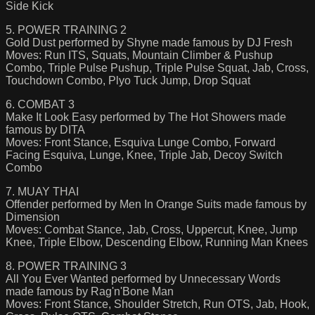
Side Kick
5. POWER TRAINING 2
Gold Dust performed by Shyne made famous by DJ Fresh
Moves: Run ITS, Squats, Mountain Climber & Pushup
Combo, Triple Pulse Pushup, Triple Pulse Squat, Jab, Cross,
Touchdown Combo, Plyo Tuck Jump, Drop Squat
6. COMBAT 3
Make It Look Easy performed by The Hot Showers made
famous by DITA
Moves: Front Stance, Esquiva Lunge Combo, Forward
Facing Esquiva, Lunge, Knee, Triple Jab, Decoy Switch
Combo
7. MUAY THAI
Offender performed by Men In Orange Suits made famous by
Dimension
Moves: Combat Stance, Jab, Cross, Uppercut, Knee, Jump
Knee, Triple Elbow, Descending Elbow, Running Man Knees
8. POWER TRAINING 3
All You Ever Wanted performed by Unnecessary Words
made famous by Rag'n'Bone Man
Moves: Front Stance, Shoulder Stretch, Run OTS, Jab, Hook,