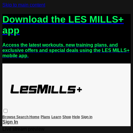
Skip to main content
Download the LES MILLS+
app
Access the latest workouts, new training plans, and
exclusive offers and special deals using the LES MILLS+
mobile app.
Browse
Search
Home
Plans
Learn
Shop
Help
Sign in
Sign In
Live stream preview