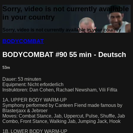
Sorry, video is not currently available
in your country
Sorry, video is not currently available in your country
BODYCOMBAT
BODYCOMBAT #90 55 min - Deutsch
53m
Dauer: 53 minuten
Equipment: Nicht erforderlich
Instruktoren: Dan Cohen, Rachael Newsham, Vili Fifita
1A. UPPER BODY WARM-UP
Symphony performed by Canteen Fiend made famous by
Blasterjaxx & Jebroer
Moves: Combat Stance, Jab, Uppercut, Pulse, Shuffle, Jab
Combo, Front Stance, Walking Jab, Jumping Jack, Hook
1B. LOWER BODY WARM-UP