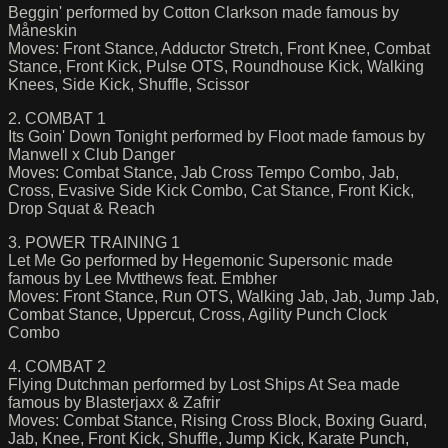
Beggin' performed by Cotton Clarkson made famous by
Måneskin
Moves: Front Stance, Adductor Stretch, Front Knee, Combat
Stance, Front Kick, Pulse OTS, Roundhouse Kick, Walking
Knees, Side Kick, Shuffle, Scissor
2. COMBAT 1
Its Goin' Down Tonight performed by Floot made famous by
Manwell x Club Danger
Moves: Combat Stance, Jab Cross Tempo Combo, Jab,
Cross, Evasive Side Kick Combo, Cat Stance, Front Kick,
Drop Squat & Reach
3. POWER TRAINING 1
Let Me Go performed by Hegemonic Supersonic made
famous by Lee Mvtthews feat. Embher
Moves: Front Stance, Run OTS, Walking Jab, Jab, Jump Jab,
Combat Stance, Uppercut, Cross, Agility Punch Clock
Combo
4. COMBAT 2
Flying Dutchman performed by Lost Ships At Sea made
famous by Blasterjaxx & Zafrir
Moves: Combat Stance, Rising Cross Block, Boxing Guard,
Jab, Knee, Front Kick, Shuffle, Jump Kick, Karate Punch,