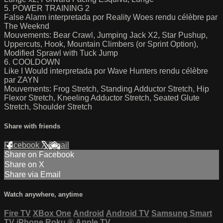
5. POWER TRAINING 2
False Alarm interpretada por Reality Woes rendu célèbre par
The Weeknd
Mouvements: Bear Crawl, Jumping Jack X2, Star Pushup,
Uppercuts, Hook, Mountain Climbers (or Sprint Option),
Modified Sprawl with Tuck Jump
6. COOLDOWN
Like I Would interpretada por Wave Hunters rendu célèbre
par ZAYN
Mouvements: Frog Stretch, Standing Adductor Stretch, Hip
Flexor Stretch, Kneeling Adductor Stretch, Seated Glute
Stretch, Shoulder Stretch
Share with friends
Facebook
X
Email
Share on Facebook
Share on X
Share via Email
Watch anywhere, anytime
Fire TV
XBox One
Android
Android TV
Samsung Smart
TV
iPhone
Roku
®
Apple TV