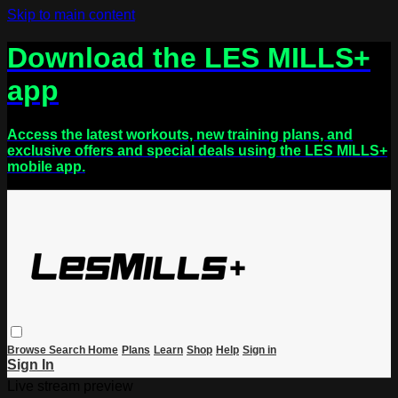
Skip to main content
Download the LES MILLS+
app
Access the latest workouts, new training plans, and
exclusive offers and special deals using the LES MILLS+
mobile app.
Browse
Search
Home
Plans
Learn
Shop
Help
Sign in
Sign In
Live stream preview