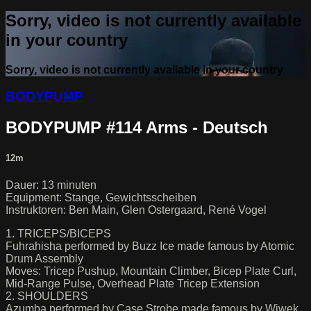
Sorry, video is not currently available
in your country
Sorry, video is not currently available in your country
BODYPUMP
BODYPUMP #114 Arms - Deutsch
12m
Dauer: 13 minuten
Equipment: Stange, Gewichtsscheiben
Instruktoren: Ben Main, Glen Ostergaard, René Vogel
1. TRICEPS/BICEPS
Fuhrahisha performed by Buzz Ice made famous by Atomic
Drum Assembly
Moves: Tricep Pushup, Mountain Climber, Bicep Plate Curl,
Mid-Range Pulse, Overhead Plate Tricep Extension
2. SHOULDERS
Azumba performed by Case Strobe made famous by Wiwek