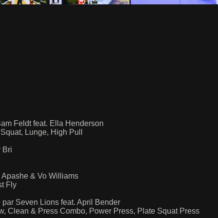
Sam Feldt feat. Ella Henderson
Squat, Lunge, High Pull
 Bri
r Apashe & Vo Williams
t Fly
par Seven Lions feat. April Bender
ow, Clean & Press Combo, Power Press, Plate Squat Press