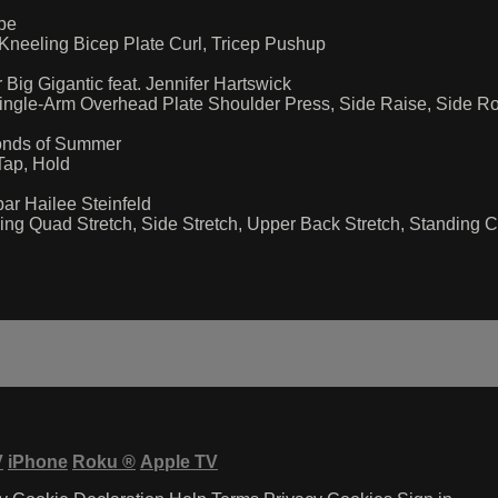
Ape
Kneeling Bicep Plate Curl, Tricep Pushup
Big Gigantic feat. Jennifer Hartswick
ngle-Arm Overhead Plate Shoulder Press, Side Raise, Side Rot
conds of Summer
Tap, Hold
par Hailee Steinfeld
ng Quad Stretch, Side Stretch, Upper Back Stretch, Standing Che
V
iPhone
Roku
®
Apple TV