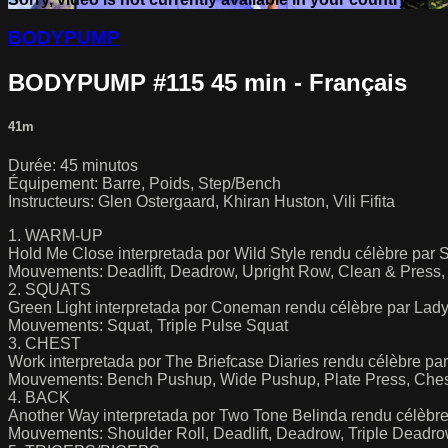
BODYPUMP
BODYPUMP #115 45 min - Français
41m
Durée: 45 minutos
Équipement: Barre, Poids, Step/Bench
Instructeurs: Glen Ostergaard, Khiran Huston, Vili Fifita
1. WARM-UP
Hold Me Close interpretada por Wild Style rendu célèbre par 
Mouvements: Deadlift, Deadrow, Upright Row, Clean & Press, 
2. SQUATS
Green Light interpretada por Coneman rendu célèbre par Lady
Mouvements: Squat, Triple Pulse Squat
3. CHEST
Work interpretada por The Briefcase Diaries rendu célèbre pa
Mouvements: Bench Pushup, Wide Pushup, Plate Press, Ches
4. BACK
Another Way interpretada por Two Tone Belinda rendu célèbre 
Mouvements: Shoulder Roll, Deadlift, Deadrow, Triple Deadr