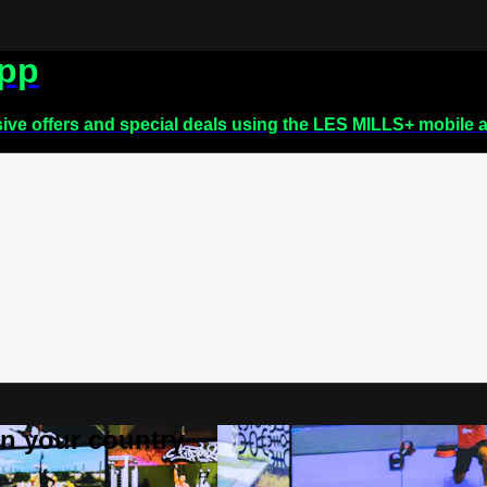
app
sive offers and special deals using the LES MILLS+ mobile 
 in your country