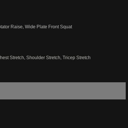
ator Raise, Wide Plate Front Squat
st Stretch, Shoulder Stretch, Tricep Stretch