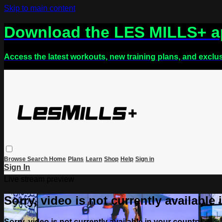
Skip to main content
Download the LES MILLS+ 
Access the latest workouts, new training plans, and exclu
Browse
Search
Home
Plans
Learn
Shop
Help
Sign in
Sign In
Live stream preview
Sorry, video is not currently available
Sorry, video is not currently available in your country