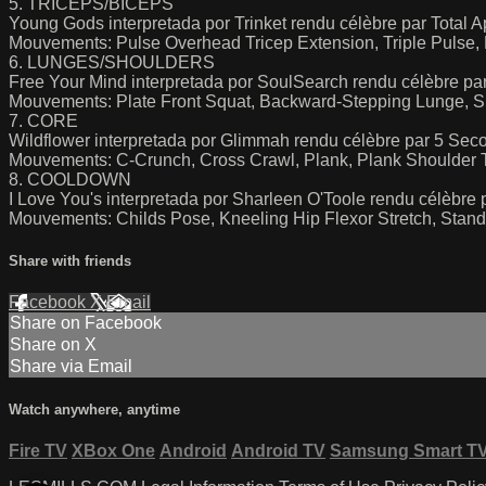
5. TRICEPS/BICEPS
Young Gods interpretada por Trinket rendu célèbre par Total 
Mouvements: Pulse Overhead Tricep Extension, Triple Pulse, 
6. LUNGES/SHOULDERS
Free Your Mind interpretada por SoulSearch rendu célèbre par 
Mouvements: Plate Front Squat, Backward-Stepping Lunge, Si
7. CORE
Wildflower interpretada por Glimmah rendu célèbre par 5 Se
Mouvements: C-Crunch, Cross Crawl, Plank, Plank Shoulder 
8. COOLDOWN
I Love You's interpretada por Sharleen O'Toole rendu célèbre 
Mouvements: Childs Pose, Kneeling Hip Flexor Stretch, Standi
Share with friends
Facebook
X
Email
Share on Facebook
Share on X
Share via Email
Watch anywhere, anytime
Fire TV
XBox One
Android
Android TV
Samsung Smart T