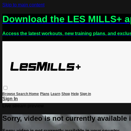
Skip to main content
Download the LES MILLS+ 
Access the latest workouts, new training plans, and exclu
Browse
Search
Home
Plans
Learn
Shop
Help
Sign in
Sign In
Live stream preview
Sorry, video is not currently available
Sorry, video is not currently available in your country