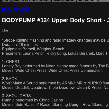
BODYPUMP
BODYPUMP #124 Upper Body Short - 
18m
*Strobe lighting, flashing and rapid imagery changes may be us
Duration: 18 minutes
Equipment: Barbell, Weights, Bench
Presenters: Leona Petch, Ricky Long, Lukáš Beránek, Marc T
1. CHEST
Lonely Boy performed by Neon Nanny made famous by The B
Moves: Wide Chest Press, Wide Chest Press Combination
2. BACK
Won't Make A Sound performed by ARMNHMR & NURKO feat.
Moves: Deadlift, Deadrow, Triple Deadrow, Clean & Press, 
3. SHOULDERS
Hunnid performed by Chino Casino
Moves: Side Raise, Y Raise, Standing Upright Row, Standing