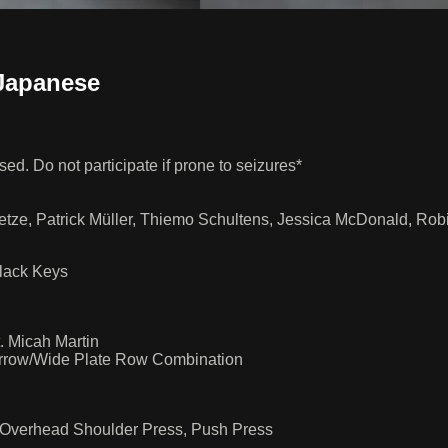
Japanese
ed. Do not participate if prone to seizures*
ietze, Patrick Müller, Thiemo Schultens, Jessica McDonald, R
lack Keys
 Micah Martin
Narrow/Wide Plate Row Combination
 Overhead Shoulder Press, Push Press