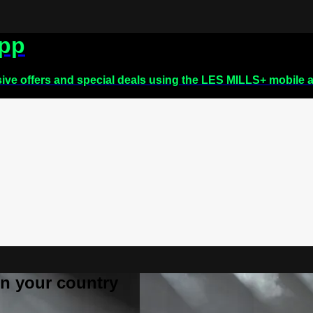
app
sive offers and special deals using the LES MILLS+ mobile 
 in your country