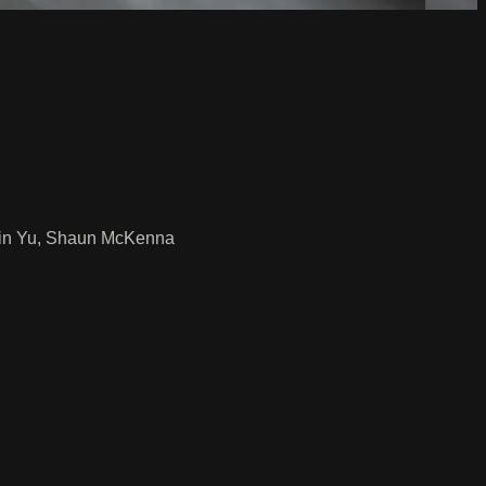
obin Yu, Shaun McKenna