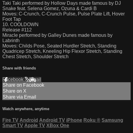
Taki Taki performed by Hollow Days made famous by DJ
Snake feat. Selena Gomez, Ozuna & Cardi B
Moves: C-Crunch, C-Crunch Pulse, Pulse Plate Lift, Hover
Foot Tap
10. COOLDOWN
Release #112
Miracle performed by Galley Dunes made famous by
Labrinth
Moves: Childs Pose, Seated Hurdler Stretch, Standing
Quadricep Stretch, Kneeling Hip Flexor Stretch, Standing
Chest Stretch, Shoulder Stretch
Share with friends
Facebook
X
Email
Share on Facebook
Share on X
Share via Email
Watch anywhere, anytime
Fire TV
Android
Android TV
iPhone
Roku
®
Samsung
Smart TV
Apple TV
XBox One