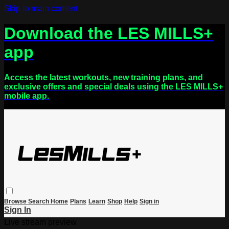
Skip to main content
Download the LES MILLS+
app
Access the latest workouts, new training plans, and
exclusive offers and special deals using the LES MILLS+
mobile app.
Browse
Search
Home
Plans
Learn
Shop
Help
Sign in
Sign In
Live stream preview