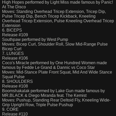
High Hopes performed by Light Miss made famous by Panic!
At The Disco
Moves: Standing Overhead Tricep Extension, Tricep Dip,
Pulse Tricep Dip, Bench Tricep Kickback, Kneeling
Overhead Tricep Extension, Pulse Kneeling Overhead Tricep
Extension
6. BICEPS
Release #109
Southpaw performed by West Pump
Moves: Bicep Curl, Shoulder Roll, Slow Mid-Range Pulse
Bicep Curl
7. LUNGES
Release #106
Coco's Miracle performed by One Hundred Women made
famous by Fedde Le Grand & Dannic vs Coco Star
Moves: Mid-Stance Plate Front Squat, Mid And Wide Stance
Squat Pulse
8. SHOULDERS
Release #108
Boomshakalak performed by Lake Gun made famous by
MR.BLACK & Diego Miranda feat. The Kemist
Moves: Pushup, Standing Rear Deltoid Fly, Kneeling Wide-
Grip Upright Row, Triple Pulse Pushup
9. CORE
Release #110