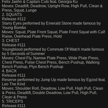
Felix Jaehn & Captain Cuts feat. Georgia Ku
Moves: Deadlift, Deadrow, Upright Row, High Pull, Clean &
Press, Squat, Lunge
2. SQUATS
Release #112
Starry Eyes performed by Emerald Stone made famous by
Young Bombs
Moves: Squat, Plate Front Squat, Plate Front Squat with Calf
Raise, Overhead Plate Press, Hold
3. CHEST
Release #111
Youngblood performed by Commute Of Watch made famous
by 5 Seconds of Summer
Moves: Chest Fly, Narrow Plate Press, Wide Plate Press,
Chest Press, Pulse Chest Press, Bench Pushup, Walking
Bench Pushup, Plyo Bench Pushup
4. BACK
Release #111
Reserve performed by Jump Up made famous by Egzod feat.
Leo The Kind
Moves: Shoulder Roll, Deadrow, Low Pull, High Pull, Clean
& Press, Deadlift, Double Deadrow, Low Pull, High Pull,
Clean & Press
5. TRICEPS
Release #111