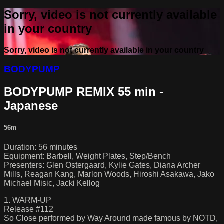
Sorry, video is not currently available
in your country
Sorry, video is not currently available in your country
BODYPUMP
BODYPUMP REMIX 55 min -
Japanese
56m
Duration: 56 minutes
Equipment: Barbell, Weight Plates, Step/Bench
Presenters: Glen Ostergaard, Kylie Gates, Diana Archer
Mills, Reagan Kang, Marlon Woods, Hiroshi Asakawa, Jako
Michael Misic, Jacki Kellog
1. WARM-UP
Release #112
So Close performed by Way Around made famous by NOTD,