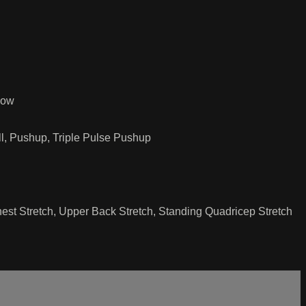
Row
ll, Pushup, Triple Pulse Pushup
hest Stretch, Upper Back Stretch, Standing Quadricep Stretch