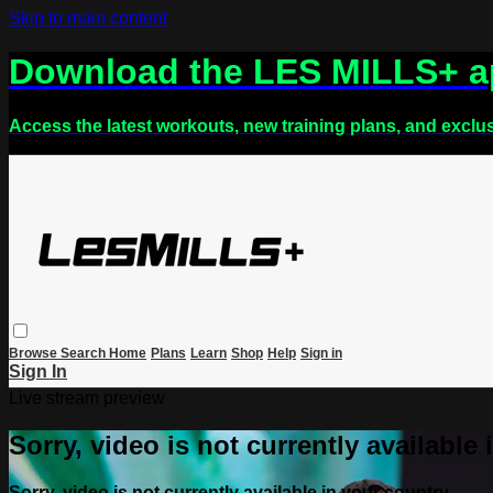
Skip to main content
Download the LES MILLS+ 
Access the latest workouts, new training plans, and exclu
Browse
Search
Home
Plans
Learn
Shop
Help
Sign in
Sign In
Live stream preview
Sorry, video is not currently available
Sorry, video is not currently available in your country