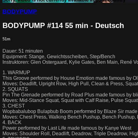
BODYPUMP
BODYPUMP #114 55 min - Deutsch
51m
Dauer: 51 minuten
Equipment: Stange, Gewichtsscheiben, Step/Bench
Instruktoren: Glen Ostergaard, Kylie Gates, Ben Main, René Vo
1. WARMUP
This Groove performed by House Emotion made famous by O
Moves: Deadlift, Upright Row, High Pull, Clean & Press, Squa
2. SQUATS
Pin The Grenade performed by Road Plus made famous by bl
Moves: Mid-Stance Squat, Squat with Calf Raise, Pulse Squat
3. CHEST
Wopbabalubop Bulapbub Boom performed by Blaze Sir made 
Moves: Chest Press, Walking Bench Pushup, Bench Pushup,
4. BACK
Power performed by Last Life made famous by Kanye West
Moves: Shoulder Roll, Deadlift, Deadrow, Triple Deadrow, Hig