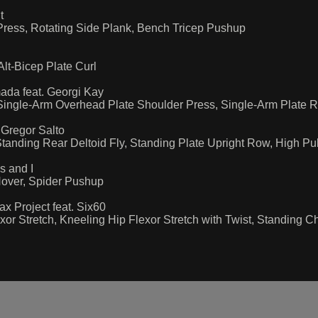
t
 Press, Rotating Side Plank, Bench Tricep Pushup
lt-Bicep Plate Curl
da feat. Georgi Kay
Single-Arm Overhead Plate Shoulder Press, Single-Arm Plate 
Gregor Salto
tanding Rear Deltoid Fly, Standing Plate Upright Row, High Pu
 and I
Hover, Spider Pushup
 Project feat. Six60
or Stretch, Kneeling Hip Flexor Stretch with Twist, Standing C