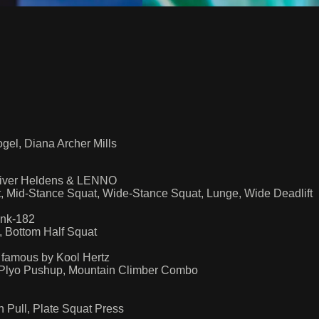
gel, Diana Archer Mills
liver Heldens & LENNO
t, Mid-Stance Squat, Wide-Stance Squat, Lunge, Wide Deadlift
ink-182
, Bottom Half Squat
famous by Kool Hertz
 Plyo Pushup, Mountain Climber Combo
h Pull, Plate Squat Press