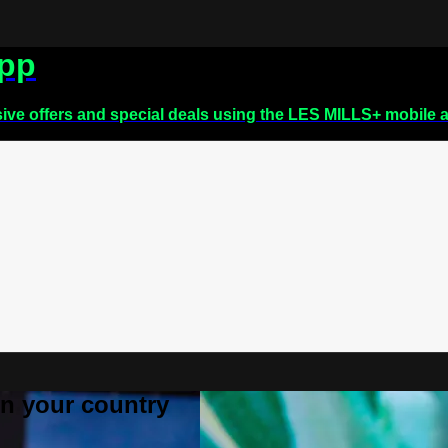
app
sive offers and special deals using the LES MILLS+ mobile 
 in your country