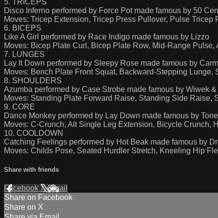
5. TRICEPS
Disco Inferno performed by Force Pot made famous by 50 Cen
Moves: Tricep Extension, Tricep Press Pullover, Pulse Tricep
6. BICEPS
Like A Girl performed by Race Indigo made famous by Lizzo
Moves: Bicep Plate Curl, Bicep Plate Row, Mid-Range Pulse, A
7. LUNGES
Lay It Down performed by Sleepy Rose made famous by Carma
Moves: Bench Plate Front Squat, Backward-Stepping Lunge, 
8. SHOULDERS
Azumba performed by Case Strobe made famous by Wiwek & 
Moves: Standing Plate Forward Raise, Standing Side Raise, S
9. CORE
Dance Monkey performed by Lay Down made famous by Tones
Moves: C-Crunch, Alt Single Leg Extension, Bicycle Crunch, 
10. COOLDOWN
Catching Feelings performed by Hot Beak made famous by Drax
Moves: Childs Pose, Seated Hurdler Stretch, Kneeling Hip Flex
Share with friends
Facebook
X
Email
Share on Facebook
Share on X
Share via Email