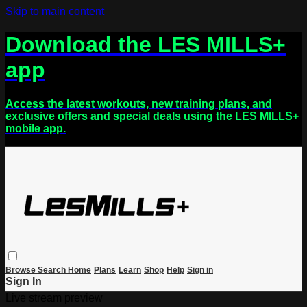
Skip to main content
Download the LES MILLS+
app
Access the latest workouts, new training plans, and
exclusive offers and special deals using the LES MILLS+
mobile app.
Browse
Search
Home
Plans
Learn
Shop
Help
Sign in
Sign In
Live stream preview