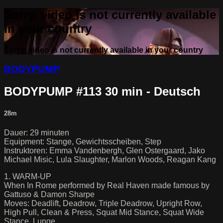
Sorry, video is not currently available
in your country
Sorry, video is not currently available in your country
BODYPUMP
BODYPUMP #113 30 min - Deutsch
28m
Dauer: 29 minuten
Equipment: Stange, Gewichtsscheiben, Step
Instruktoren: Emma Vandenbergh, Glen Ostergaard, Jako
Michael Misic, Lula Slaughter, Marlon Woods, Reagan Kang
1. WARM-UP
When In Rome performed by Real Haven made famous by
Gattuso & Damon Sharpe
Moves: Deadlift, Deadrow, Triple Deadrow, Upright Row,
High Pull, Clean & Press, Squat Mid Stance, Squat Wide
Stance, Lunge