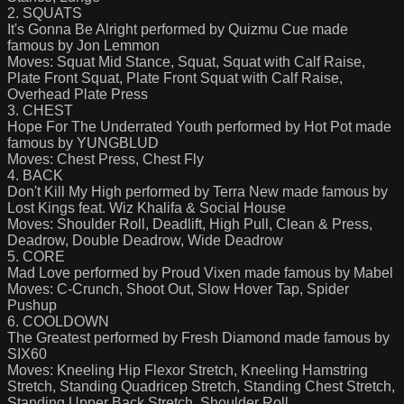
2. SQUATS
It's Gonna Be Alright performed by Quizmu Cue made
famous by Jon Lemmon
Moves: Squat Mid Stance, Squat, Squat with Calf Raise,
Plate Front Squat, Plate Front Squat with Calf Raise,
Overhead Plate Press
3. CHEST
Hope For The Underrated Youth performed by Hot Pot made
famous by YUNGBLUD
Moves: Chest Press, Chest Fly
4. BACK
Don't Kill My High performed by Terra New made famous by
Lost Kings feat. Wiz Khalifa & Social House
Moves: Shoulder Roll, Deadlift, High Pull, Clean & Press,
Deadrow, Double Deadrow, Wide Deadrow
5. CORE
Mad Love performed by Proud Vixen made famous by Mabel
Moves: C-Crunch, Shoot Out, Slow Hover Tap, Spider
Pushup
6. COOLDOWN
The Greatest performed by Fresh Diamond made famous by
SIX60
Moves: Kneeling Hip Flexor Stretch, Kneeling Hamstring
Stretch, Standing Quadricep Stretch, Standing Chest Stretch,
Standing Upper Back Stretch, Shoulder Roll