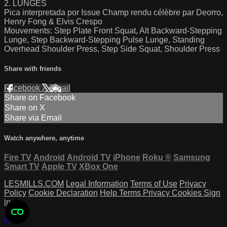
2. LUNGES
Pica interpretada por Issue Champ rendu célèbre par Deorro,
Henry Fong & Elvis Crespo
Mouvements: Step Plate Front Squat, Alt Backward-Stepping
Lunge, Step Backward-Stepping Pulse Lunge, Standing
Overhead Shoulder Press, Step Side Squat, Shoulder Press
Share with friends
Facebook
X
Email
Share on Facebook
Share on X
Share via Email
Watch anywhere, anytime
Fire TV
Android
Android TV
iPhone
Roku
®
Samsung
Smart TV
Apple TV
XBox One
LESMILLS.COM
Legal Information
Terms of Use
Privacy
Policy
Cookie Declaration
Help
Terms
Privacy
Cookies
Sign
in
×