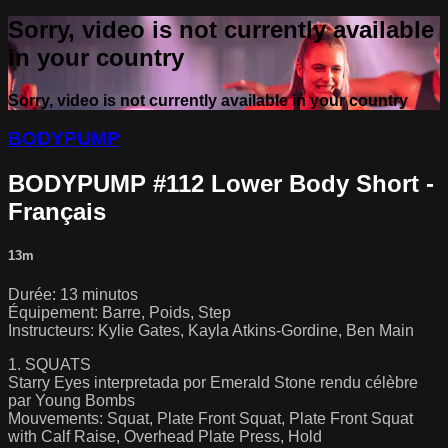
Sorry, video is not currently available
in your country
Sorry, video is not currently available in your country
BODYPUMP
BODYPUMP #112 Lower Body Short -
Français
13m
Durée: 13 minutos
Équipement: Barre, Poids, Step
Instructeurs: Kylie Gates, Kayla Atkins-Gordine, Ben Main
1. SQUATS
Starry Eyes interpretada por Emerald Stone rendu célèbre
par Young Bombs
Mouvements: Squat, Plate Front Squat, Plate Front Squat
with Calf Raise, Overhead Plate Press, Hold