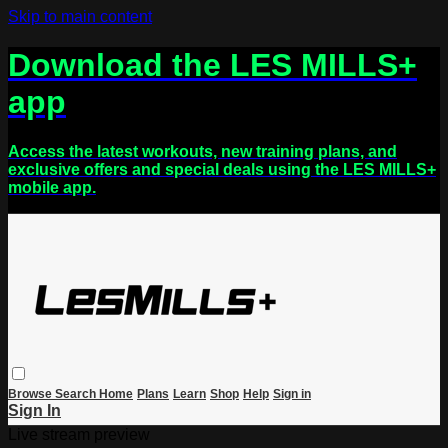
Skip to main content
Download the LES MILLS+
app
Access the latest workouts, new training plans, and
exclusive offers and special deals using the LES MILLS+
mobile app.
Browse
Search
Home
Plans
Learn
Shop
Help
Sign in
Sign In
Live stream preview