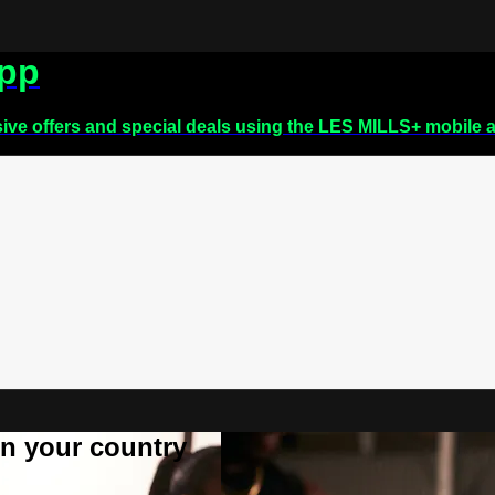
app
sive offers and special deals using the LES MILLS+ mobile 
 in your country