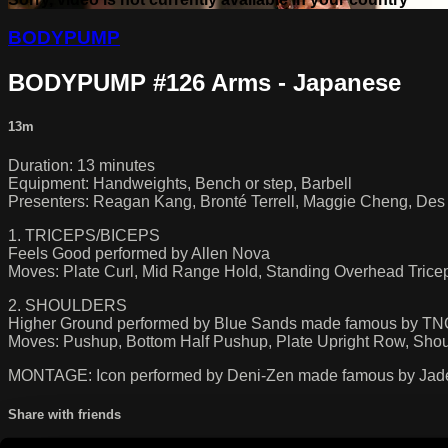
BODYPUMP
BODYPUMP #126 Arms - Japanese
13m
Duration: 13 minutes
Equipment: Handweights, Bench or step, Barbell
Presenters: Reagan Kang, Bronté Terrell, Maggie Cheng, Des 
1. TRICEPS/BICEPS
Feels Good performed by Allen Nova
Moves: Plate Curl, Mid Range Hold, Standing Overhead Tricep 
2. SHOULDERS
Higher Ground performed by Blue Sands made famous by T
Moves: Pushup, Bottom Half Pushup, Plate Upright Row, Shou
MONTAGE: Icon performed by Deni-Zen made famous by Jad
Share with friends