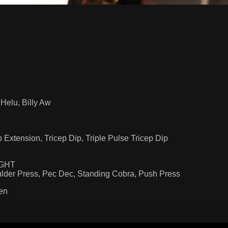
Helu, Billy Aw
Extension, Tricep Dip, Triple Pulse Tricep Dip
NGHT
lder Press, Pec Dec, Standing Cobra, Push Press
en