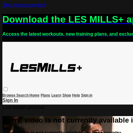
Skip to main content
Download the LES MILLS+ 
Access the latest workouts, new training plans, and exclu
Browse
Search
Home
Plans
Learn
Shop
Help
Sign in
Sign In
Live stream preview
Sorry, video is not currently available
Sorry, video is not currently available in your country