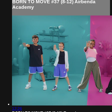
BORN TO MOVE #37 (8-12) Airbenda
Academy
12:26