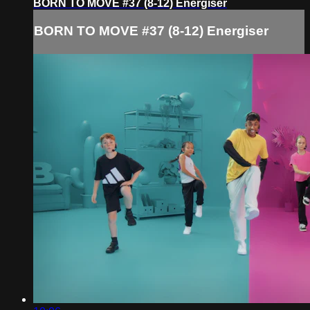
BORN TO MOVE #37 (8-12) Energiser
BORN TO MOVE #37 (8-12) Energiser