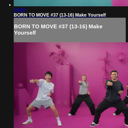
18:09
BORN TO MOVE #37 (13-16) Make Yourself
BORN TO MOVE #37 (13-16) Make
Yourself