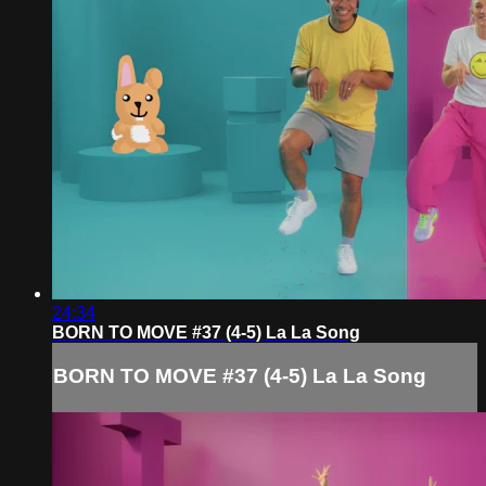
24:34
BORN TO MOVE #37 (4-5) La La Song
BORN TO MOVE #37 (4-5) La La Song