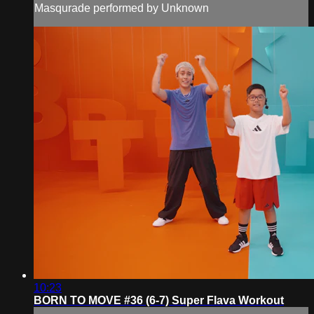
Masqurade performed by Unknown
10:23
BORN TO MOVE #36 (6-7) Super Flava Workout