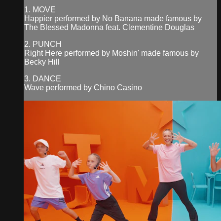
1. MOVE
Happier performed by No Banana made famous by
The Blessed Madonna feat. Clementine Douglas
2. PUNCH
Right Here performed by Moshin' made famous by
Becky Hill
3. DANCE
Wave performed by Chino Casino