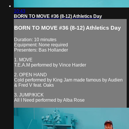
10:43
BORN TO MOVE #36 (8-12) Athletics Day
BORN TO MOVE #36 (8-12) Athletics Day
Duration: 10 minutes
Equipment: None required
Presenters: Bas Hollander
1. MOVE
T.E.A.M performed by Vince Harder
2. OPEN HAND
Cold performed by King Jam made famous by Audien
& Fred V feat. Oaks
3. JUMP/KICK
All I Need performed by Alba Rose