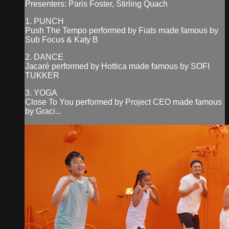
Presenters: Paris Foster, Stirling Quach
1. PUNCH
Push The Tempo performed by Fiats made famous by
Sub Focus & Katy B
2. DANCE
Jacaré performed by Hottica made famous by SOFI
TUKKER
3. YOGA
Close To You performed by Project CEO made famous
by Graci...