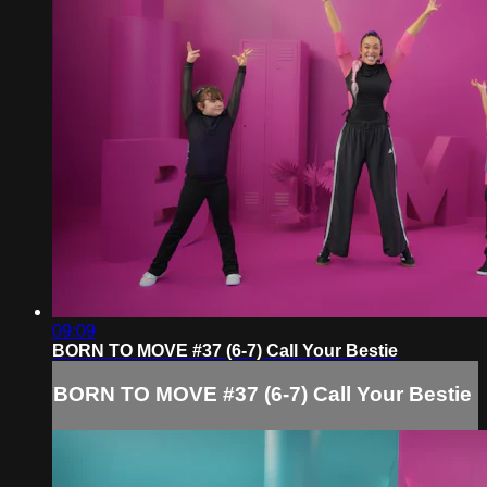
09:09
BORN TO MOVE #37 (6-7) Call Your Bestie
BORN TO MOVE #37 (6-7) Call Your Bestie