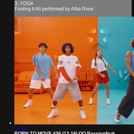
3. YOGA
Finding It All performed by Alba Rose
11:28
BORN TO MOVE #36 (13-16) QQ Passionfruit