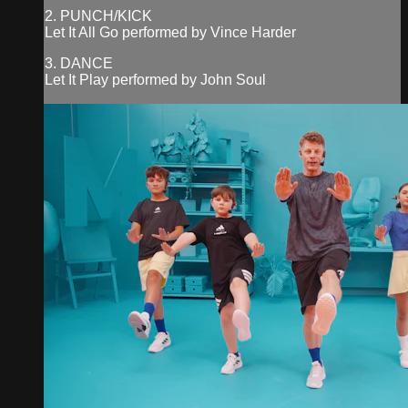
2. PUNCH/KICK
Let It All Go performed by Vince Harder
3. DANCE
Let It Play performed by John Soul