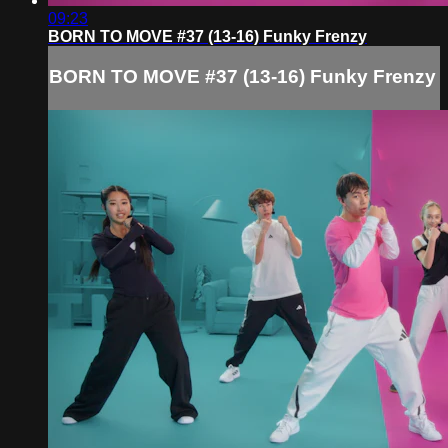
09:23
BORN TO MOVE #37 (13-16) Funky Frenzy
BORN TO MOVE #37 (13-16) Funky Frenzy