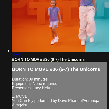
09:38
BORN TO MOVE #36 (6-7) The Unicorns
BORN TO MOVE #36 (6-7) The Unicorns
Duration: 09 minutes
Equipment: None required
Presenters: Lucy Helu
1. MOVE
You Can Fly performed by Dave Phaneuf/Veroniqa
Almqvist