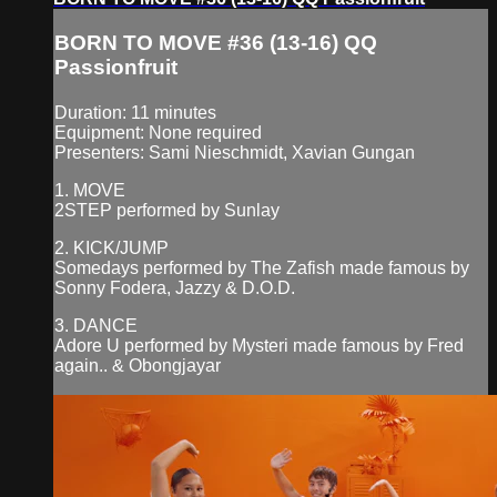
BORN TO MOVE #36 (13-16) QQ
Passionfruit
Duration: 11 minutes
Equipment: None required
Presenters: Sami Nieschmidt, Xavian Gungan
1. MOVE
2STEP performed by Sunlay
2. KICK/JUMP
Somedays performed by The Zafish made famous by
Sonny Fodera, Jazzy & D.O.D.
3. DANCE
Adore U performed by Mysteri made famous by Fred
again.. & Obongjayar