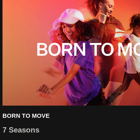
BORN TO MOVE
7 Seasons