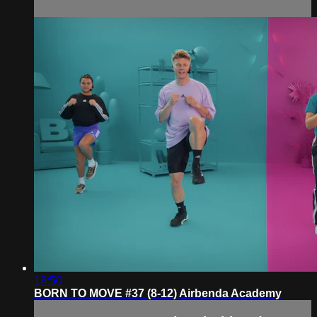
18:50
BORN TO MOVE #37 (8-12) Airbenda Academy