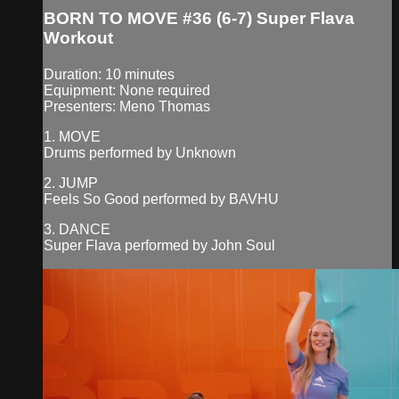
BORN TO MOVE #36 (6-7) Super Flava
Workout
Duration: 10 minutes
Equipment: None required
Presenters: Meno Thomas
1. MOVE
Drums performed by Unknown
2. JUMP
Feels So Good performed by BAVHU
3. DANCE
Super Flava performed by John Soul