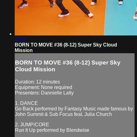
12:17
BORN TO MOVE #36 (8-12) Super Sky Cloud
Mission
BORN TO MOVE #36 (8-12) Super Sky
Cloud Mission
Duration: 12 minutes
Equipment: None required
Presenters: Dannielle Lally
1. DANCE
Go Back performed by Fantasy Music made famous by
John Summit & Sub Focus feat. Julia Church
2. JUMP/CORE
Run It Up performed by Blendwise