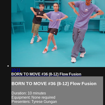
10:11
BORN TO MOVE #36 (8-12) Flow Fusion
BORN TO MOVE #36 (8-12) Flow Fusion
Duration: 10 minutes
Equipment: None required
Presenters: Tyrese Gungan