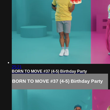
25:21
BORN TO MOVE #37 (4-5) Birthday Party
BORN TO MOVE #37 (4-5) Birthday Party