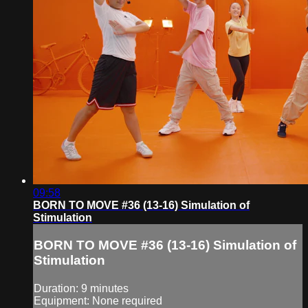
09:58
BORN TO MOVE #36 (13-16) Simulation of
Stimulation
BORN TO MOVE #36 (13-16) Simulation of
Stimulation
Duration: 9 minutes
Equipment: None required