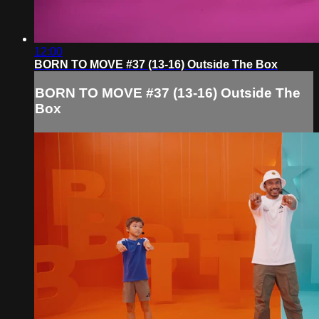
12:00
BORN TO MOVE #37 (13-16) Outside The Box
BORN TO MOVE #37 (13-16) Outside The
Box