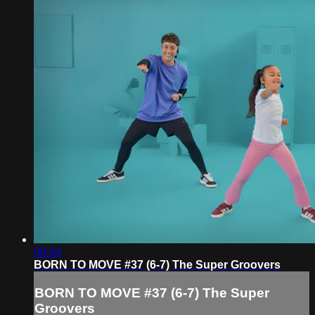
09:54
BORN TO MOVE #37 (6-7) The Super Groovers
BORN TO MOVE #37 (6-7) The Super
Groovers