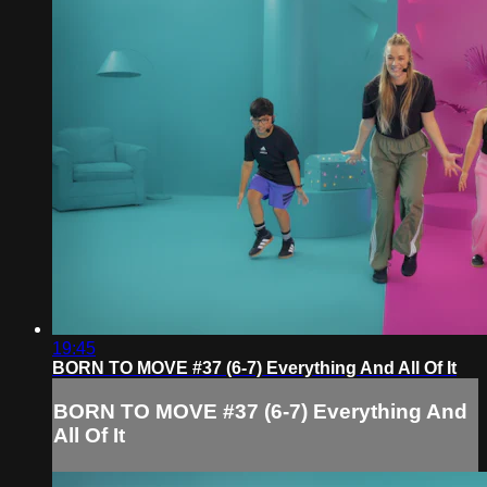
19:45
BORN TO MOVE #37 (6-7) Everything And All Of It
BORN TO MOVE #37 (6-7) Everything And
All Of It