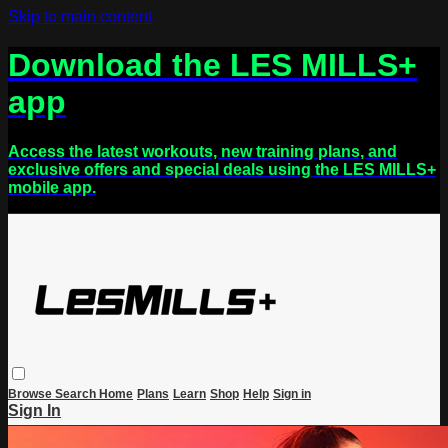
Skip to main content
Download the LES MILLS+
app
Access the latest workouts, new training plans, and
exclusive offers and special deals using the LES MILLS+
mobile app.
Browse
Search
Home
Plans
Learn
Shop
Help
Sign in
Sign In