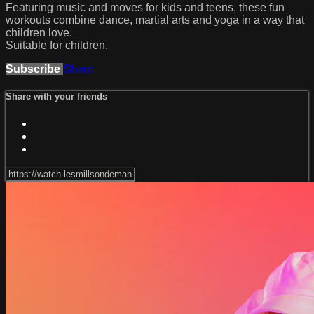
Featuring music and moves for kids and teens, these fun
workouts combine dance, martial arts and yoga in a way that
children love.
Suitable for children.
Subscribe
Share
Share with your friends