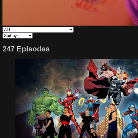
247 Episodes