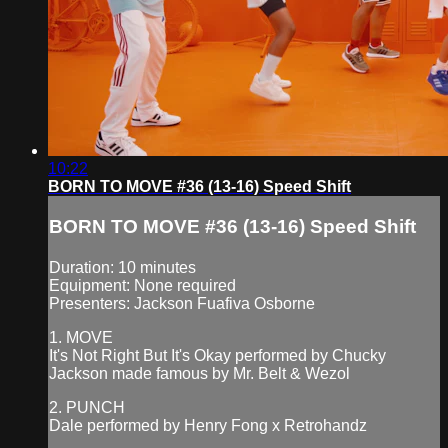
10:22
BORN TO MOVE #36 (13-16) Speed Shift
BORN TO MOVE #36 (13-16) Speed Shift
Duration: 10 minutes
Equipment: None required
Presenters: Jackson Fuafiva Osborne
1. MOVE
It's Not Right But It's Okay performed by Chucky
Jackson made famous by Mr. Belt & Wezol
2. PUNCH
Dale performed by Henry Fong x Retrohandz