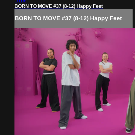
10:06
BORN TO MOVE #37 (8-12) Happy Feet
BORN TO MOVE #37 (8-12) Happy Feet