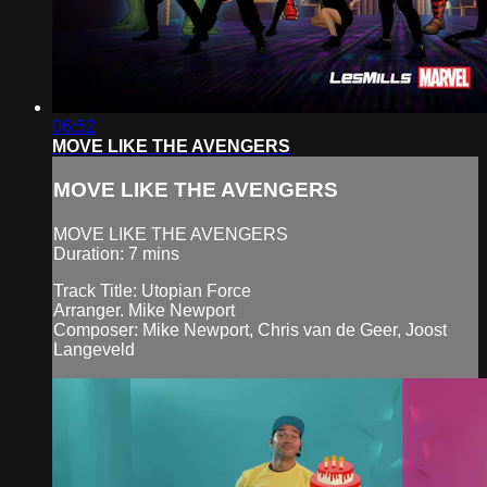
06:52
MOVE LIKE THE AVENGERS
MOVE LIKE THE AVENGERS
MOVE LIKE THE AVENGERS
Duration: 7 mins
Track Title: Utopian Force
Arranger. Mike Newport
Composer: Mike Newport, Chris van de Geer, Joost
Langeveld