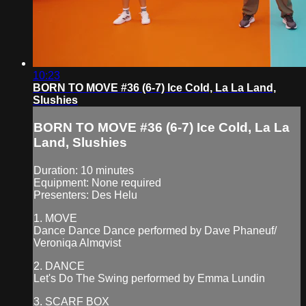
10:23
BORN TO MOVE #36 (6-7) Ice Cold, La La Land,
Slushies
BORN TO MOVE #36 (6-7) Ice Cold, La La
Land, Slushies
Duration: 10 minutes
Equipment: None required
Presenters: Des Helu
1. MOVE
Dance Dance Dance performed by Dave Phaneuf/
Veroniqa Almqvist
2. DANCE
Let's Do The Swing performed by Emma Lundin
3. SCARF BOX