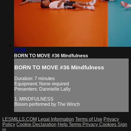
07:05
BORN TO MOVE #36 Mindfulness
BORN TO MOVE #36 Mindfulness
Duration: 7 minutes
Equipment: None required
Presenters: Dannielle Lally
1. MINDFULNESS
Bloom performed by The Winch
LESMILLS.COM
Legal Information
Terms of Use
Privacy
Policy
Cookie Declaration
Help
Terms
Privacy
Cookies
Sign
in