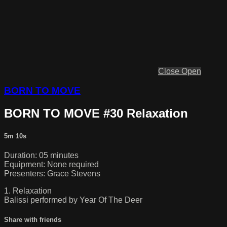
Close
Open
BORN TO MOVE
BORN TO MOVE #30 Relaxation
5m 10s
Duration: 05 minutes
Equipment: None required
Presenters: Grace Stevens
1. Relaxation
Balissi performed by Year Of The Deer
Share with friends