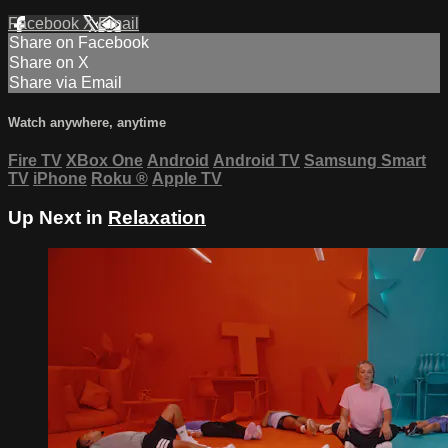
Facebook
X
Email
Share on Facebook
Share on X
Share via Email
Watch anywhere, anytime
Fire TV
XBox One
Android
Android TV
Samsung Smart
TV
iPhone
Roku
®
Apple TV
Up Next in
Relaxation