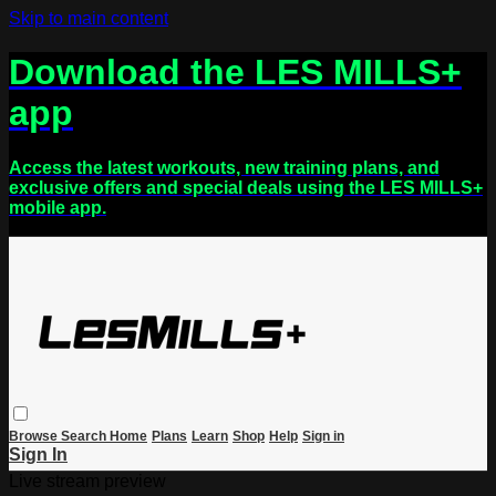
Skip to main content
Download the LES MILLS+
app
Access the latest workouts, new training plans, and
exclusive offers and special deals using the LES MILLS+
mobile app.
Browse
Search
Home
Plans
Learn
Shop
Help
Sign in
Sign In
Live stream preview