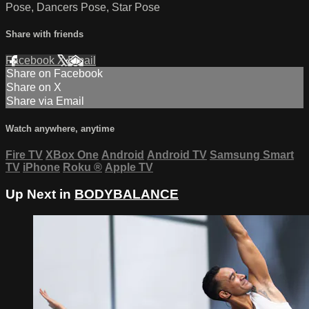
Pose, Dancers Pose, Star Pose
Share with friends
Facebook
X
Email
Share on Facebook
Share on X
Share via Email
Watch anywhere, anytime
Fire TV
XBox One
Android
Android TV
Samsung Smart
TV
iPhone
Roku
®
Apple TV
Up Next in
BODYBALANCE