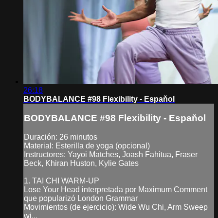
26:18
BODYBALANCE #98 Flexibility - Espaňol
BODYBALANCE #98 Flexibility - Espaňol
Duración: 26 minutos
Material: Esterilla de yoga (opcional)
Instructores: Yayoi Matches, Joash Fahitua, Fraser
Beck, Khiran Huston, Kylie Gates
1. TAI CHI WARM-UP
Lose Your Head interpretada por Maximum Comment
que popularizó London Grammar
Movimientos (de ejercicio): Wide Wu Chi, Arm Sweep
wi...