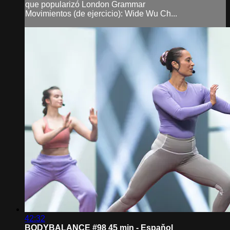
que popularizó London Grammar
Movimientos (de ejercicio): Wide Wu Ch...
42:32
BODYBALANCE #98 45 min - Espaňol