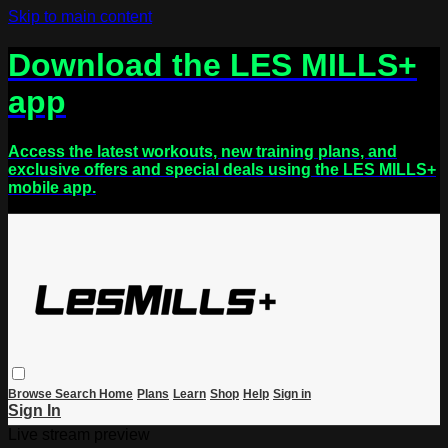
Skip to main content
Download the LES MILLS+
app
Access the latest workouts, new training plans, and
exclusive offers and special deals using the LES MILLS+
mobile app.
Browse
Search
Home
Plans
Learn
Shop
Help
Sign in
Sign In
Live stream preview