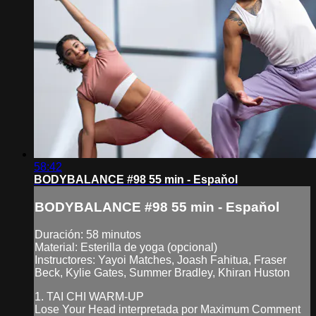
58:42
BODYBALANCE #98 55 min - Espaňol
BODYBALANCE #98 55 min - Espaňol
Duración: 58 minutos
Material: Esterilla de yoga (opcional)
Instructores: Yayoi Matches, Joash Fahitua, Fraser
Beck, Kylie Gates, Summer Bradley, Khiran Huston
1. TAI CHI WARM-UP
Lose Your Head interpretada por Maximum Comment