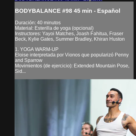
BODYBALANCE #98 45 min - Espaňol
Duración: 40 minutos
Material: Esterilla de yoga (opcional)
Instructores: Yayoi Matches, Joash Fahitua, Fraser
Beck, Kylie Gates, Summer Bradley, Khiran Huston
1. YOGA WARM-UP
Eloise interpretada por Vionos que popularizó Penny
and Sparrow
Movimientos (de ejercicio): Extended Mountain Pose,
Sid...