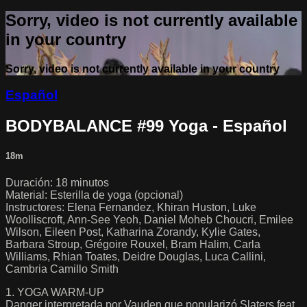
Sorry, video is not currently available
in your country
Sorry, video is not currently available in your country
Español
BODYBALANCE #99 Yoga - Español
18m
Duración: 18 minutos
Material: Esterilla de yoga (opcional)
Instructores: Elena Fernandez, Khiran Huston, Luke
Woolliscroft, Ann-See Yeoh, Daniel Moheb Choucri, Emilee
Wilson, Eileen Post, Katharina Zorandy, Kylie Gates,
Barbara Stroup, Grégoire Rouxel, Bram Halim, Carla
Williams, Rhian Toates, Deidre Douglas, Luca Callini,
Cambria Camillo Smith
1. YOGA WARM-UP
Danger interpretada por Vauden que popularizó Slaters feat.