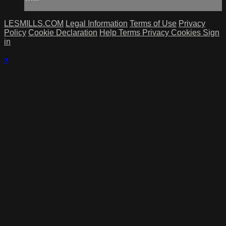
LESMILLS.COM
Legal Information
Terms of Use
Privacy
Policy
Cookie Declaration
Help
Terms
Privacy
Cookies
Sign
in
×