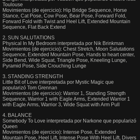
Toulouse
Movimientos (de ejercicio): Hip Bridge Sequence, Horse
Stance, Cat Pose, Cow Pose, Bear Pose, Forward Fold,
Forward Fold with Twist and Heel Lift, Extended Mountain
Sequence, Flat Back Extend
2. SUN SALUTATIONS
Physical In My Bedroom interpretada por Nik Brinkman
Movimientos (de ejercicio): Chest Stretch, Moon Salutations
Sequence, Extended Mountain Pose, Hands to heart center,
Side Bend, Wide Squat, Triangle Pose, Kneeling Lunge,
Pyramid Pose, Side Crouching Lunge
3. STANDING STRENGTH
Little Bit of Love interpretada por Mystic Magic que
popularizó Tom Grennan
Movimientos (de ejercicio): Warrior 1, Standing Strength
Sequence, Warrior 1 with Eagle Arms, Extended Warrior 1
with Eagle Arms, Warrior 3, Wide Squat with Arm Pull
4. BALANCE
Somebody To Love interpretada por Narkone que popularizó
Queen
Movimientos (de ejercicio): Intense Pose, Extended
Mountain Pose, Heel Lift, Intense Pose With Heel Lift, Divers