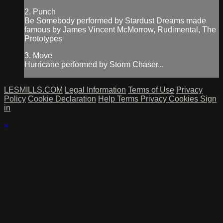
2. Punch
Be Somebody performed by Stardust Dreams made
famous by James Vincent McMorrow, Rudimental, The
Prototypes
3. Move
Hurricane performed by Storm Chaser...
LESMILLS.COM
Legal Information
Terms of Use
Privacy
Policy
Cookie Declaration
Help
Terms
Privacy
Cookies
Sign
in
×