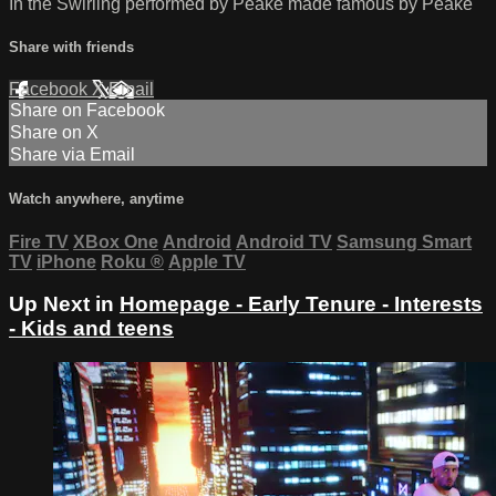
In the Swirling performed by Peake made famous by Peake
Share with friends
Facebook
X
Email
Share on Facebook
Share on X
Share via Email
Watch anywhere, anytime
Fire TV
XBox One
Android
Android TV
Samsung Smart
TV
iPhone
Roku
®
Apple TV
Up Next in
Homepage - Early Tenure - Interests
- Kids and teens