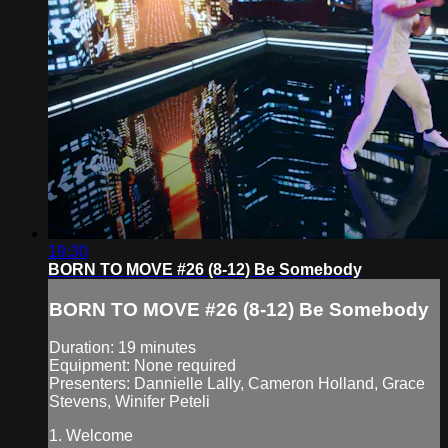
19:30
BORN TO MOVE #26 (8-12) Be Somebody
BORN TO MOVE #26 (8-12) Be Somebody
Duration: 19 minutes
Equipment: None required
Presenters: Dannielle Lally, Cameron Holland, Grace
Stevens, Winifer Peteli
1. Welcome