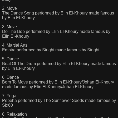
2. Move
The Dance Song performed by Elin El-Khoury made famous
by Elin El-Khoury
3. Move
Do The Bop performed by Elin El-Khoury made famous by
Elin El-Khoury
4. Martial Arts
Empire performed by Strlght made famous by Strlght
5. Dance
Beat Of The Drum performed by Elin El-Khoury made famous
by Elin El-Khoury
6. Dance
Born To Move performed by Elin El-Khoury/Johan El-Khoury
made famous by Elin El-Khoury/Johan El-Khoury
7. Yoga
Pepeha performed by The Sunflower Seeds made famous by
Six60
8. Relaxation