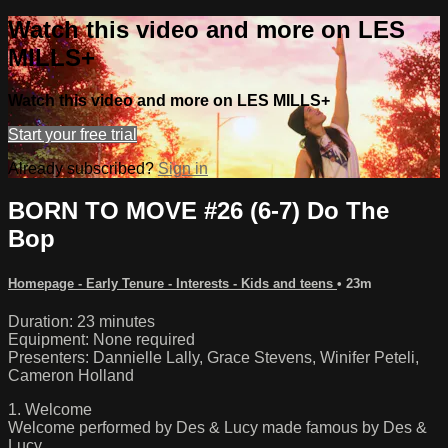
Watch this video and more on LES
MILLS+
Watch this video and more on LES MILLS+
Start your free trial
Already subscribed?
Sign in
BORN TO MOVE #26 (6-7) Do The
Bop
Homepage - Early Tenure - Interests - Kids and teens
• 23m
Duration: 23 minutes
Equipment: None required
Presenters: Dannielle Lally, Grace Stevens, Winifer Peteli,
Cameron Holland
1. Welcome
Welcome performed by Des & Lucy made famous by Des &
Lucy