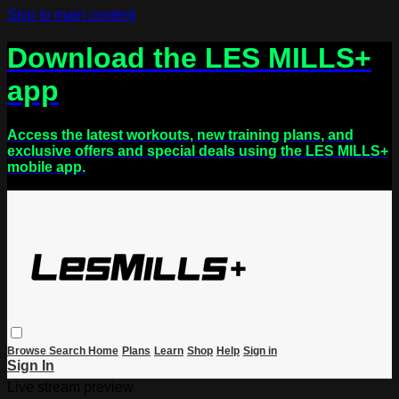
Skip to main content
Download the LES MILLS+
app
Access the latest workouts, new training plans, and
exclusive offers and special deals using the LES MILLS+
mobile app.
Browse
Search
Home
Plans
Learn
Shop
Help
Sign in
Sign In
Live stream preview