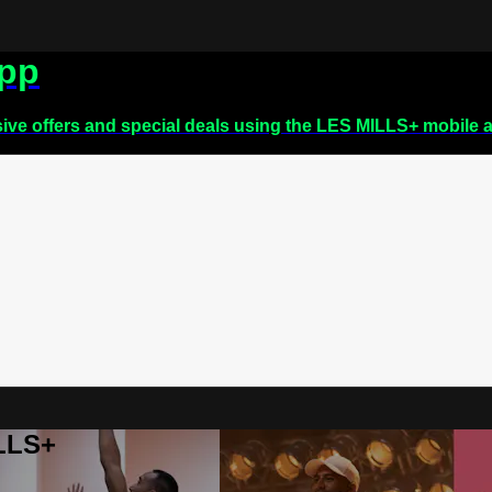
app
sive offers and special deals using the LES MILLS+ mobile 
ILLS+