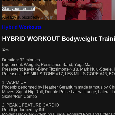
Start your free trial
Already subscribed?
Sign in
Hybrid Workouts
HYBRID WORKOUT Bodyweight Traini
32m
Duration: 32 minutes
Equipment: Weights, Resistance Band, Yoga Mat
Presenters: Kaylah-Blayr Fitzsimons-Nu'u, Mark Nu'u-Steele, K
Releases: LES MILLS TONE #17, LES MILLS CORE #46, 
1. WARM-UP
Phoenix performed by Heather Geranium made famous by Cha
Moves: Squat Hip Roll, Double Pulse Lateral Lunge, Lateral 
Skater/Run Combo
2. PEAK 1 FEATURE CARDIO
Run It performed by INF
Moves: Backward-Stepping Lunge, Forward Fold and Extension