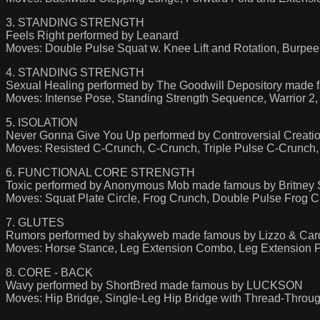
3. STANDING STRENGTH
Feels Right performed by Leanard
Moves: Double Pulse Squat w. Knee Lift and Rotation, Burpee, R
4. STANDING STRENGTH
Sexual Healing performed by The Goodwill Depository made 
Moves: Intense Pose, Standing Strength Sequence, Warrior 2,
5. ISOLATION
Never Gonna Give You Up performed by Controversial Creat
Moves: Resisted C-Crunch, C-Crunch, Triple Pulse C-Crunch,
6. FUNCTIONAL CORE STRENGTH
Toxic performed by Anonymous Mob made famous by Britney 
Moves: Squat Plate Circle, Frog Crunch, Double Pulse Frog C
7. GLUTES
Rumors performed by shakyweb made famous by Lizzo & Car
Moves: Horse Stance, Leg Extension Combo, Leg Extension 
8. CORE - BACK
Wavy performed by ShortBred made famous by LUCKSON
Moves: Hip Bridge, Single-Leg Hip Bridge with Thread-Throu