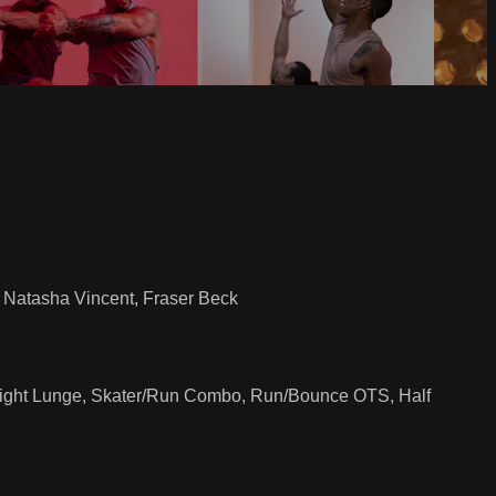
n, Natasha Vincent, Fraser Beck
 Flight Lunge, Skater/Run Combo, Run/Bounce OTS, Half