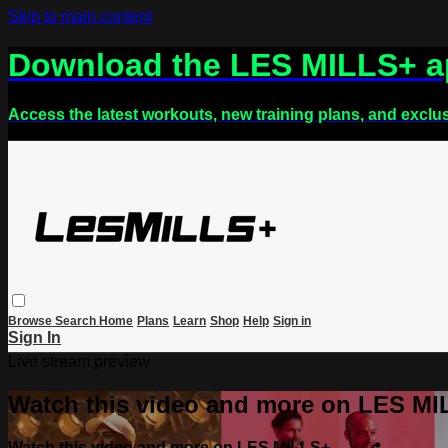
Skip to main content
Download the LES MILLS+ 
Access the latest workouts, new training plans, and exclu
Browse
Search
Home
Plans
Learn
Shop
Help
Sign in
Sign In
Live stream preview
Watch this video and more on LES M
Watch this video and more on LES MILLS+