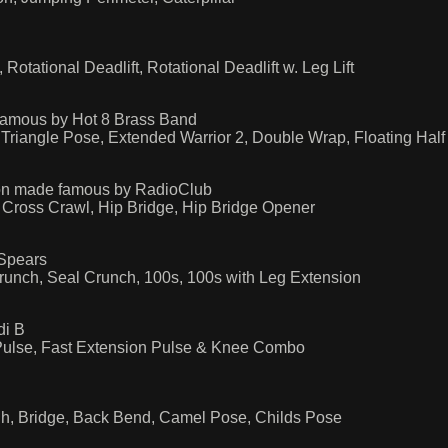
otational Deadlift, Rotational Deadlift w. Leg Lift
famous by Hot 8 Brass Band
 Triangle Pose, Extended Warrior 2, Double Wrap, Floating Hal
ion made famous by RadioClub
 Cross Crawl, Hip Bridge, Hip Bridge Opener
Spears
runch, Seal Crunch, 100s, 100s with Leg Extension
di B
Pulse, Fast Extension Pulse & Knee Combo
gh, Bridge, Back Bend, Camel Pose, Childs Pose