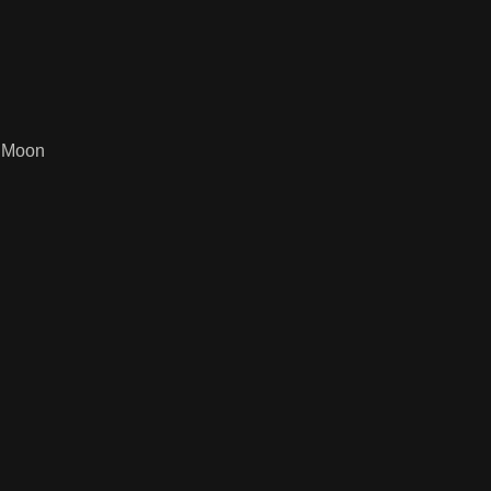
f Moon