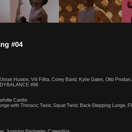
ng #04
hiran Huston, Vili Fifita, Corey Baird, Kylie Gates, Otto Proda
BODYBALANCE #96
rlotte Cardin
Lunge with Thoracic Twist, Squat Twist, Back-Stepping Lunge,
, Jumping Perimeter, Caterpillar