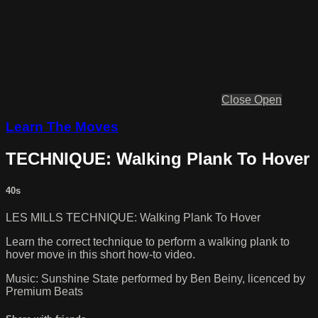
Close
Open
Learn The Moves
TECHNIQUE: Walking Plank To Hover
40s
LES MILLS TECHNIQUE: Walking Plank To Hover
Learn the correct technique to perform a walking plank to
hover move in this short how-to video.
Music: Sunshine State performed by Ben Beiny, licenced by
Premium Beats