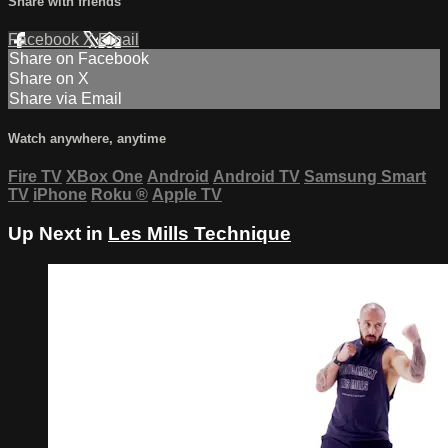
Share with friends
Facebook
X
Email
Share on Facebook
Share on X
Share via Email
Watch anywhere, anytime
Fire TV
XBox One
Android
Android TV
Samsung Smart
TV
iPhone
Roku
®
Apple TV
Up Next in
Les Mills Technique