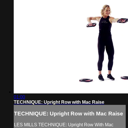
01:00
TECHNIQUE: Upright Row with Mac Raise
TECHNIQUE: Upright Row with Mac Raise
LES MILLS TECHNIQUE: Upright Row With Mac