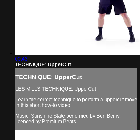
00:43
TECHNIQUE: UpperCut
TECHNIQUE: UpperCut
LES MILLS TECHNIQUE: UpperCut
Learn the correct technique to perform a uppercut move
in this short how-to video.
Music: Sunshine State performed by Ben Beiny,
licenced by Premium Beats