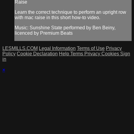
Raise
Learn the correct technique to perform an upright row
with mac raise in this short how-to video.
Music: Sunshine State performed by Ben Beiny,
licenced by Premium Beats
LESMILLS.COM
Legal Information
Terms of Use
Privacy
Policy
Cookie Declaration
Help
Terms
Privacy
Cookies
Sign
in
×