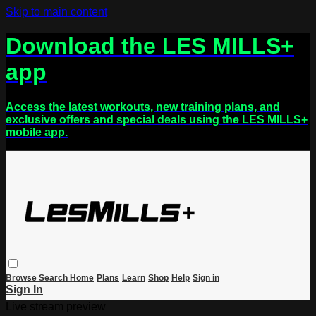
Skip to main content
Download the LES MILLS+
app
Access the latest workouts, new training plans, and
exclusive offers and special deals using the LES MILLS+
mobile app.
Browse
Search
Home
Plans
Learn
Shop
Help
Sign in
Sign In
Live stream preview