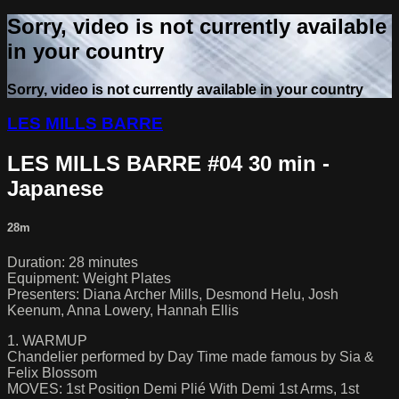
Sorry, video is not currently available
in your country
Sorry, video is not currently available in your country
LES MILLS BARRE
LES MILLS BARRE #04 30 min -
Japanese
28m
Duration: 28 minutes
Equipment: Weight Plates
Presenters: Diana Archer Mills, Desmond Helu, Josh
Keenum, Anna Lowery, Hannah Ellis
1. WARMUP
Chandelier performed by Day Time made famous by Sia &
Felix Blossom
MOVES: 1st Position Demi Plié With Demi 1st Arms, 1st