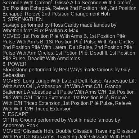
Seconde With Cambré, Glissé À La Seconde With Cambré,
3rd Position Échappé, Relevé 2nd Position Hoh, 3rd Position
Échappé, Relevé 2nd Position Changement Hoh
5. STRENGTHEN
Savage performed by Floss Candy made famous by
Whethan feat. Flux Pavilion & Max
MOVES: 1st Position Plié With Arms B, 1st Position Plié
Pulse With Arms B, 1St Position Plié Pulse With Arm Circles,
2nd Position Plié With Lateral Delt Raise, 2nd Position Plié
Pulse With Arm Circles, 1st Potion Plié, Deadlift, 1st Position
Plié Pulse, Deadlift With Armcircles
6. POWER
Bloodstone performed by Best Ways made famous by Guy
Sebastian
MOVES: Long Lunge With Lateral Delt Raise, Arabesque Lift
With Arms O/H, Arabesque Lift With Arms O/H, Grande
Battement, Arabesque Lift Pulse With Arms O/H, 1st Position
Plié With O/H Tricep Extension, 1st Position Plié, Relevé
With O/H Tricep Extension, 1st Position Plié Pulse, Relevé
With With O/H Tricep Extension
7. ESCAPE
Off The Ground performed by Vest In made famous by
Anderson .Paak
MOVES: Glissade Hoh, Double Glissade, Traveling Glissade
With Port De Bras Arms, Traveling Jeté Glissade With Port