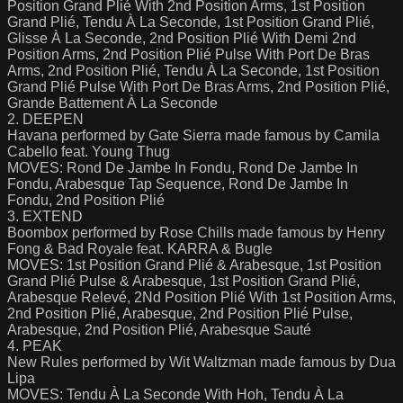
Position Grand Plié With 2nd Position Arms, 1st Position
Grand Plié, Tendu À La Seconde, 1st Position Grand Plié,
Glisse À La Seconde, 2nd Position Plié With Demi 2nd
Position Arms, 2nd Position Plié Pulse With Port De Bras
Arms, 2nd Position Plié, Tendu À La Seconde, 1st Position
Grand Plié Pulse With Port De Bras Arms, 2nd Position Plié,
Grande Battement À La Seconde
2. DEEPEN
Havana performed by Gate Sierra made famous by Camila
Cabello feat. Young Thug
MOVES: Rond De Jambe In Fondu, Rond De Jambe In
Fondu, Arabesque Tap Sequence, Rond De Jambe In
Fondu, 2nd Position Plié
3. EXTEND
Boombox performed by Rose Chills made famous by Henry
Fong & Bad Royale feat. KARRA & Bugle
MOVES: 1st Position Grand Plié & Arabesque, 1st Position
Grand Plié Pulse & Arabesque, 1st Position Grand Plié,
Arabesque Relevé, 2Nd Position Plié With 1st Position Arms,
2nd Position Plié, Arabesque, 2nd Position Plié Pulse,
Arabesque, 2nd Position Plié, Arabesque Sauté
4. PEAK
New Rules performed by Wit Waltzman made famous by Dua
Lipa
MOVES: Tendu À La Seconde With Hoh, Tendu À La