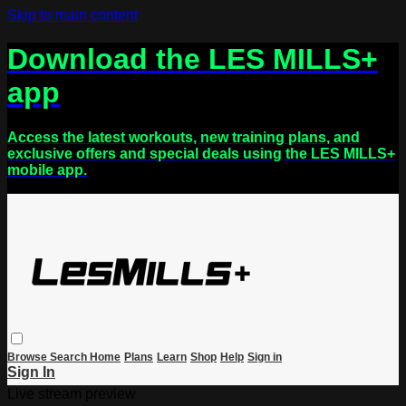
Skip to main content
Download the LES MILLS+
app
Access the latest workouts, new training plans, and
exclusive offers and special deals using the LES MILLS+
mobile app.
Browse
Search
Home
Plans
Learn
Shop
Help
Sign in
Sign In
Live stream preview