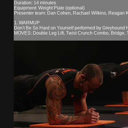
Duration: 14 minutes
Equipment: Weight Plate (optional)
Presenter team: Dan Cohen, Rachael Wilkins, Reagan 
1. WARMUP
Don't Be So Hard on Yourself performed by Greyhound 
MOVES: Double Leg Lift, Twist Crunch Combo, Bridge, Tr