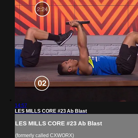
14:57
LES MILLS CORE #23 Ab Blast
LES MILLS CORE #23 Ab Blast
(formerly called CXWORX)