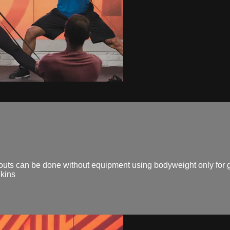
 can be done without equipment using bodyweight only for gr
kins