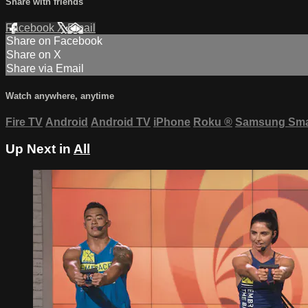
Share with friends
Facebook
X
Email
Share on Facebook
Share on X
Share via Email
Watch anywhere, anytime
Fire TV
Android
Android TV
iPhone
Roku
®
Samsung Sma
Up Next in
All