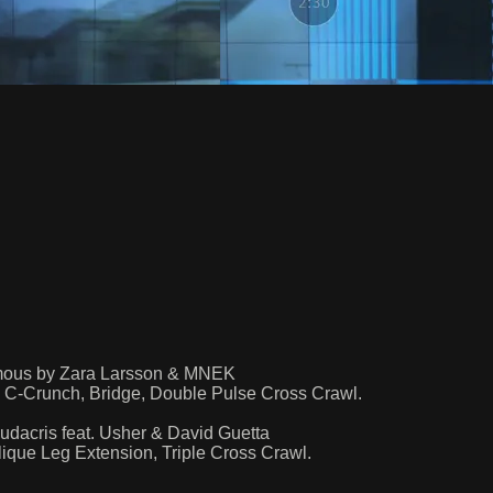
amous by Zara Larsson & MNEK
 C-Crunch, Bridge, Double Pulse Cross Crawl.
dacris feat. Usher & David Guetta
que Leg Extension, Triple Cross Crawl.