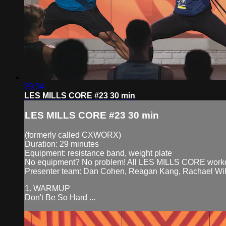
29:34
LES MILLS CORE #23 30 min
LES MILLS CORE #23 30 min
(formerly called CXWORX)
Duration: 29 minutes
Equipment: resistance band, weight plate
No equipment? No problem! All LES MILLS CORE workouts
Presenter team: Dan Cohen, Reagan Kang, Rachael Wil
1. WARMUP
Don't Be So Hard ...