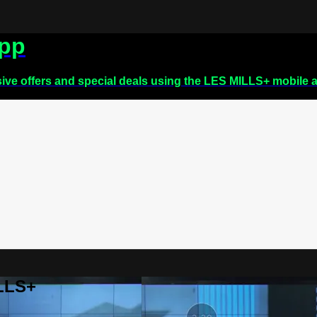
app
sive offers and special deals using the LES MILLS+ mobile 
ILLS+