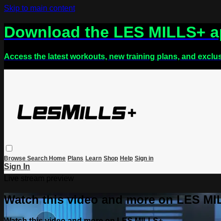
Skip to main content
Download the LES MILLS+ 
Access the latest workouts, new training plans, and exclu
Browse
Search
Home
Plans
Learn
Shop
Help
Sign in
Sign In
Live stream preview
Watch this video and more on LES M
Watch this video and more on LES MILLS+