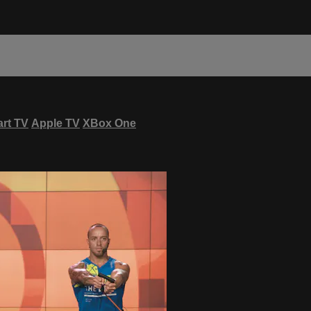
rt TV
Apple TV
XBox One