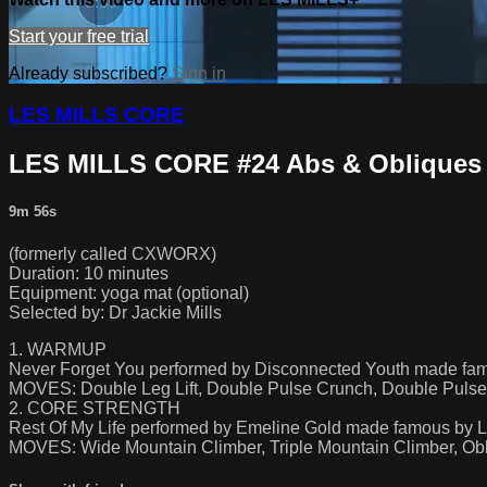
Start your free trial
Already subscribed?
Sign in
LES MILLS CORE
LES MILLS CORE #24 Abs & Obliques
9m 56s
(formerly called CXWORX)
Duration: 10 minutes
Equipment: yoga mat (optional)
Selected by: Dr Jackie Mills
1. WARMUP
Never Forget You performed by Disconnected Youth made f
MOVES: Double Leg Lift, Double Pulse Crunch, Double Pulse
2. CORE STRENGTH
Rest Of My Life performed by Emeline Gold made famous by Lu
MOVES: Wide Mountain Climber, Triple Mountain Climber, Obli