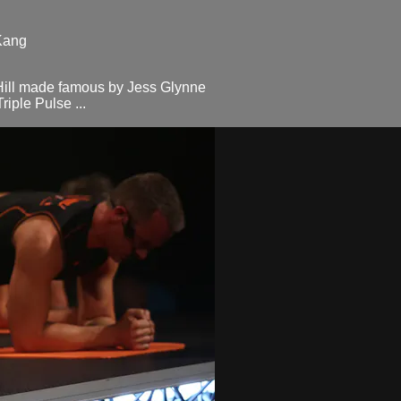
Kang
Hill made famous by Jess Glynne
iple Pulse ...