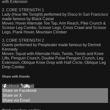
with Extension
2. CORE STRENGTH 1
Lady (Hear Me Tonight) performed by Disco In San Francisco
made famous by Black Caviar
Moves: Hover Alternate Toe Tap, Arm Reach, Pike Crunch &
Scissor Leg Combo, Scissor Legs, Cross Crawl and Scissor
Legs, Plank Hover, Mountain Climber
3. CORE STRENGTH 2
Giants performed by Peopleater made famous by Dermot
Kennedy
Moves: Squat with Alternate Halo, Twists, Twists and Knee
Lifts, Penguin Crunch, Double Pulse Penguin Crunch, Leg
Extension, Oblique Knee Drop with Half Circle, Oblique Leg
Drop Combo
Share with friends
Facebook
X
Email
Share on Facebook
Share on X
Share via Email