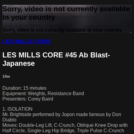
Sorry, video is not currently available
in your country
Sorry, video is not currently available in your country
LES MILLS CORE
LES MILLS CORE #45 Ab Blast-
Japanese
14m
Duration: 15 minutes
Equipment: Weights, Resistance Band
Presenters: Corey Baird
1. ISOLATION
Mr. Brightside performed by Jopon made famous by Don
Diablo
Moves: Double-Leg Lift, C-Crunch, Oblique Knee Drop with
Half Circle, Single-Leg Hip Bridge, Triple Pulse C-Crunch