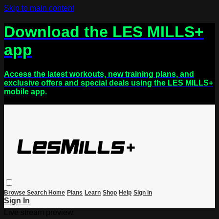
Skip to main content
Download the LES MILLS+
app
Access the latest workouts, new training plans, and
exclusive offers and special deals using the LES MILLS+
mobile app.
Browse
Search
Home
Plans
Learn
Shop
Help
Sign in
Sign In
Live stream preview