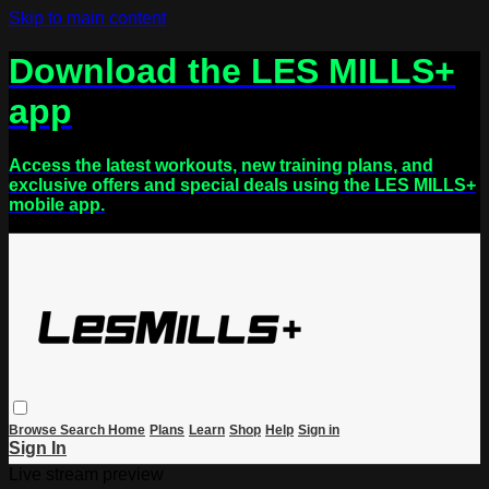
Skip to main content
Download the LES MILLS+
app
Access the latest workouts, new training plans, and
exclusive offers and special deals using the LES MILLS+
mobile app.
Browse
Search
Home
Plans
Learn
Shop
Help
Sign in
Sign In
Live stream preview