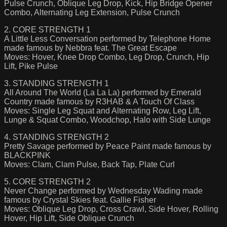
Pulse Crunch, Oblique Leg Drop, Kick, Hip Bridge Opener
Combo, Alternating Leg Extension, Pulse Crunch
2. CORE STRENGTH 1
A Little Less Conversation performed by Telephone Home
made famous by Nebbra feat. The Great Escape
Moves: Hover, Knee Drop Combo, Leg Drop, Crunch, Hip
Lift, Pike Pulse
3. STANDING STRENGTH 1
All Around The World (La La La) performed by Emerald
Country made famous by R3HAB & A Touch Of Class
Moves: Single Leg Squat and Alternating Row, Leg Lift,
Lunge & Squat Combo, Woodchop, Halo with Side Lunge
4. STANDING STRENGTH 2
Pretty Savage performed by Peace Paint made famous by
BLACKPINK
Moves: Clam, Clam Pulse, Back Tap, Plate Curl
5. CORE STRENGTH 2
Never Change performed by Wednesday Wading made
famous by Crystal Skies feat. Gallie Fisher
Moves: Oblique Leg Drop, Cross Crawl, Side Hover, Rolling
Hover, Hip Lift, Side Oblique Crunch