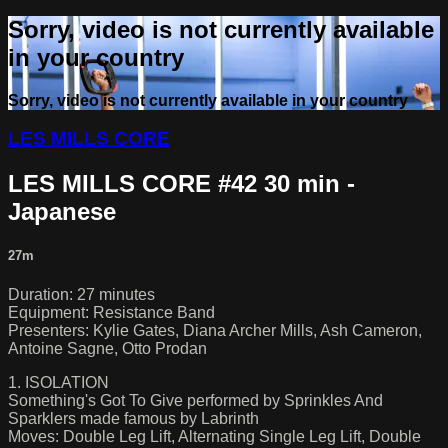
Sorry, video is not currently available
in your country
Sorry, video is not currently available in your country
LES MILLS CORE
LES MILLS CORE #42 30 min -
Japanese
27m
Duration: 27 minutes
Equipment: Resistance Band
Presenters: Kylie Gates, Diana Archer Mills, Ash Cameron,
Antoine Sagne, Otto Prodan
1. ISOLATION
Something's Got To Give performed by Sprinkles And
Sparklers made famous by Labrinth
Moves: Double Leg Lift, Alternating Single Leg Lift, Double