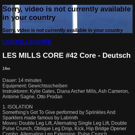
Sorry, video is not currently available
in your country
Sorry, video is not currently available in your country
LES MILLS CORE
LES MILLS CORE #42 Core - Deutsch
14m
Dauer: 14 minutes
Equipment: Gewichtsscheiben
Instruktoren: Kylie Gates, Diana Archer Mills, Ash Cameron,
Antoine Sagne, Otto Prodan
1. ISOLATION
Something's Got To Give performed by Sprinkles And
Sparklers made famous by Labrinth
Moves: Double Leg Lift, Alternating Single Leg Lift, Double
Pulse Crunch, Oblique Leg Drop, Kick, Hip Bridge Opener
Combo, Alternating Leg Extension, Pulse Crunch