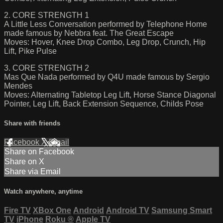
2. CORE STRENGTH 1
A Little Less Conversation performed by Telephone Home
made famous by Nebbra feat. The Great Escape
Moves: Hover, Knee Drop Combo, Leg Drop, Crunch, Hip
Lift, Pike Pulse
3. CORE STRENGTH 2
Mas Que Nada performed by Q4U made famous by Sergio
Mendes
Moves: Alternating Tabletop Leg Lift, Horse Stance Diagonal
Pointer, Leg Lift, Back Extension Sequence, Childs Pose
Share with friends
Facebook
X
Email
Share on Facebook
Share on X
Share via Email
Watch anywhere, anytime
Fire TV
XBox One
Android
Android TV
Samsung Smart
TV
iPhone
Roku
®
Apple TV