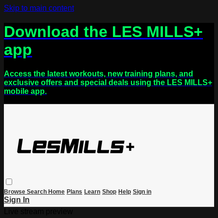
Skip to main content
Download the LES MILLS+
app
Access the latest workouts, new training plans, and
exclusive offers and special deals using the LES MILLS+
mobile app.
Browse
Search
Home
Plans
Learn
Shop
Help
Sign in
Sign In
Live stream preview