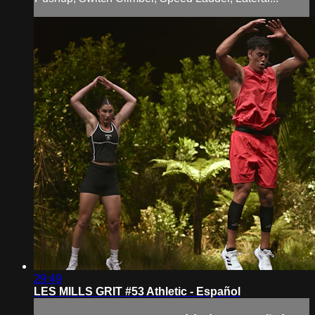
29:49
LES MILLS GRIT #53 Athletic - Español