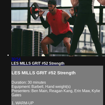
30:54
LES MILLS GRIT #52 Strength
LES MILLS GRIT #52 Strength
Duration: 30 minutes
Equipment: Barbell, Hand weight(s)
Presenters: Ben Main, Reagan Kang, Erin Maw, Kylie
Gates
1. WARM-UP