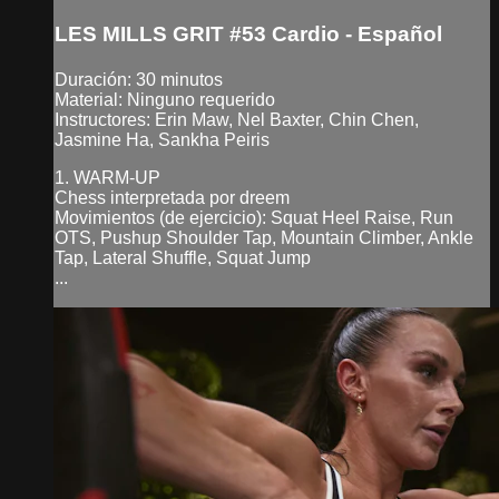
LES MILLS GRIT #53 Cardio - Español
Duración: 30 minutos
Material: Ninguno requerido
Instructores: Erin Maw, Nel Baxter, Chin Chen,
Jasmine Ha, Sankha Peiris
1. WARM-UP
Chess interpretada por dreem
Movimientos (de ejercicio): Squat Heel Raise, Run
OTS, Pushup Shoulder Tap, Mountain Climber, Ankle
Tap, Lateral Shuffle, Squat Jump
...