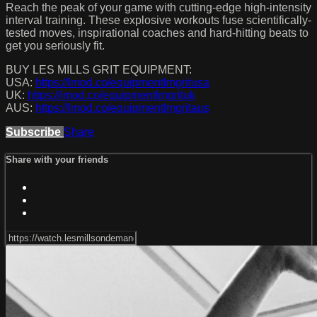
Reach the peak of your game with cutting-edge high-intensity
interval training. These explosive workouts fuse scientifically-
tested moves, inspirational coaches and hard-hitting beats to
get you seriously fit.
BUY LES MILLS GRIT EQUIPMENT:
USA:
https://lmod.co/equipmentlmgritusa
UK:
https://lmod.co/equipmentlmgrituk
AUS:
https://lmod.co/equipmentlmgritaus
Subscribe
Share
Share with your friends