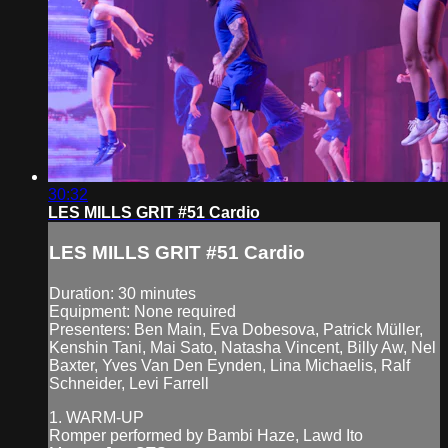
30:32
LES MILLS GRIT #51 Cardio
LES MILLS GRIT #51 Cardio
Duration: 30 minutes
Equipment: None required
Presenters: Ben Main, Eva Dobesova, Patrick Müller,
Kenshin Tani, Mai Sato, Natasha Vincent, Billy Aw, Nel
Baxter, Yves Van Den Eynden, Lina Michaelis, Ralf
Schneider, Levi Farrell
1. WARM-UP
Romper performed by Bambi Haze, Lawd Ito