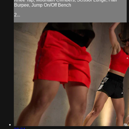
Burpee, Jump On/Off Bench
2...