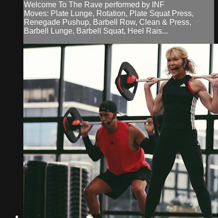
Welcome To The Rave performed by INF
Moves: Plate Lunge, Rotation, Plate Squat Press,
Renegade Pushup, Barbell Row, Clean & Press,
Barbell Lunge, Barbell Squat, Heel Rais...