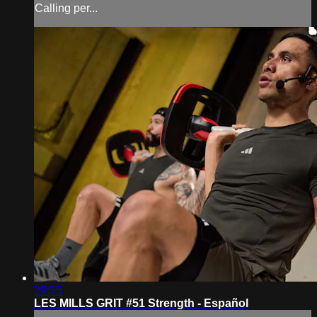
Calling per...
29:35
LES MILLS GRIT #51 Strength - Español