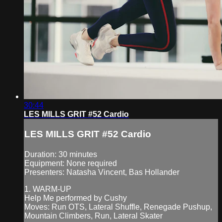
30:44
LES MILLS GRIT #52 Cardio
LES MILLS GRIT #52 Cardio
Duration: 30 minutes
Equipment: None required
Presenters: Natasha Vincent, Bas Hollander
1. WARM-UP
Help Me performed by Cushy
Moves: Run OTS, Lateral Shuffle, Renegade Pushup,
Mountain Climbers, Run, Lateral Skater