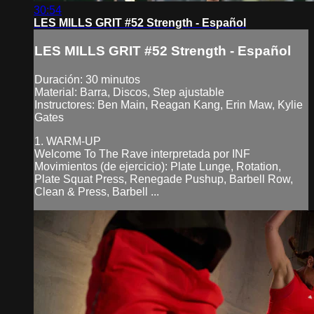
30:54
LES MILLS GRIT #52 Strength - Español
LES MILLS GRIT #52 Strength - Español
Duración: 30 minutos
Material: Barra, Discos, Step ajustable
Instructores: Ben Main, Reagan Kang, Erin Maw, Kylie
Gates
1. WARM-UP
Welcome To The Rave interpretada por INF
Movimientos (de ejercicio): Plate Lunge, Rotation,
Plate Squat Press, Renegade Pushup, Barbell Row,
Clean & Press, Barbell ...