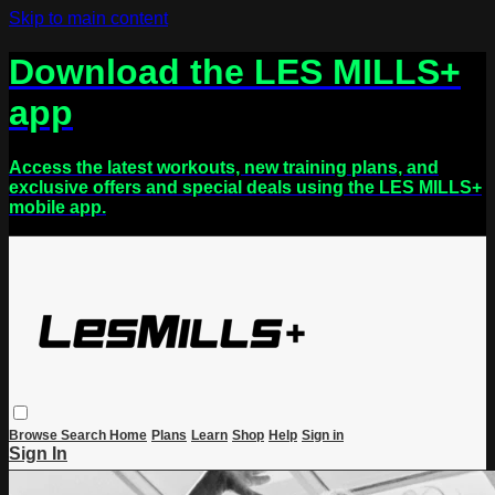
Skip to main content
Download the LES MILLS+
app
Access the latest workouts, new training plans, and
exclusive offers and special deals using the LES MILLS+
mobile app.
Browse
Search
Home
Plans
Learn
Shop
Help
Sign in
Sign In