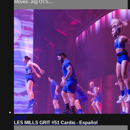
Moves: Jog OTS,...
29:47
LES MILLS GRIT #51 Cardio - Español