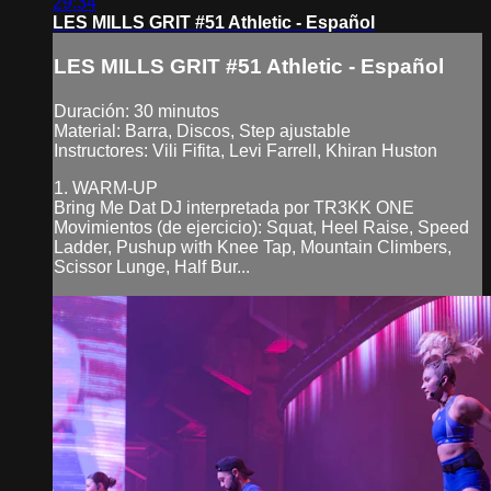
29:34
LES MILLS GRIT #51 Athletic - Español
LES MILLS GRIT #51 Athletic - Español
Duración: 30 minutos
Material: Barra, Discos, Step ajustable
Instructores: Vili Fifita, Levi Farrell, Khiran Huston
1. WARM-UP
Bring Me Dat DJ interpretada por TR3KK ONE
Movimientos (de ejercicio): Squat, Heel Raise, Speed
Ladder, Pushup with Knee Tap, Mountain Climbers,
Scissor Lunge, Half Bur...