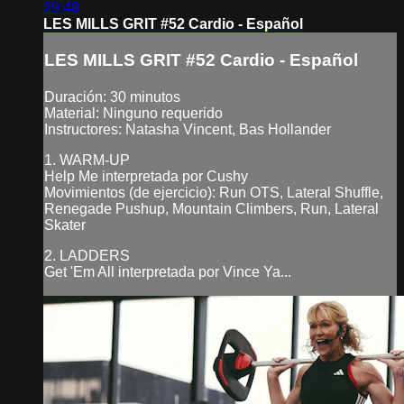
29:48
LES MILLS GRIT #52 Cardio - Español
LES MILLS GRIT #52 Cardio - Español
Duración: 30 minutos
Material: Ninguno requerido
Instructores: Natasha Vincent, Bas Hollander
1. WARM-UP
Help Me interpretada por Cushy
Movimientos (de ejercicio): Run OTS, Lateral Shuffle,
Renegade Pushup, Mountain Climbers, Run, Lateral
Skater
2. LADDERS
Get 'Em All interpretada por Vince Ya...