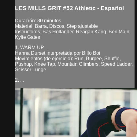
LES MILLS GRIT #52 Athletic - Español
Duración: 30 minutos
Material: Barra, Discos, Step ajustable
Instructores: Bas Hollander, Reagan Kang, Ben Main,
Kylie Gates
1. WARM-UP
Hanna Durset interpretada por Billo Boi
Movimientos (de ejercicio): Run, Burpee, Shuffle,
Pushup, Knee Tap, Mountain Climbers, Speed Ladder,
Scissor Lunge
2. ...