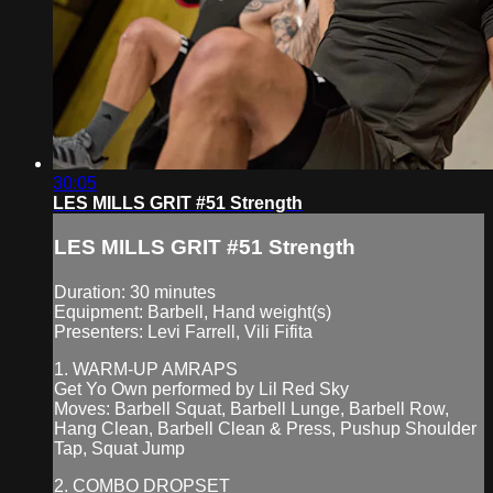
30:05
LES MILLS GRIT #51 Strength
LES MILLS GRIT #51 Strength
Duration: 30 minutes
Equipment: Barbell, Hand weight(s)
Presenters: Levi Farrell, Vili Fifita
1. WARM-UP AMRAPS
Get Yo Own performed by Lil Red Sky
Moves: Barbell Squat, Barbell Lunge, Barbell Row,
Hang Clean, Barbell Clean & Press, Pushup Shoulder
Tap, Squat Jump
2. COMBO DROPSET