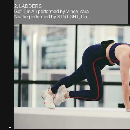
2. LADDERS
Get 'Em All performed by Vince Yara
Noche performed by STRLGHT, Oo...