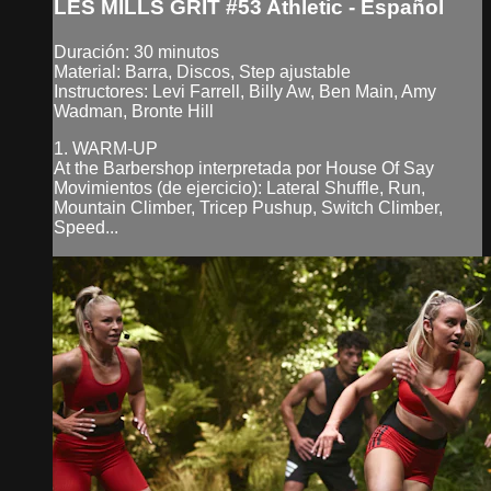
LES MILLS GRIT #53 Athletic - Español
Duración: 30 minutos
Material: Barra, Discos, Step ajustable
Instructores: Levi Farrell, Billy Aw, Ben Main, Amy
Wadman, Bronte Hill
1. WARM-UP
At the Barbershop interpretada por House Of Say
Movimientos (de ejercicio): Lateral Shuffle, Run,
Mountain Climber, Tricep Pushup, Switch Climber,
Speed...