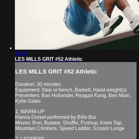
30:39
LES MILLS GRIT #52 Athletic
LES MILLS GRIT #52 Athletic
Duration: 30 minutes
Equipment: Step or bench, Barbell, Hand weight(s)
Presenters: Bas Hollander, Reagan Kang, Ben Main,
Kylie Gates
1. WARM-UP
Hanna Durset performed by Billo Boi
Moves: Run, Burpee, Shuffle, Pushup, Knee Tap,
Mountain Climbers, Speed Ladder, Scissor Lunge
2. LADDERS