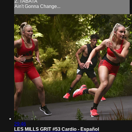
2. TABATA
Ain't Gonna Change...
29:46
LES MILLS GRIT #53 Cardio - Español