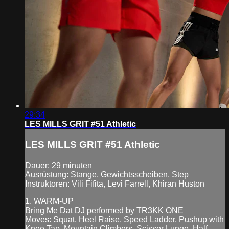
29:34
LES MILLS GRIT #51 Athletic
LES MILLS GRIT #51 Athletic
Dauer: 29 minuten
Ausrüstung: Stange, Gewichtsscheiben, Step
Instruktoren: Vili Fifita, Levi Farrell, Khiran Huston
1. WARM-UP
Bring Me Dat DJ performed by TR3KK ONE
Moves: Squat, Heel Raise, Speed Ladder, Pushup with
Knee Tap, Mountain Climbers, Scissor Lunge, Half