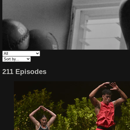
211 Episodes