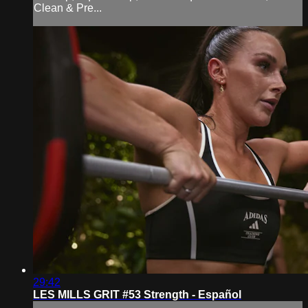
Clean & Pre...
29:42
LES MILLS GRIT #53 Strength - Español