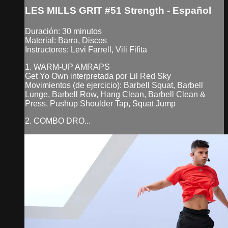
LES MILLS GRIT #51 Strength - Español
Duración: 30 minutos
Material: Barra, Discos
Instructores: Levi Farrell, Vili Fifita
1. WARM-UP AMRAPS
Get Yo Own interpretada por Lil Red Sky
Movimientos (de ejercicio): Barbell Squat, Barbell
Lunge, Barbell Row, Hang Clean, Barbell Clean &
Press, Pushup Shoulder Tap, Squat Jump
2. COMBO DRO...