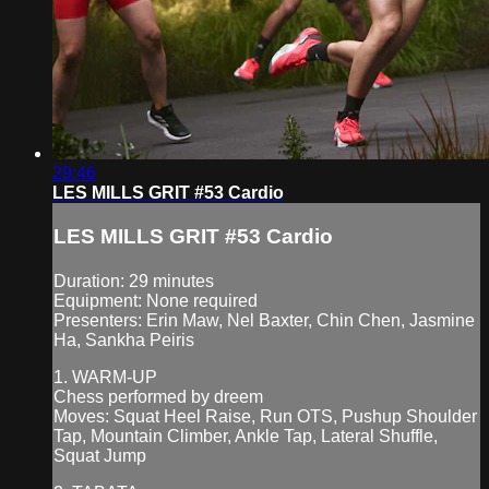
29:46
LES MILLS GRIT #53 Cardio
LES MILLS GRIT #53 Cardio
Duration: 29 minutes
Equipment: None required
Presenters: Erin Maw, Nel Baxter, Chin Chen, Jasmine
Ha, Sankha Peiris
1. WARM-UP
Chess performed by dreem
Moves: Squat Heel Raise, Run OTS, Pushup Shoulder
Tap, Mountain Climber, Ankle Tap, Lateral Shuffle,
Squat Jump