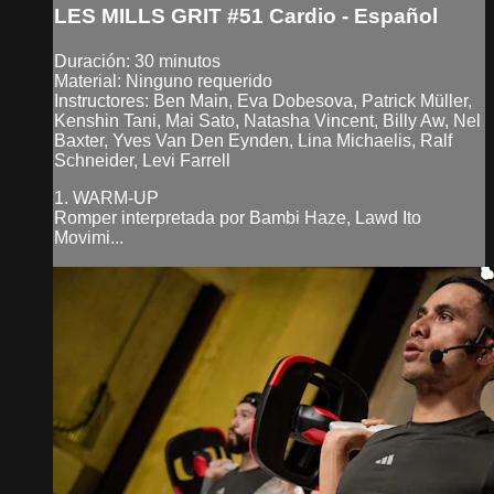
LES MILLS GRIT #51 Cardio - Español
Duración: 30 minutos
Material: Ninguno requerido
Instructores: Ben Main, Eva Dobesova, Patrick Müller,
Kenshin Tani, Mai Sato, Natasha Vincent, Billy Aw, Nel
Baxter, Yves Van Den Eynden, Lina Michaelis, Ralf
Schneider, Levi Farrell
1. WARM-UP
Romper interpretada por Bambi Haze, Lawd Ito
Movimi...