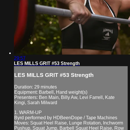
29:57
LES MILLS GRIT #53 Strength
LES MILLS GRIT #53 Strength
Duration: 29 minutes
Equipment: Barbell, Hand weight(s)
Presenters: Ben Main, Billy Aw, Levi Farrell, Kate
Kingi, Sarah Milward
1. WARM-UP
Byrd performed by HDBeenDope / Tape Machines
Moves: Squat Heel Raise, Lunge Rotation, Inchworm
Pushup, Squat Jump, Barbell Squat Heel Raise, Row