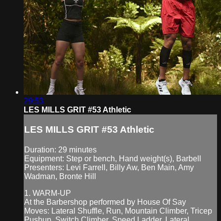
29:53
LES MILLS GRIT #53 Athletic
LES MILLS GRIT #53 Athletic
Duration: 29 minutes
Equipment: Step or bench, Hand weight(s), Barbell
Presenters: Levi Farrell, Billy Aw, Ben Main, Amy
Wadman, Bronte Hill
1. WARM-UP
At the Barbershop performed by House Of Say
Moves: Lateral Shuffle, Run, Mountain Climber, Tricep
Pushup, Switch Climber, Speed Ladder, Lateral...