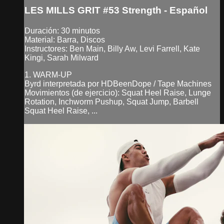
LES MILLS GRIT #53 Strength - Español
Duración: 30 minutos
Material: Barra, Discos
Instructores: Ben Main, Billy Aw, Levi Farrell, Kate
Kingi, Sarah Milward
1. WARM-UP
Byrd interpretada por HDBeenDope / Tape Machines
Movimientos (de ejercicio): Squat Heel Raise, Lunge
Rotation, Inchworm Pushup, Squat Jump, Barbell
Squat Heel Raise, ...