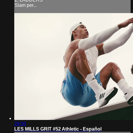
Slam per...
29:50
LES MILLS GRIT #52 Athletic - Español