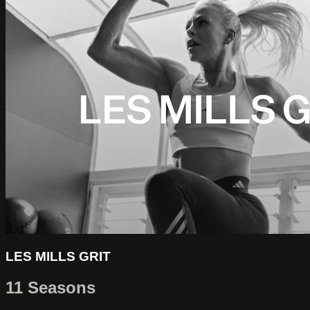
LES MILLS GRIT
11 Seasons