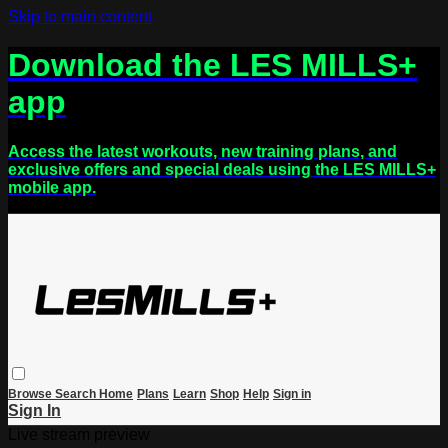
Skip to main content
Download the LES MILLS+
app
Access the latest workouts, new training plans, and
exclusive offers and special deals using the LES MILLS+
mobile app.
Browse
Search
Home
Plans
Learn
Shop
Help
Sign in
Sign In
Live stream preview