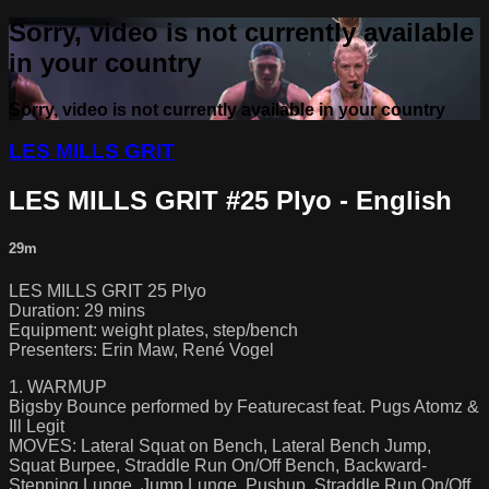
Sorry, video is not currently available
in your country
Sorry, video is not currently available in your country
LES MILLS GRIT
LES MILLS GRIT #25 Plyo - English
29m
LES MILLS GRIT 25 Plyo
Duration: 29 mins
Equipment: weight plates, step/bench
Presenters: Erin Maw, René Vogel
1. WARMUP
Bigsby Bounce performed by Featurecast feat. Pugs Atomz &
Ill Legit
MOVES: Lateral Squat on Bench, Lateral Bench Jump,
Squat Burpee, Straddle Run On/Off Bench, Backward-
Stepping Lunge, Jump Lunge, Pushup, Straddle Run On/Off