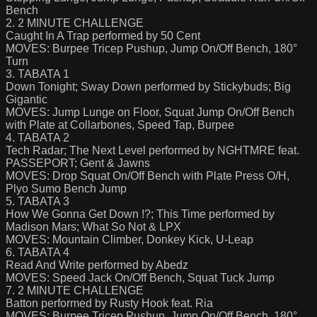
Bench
2. 2 MINUTE CHALLENGE
Caught In A Trap performed by 50 Cent
MOVES: Burpee Tricep Pushup, Jump On/Off Bench, 180°
Turn
3. TABATA 1
Down Tonight; Sway Down performed by Stickybuds; Big
Gigantic
MOVES: Jump Lunge on Floor, Squat Jump On/Off Bench
with Plate at Collarbones, Speed Tap, Burpee
4. TABATA 2
Tech Radar; The Next Level performed by NGHTMRE feat.
PASSEPORT; Gent & Jawns
MOVES: Drop Squat On/Off Bench with Plate Press O/H,
Plyo Sumo Bench Jump
5. TABATA 3
How We Gonna Get Down !?; This Time performed by
Madison Mars; What So Not & LPX
MOVES: Mountain Climber, Donkey Kick, U-Leap
6. TABATA 4
Read And Write performed by Abedz
MOVES: Speed Jack On/Off Bench, Squat Tuck Jump
7. 2 MINUTE CHALLENGE
Batton performed by Rusty Hook feat. Ria
MOVES: Burpee Tricep Pushup, Jump On/Off Bench, 180°