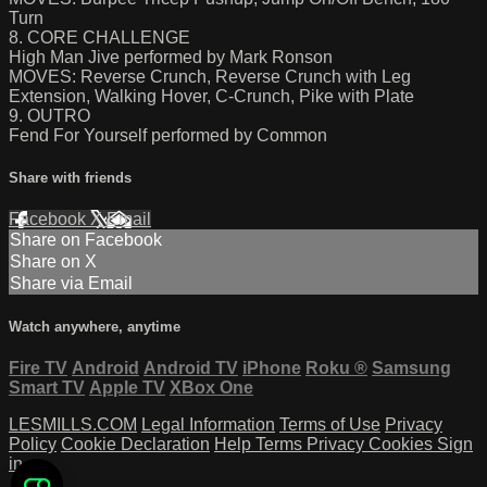
Turn
8. CORE CHALLENGE
High Man Jive performed by Mark Ronson
MOVES: Reverse Crunch, Reverse Crunch with Leg
Extension, Walking Hover, C-Crunch, Pike with Plate
9. OUTRO
Fend For Yourself performed by Common
Share with friends
Facebook
X
Email
Share on Facebook
Share on X
Share via Email
Watch anywhere, anytime
Fire TV
Android
Android TV
iPhone
Roku
®
Samsung
Smart TV
Apple TV
XBox One
LESMILLS.COM
Legal Information
Terms of Use
Privacy
Policy
Cookie Declaration
Help
Terms
Privacy
Cookies
Sign
in