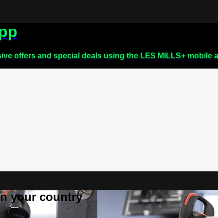
app
sive offers and special deals using the LES MILLS+ mobile 
 in your country