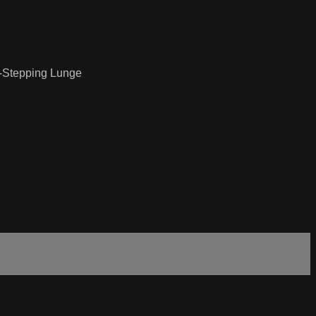
d-Stepping Lunge