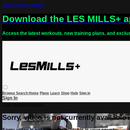
Skip to main content
Download the LES MILLS+ 
Access the latest workouts, new training plans, and exclu
Browse
Search
Home
Plans
Learn
Shop
Help
Sign in
Sign In
Live stream preview
Sorry, video is not currently available
Sorry, video is not currently available in your country