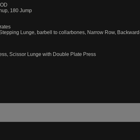
OOD
hup, 180 Jump
rates
Stepping Lunge, barbell to collarbones, Narrow Row, Backwar
ess, Scissor Lunge with Double Plate Press