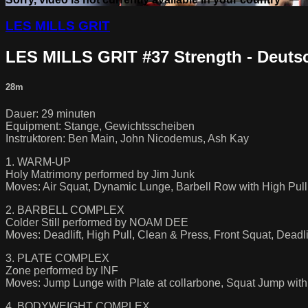
LES MILLS GRIT
LES MILLS GRIT #37 Strength - Deuts
28m
Dauer: 29 minuten
Equipment: Stange, Gewichtsscheiben
Instruktoren: Ben Main, John Nicodemus, Ash Kay
1. WARM-UP
Holy Matrimony performed by Jim Junk
Moves: Air Squat, Dynamic Lunge, Barbell Row with High Pull,
2. BARBELL COMPLEX
Colder Still performed by NOAM DEE
Moves: Deadlift, High Pull, Clean & Press, Front Squat, Deadlif
3. PLATE COMPLEX
Zone performed by INF
Moves: Jump Lunge with Plate at collarbone, Squat Jump wit
4. BODYWEIGHT COMPLEX