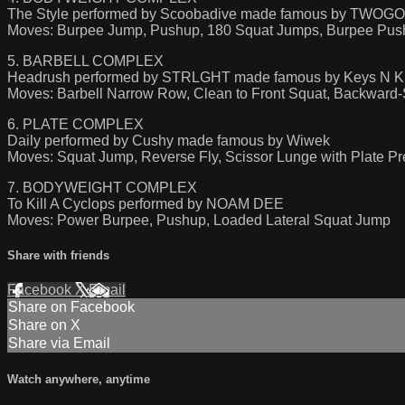
The Style performed by Scoobadive made famous by TWOG
Moves: Burpee Jump, Pushup, 180 Squat Jumps, Burpee Pus
5. BARBELL COMPLEX
Headrush performed by STRLGHT made famous by Keys N K
Moves: Barbell Narrow Row, Clean to Front Squat, Backward-
6. PLATE COMPLEX
Daily performed by Cushy made famous by Wiwek
Moves: Squat Jump, Reverse Fly, Scissor Lunge with Plate Pr
7. BODYWEIGHT COMPLEX
To Kill A Cyclops performed by NOAM DEE
Moves: Power Burpee, Pushup, Loaded Lateral Squat Jump
Share with friends
Facebook
X
Email
Share on Facebook
Share on X
Share via Email
Watch anywhere, anytime