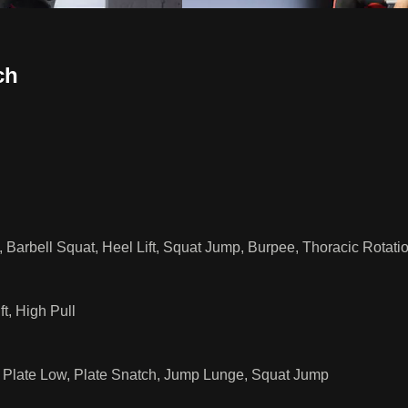
ch
 Barbell Squat, Heel Lift, Squat Jump, Burpee, Thoracic Rotati
t, High Pull
h Plate Low, Plate Snatch, Jump Lunge, Squat Jump