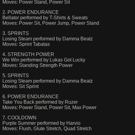
Moves: Power Stand, Power Sit
2. POWER ENDURANCE
Bellator performed by T-Shirts & Sweats
Moves: Power Sit, Power Jump, Power Stand
3. SPRINTS
Losing Steam performed by Damma Beatz
Moves: Sprint Tabatas
4. STRENGTH POWER
We Win performed by Lukas Got Lucky
Moves: Standing Strength Power
5. SPRINTS
Losing Steam performed by Damma Beatz
Moves: Sit Sprint
6. POWER ENDURANCE
Take You Back performed by Ruzer
Moves: Power Stand, Power Sit, Max Power
7. COOLDOWN
Purple Summer performed by Harvio
Moves: Flush, Glute Stretch, Quad Stretch