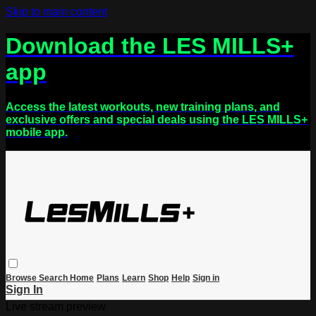
Skip to main content
Download the LES MILLS+
app
Access the latest workouts, new training plans, and
exclusive offers and special deals using the LES MILLS+
mobile app.
Browse
Search
Home
Plans
Learn
Shop
Help
Sign in
Sign In
Live stream preview