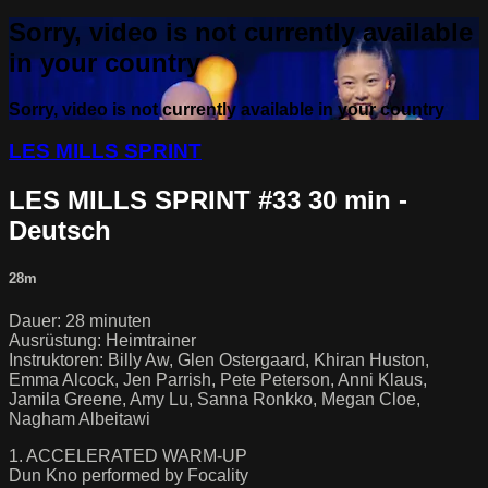
Sorry, video is not currently available
in your country
Sorry, video is not currently available in your country
LES MILLS SPRINT
LES MILLS SPRINT #33 30 min -
Deutsch
28m
Dauer: 28 minuten
Ausrüstung: Heimtrainer
Instruktoren: Billy Aw, Glen Ostergaard, Khiran Huston,
Emma Alcock, Jen Parrish, Pete Peterson, Anni Klaus,
Jamila Greene, Amy Lu, Sanna Ronkko, Megan Cloe,
Nagham Albeitawi
1. ACCELERATED WARM-UP
Dun Kno performed by Focality