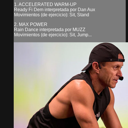
1. ACCELERATED WARM-UP
Ready Fi Dem interpretada por Dan Aux
Movimientos (de ejercicio): Sit, Stand
2. MAX POWER
Rain Dance interpretada por MUZZ
Movimientos (de ejercicio): Sit, Jump...