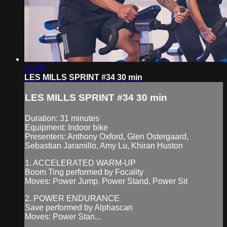
31:55
LES MILLS SPRINT #34 30 min
LES MILLS SPRINT #34 30 min
Duration: 31 minutes
Equipment: Indoor bike
Presenters: Anthony Oxford, Glen Ostergaard,
Sebastian Jaramillo, Amy Lu, Khiran Huston
1. ACCELERATED WARM-UP
Boom Ting performed by Focality
Moves: Power Jump, Power Stand, Power Sit
2. POWER ENDURANCE
Save performed by Alphascan
Moves: Power Stan...