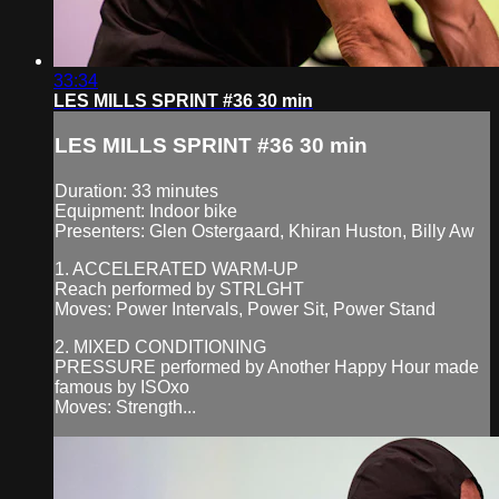
33:34
LES MILLS SPRINT #36 30 min
LES MILLS SPRINT #36 30 min
Duration: 33 minutes
Equipment: Indoor bike
Presenters: Glen Ostergaard, Khiran Huston, Billy Aw
1. ACCELERATED WARM-UP
Reach performed by STRLGHT
Moves: Power Intervals, Power Sit, Power Stand
2. MIXED CONDITIONING
PRESSURE performed by Another Happy Hour made
famous by ISOxo
Moves: Strength...