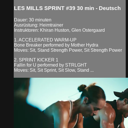
LES MILLS SPRINT #39 30 min - Deutsch
Dauer: 30 minuten
Ausrüstung: Heimtrainer
Instruktoren: Khiran Huston, Glen Ostergaard
1. ACCELERATED WARM-UP
Bone Breaker performed by Mother Hydra
Moves: Sit, Stand Strength Power, Sit Strength Power
2. SPRINT KICKER 1
Fallin for U performed by STRLGHT
Moves: Sit, Sit Sprint, Sit Slow, Stand ...