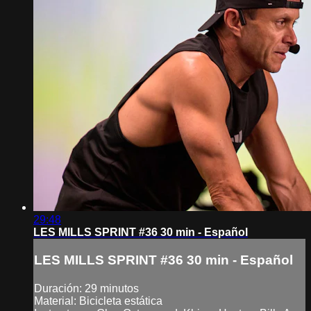
29:48
LES MILLS SPRINT #36 30 min - Español
LES MILLS SPRINT #36 30 min - Español
Duración: 29 minutos
Material: Bicicleta estática