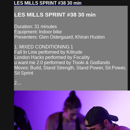
LES MILLS SPRINT #38 30 min
LES MILLS SPRINT #38 30 min
Duration: 31 minutes
Equipment: Indoor bike
Presenters: Glen Ostergaard, Khiran Huston
1. MIXED CONDITIONING 1
Fall In Line performed by Killrude
London Hacks performed by Focality
u want me 2.0 performed by Tisoki & Godlands
Moves: Build, Stand Strength, Stand Power, Sit Power,
Sit Sprint
2....