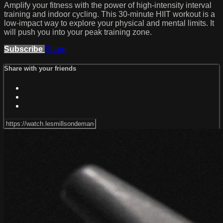
Amplify your fitness with the power of high-intensity interval
training and indoor cycling. This 30-minute HIIT workout is a
low-impact way to explore your physical and mental limits. It
will push you into your peak training zone.
Subscribe
Share
Share with your friends