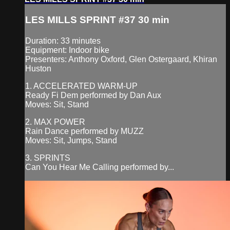
LES MILLS SPRINT #37 30 min
Duration: 33 minutes
Equipment: Indoor bike
Presenters: Anthony Oxford, Glen Ostergaard, Khiran
Huston
1. ACCELERATED WARM-UP
Ready Fi Dem performed by Dan Aux
Moves: Sit, Stand
2. MAX POWER
Rain Dance performed by MUZZ
Moves: Sit, Jumps, Stand
3. SPRINTS
Can You Hear Me Calling performed by...