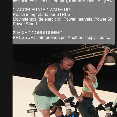
Instructores: Glen Ostergaard, Khiran Huston, Billy Aw
1. ACCELERATED WARM-UP
Reach interpretada por STRLGHT
Movimientos (de ejercicio): Power Intervals, Power Sit,
Power Stand
2. MIXED CONDITIONING
PRESSURE interpretada por Another Happy Hour ...