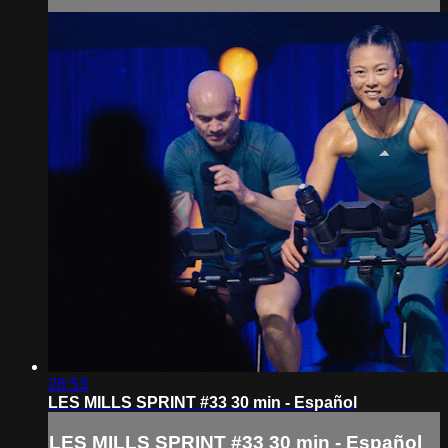
28:53
LES MILLS SPRINT #33 30 min - Español
LES MILLS SPRINT #33 30 min - Español