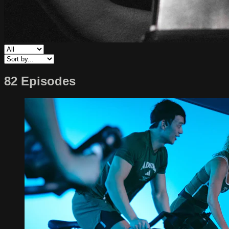
82 Episodes