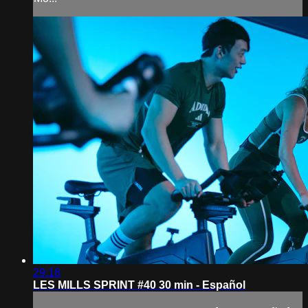
29:18
LES MILLS SPRINT #40 30 min - Español