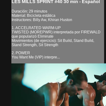
LES MILLS SPRINT #40 30 min - Español
Duración: 29 minutos
Material: Bicicleta estática
Instructores: Billy Aw, Khiran Huston
1. ACCELRATED WARM-UP
TWISTED (MOREPWR) interpretada por FIREWALD
que popularizó Eliminate
Movimientos (de ejercicio): Sit Build, Stand Build,
Stand Strength, Sit Strength
2. POWER
You Want Me (VIP) interpre...