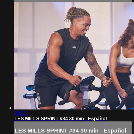
29:30
LES MILLS SPRINT #34 30 min - Español
LES MILLS SPRINT #34 30 min - Español