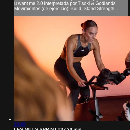
u want me 2.0 interpretada por Tisoki & Godlands
Movimientos (de ejercicio): Build, Stand Strength...
33:40
LES MILLS SPRINT #37 30 min