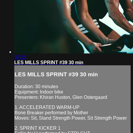
30:15
LES MILLS SPRINT #39 30 min
LES MILLS SPRINT #39 30 min
Duration: 30 minutes
Equipment: Indoor bike
Presenters: Khiran Huston, Glen Ostergaard
1. ACCELERATED WARM-UP
Bone Breaker performed by Mother
Moves: Sit, Stand Strength Power, Sit Strength Power
2. SPRINT KICKER 1