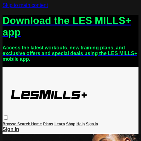
Skip to main content
Download the LES MILLS+
app
Access the latest workouts, new training plans, and
exclusive offers and special deals using the LES MILLS+
mobile app.
Browse
Search
Home
Plans
Learn
Shop
Help
Sign in
Sign In