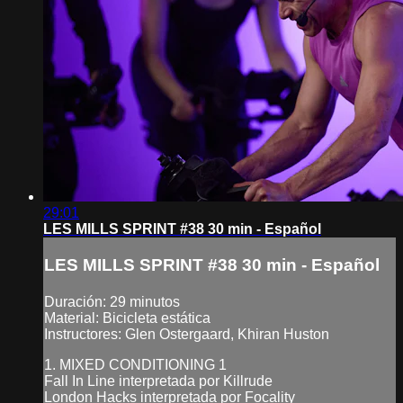
29:01
LES MILLS SPRINT #38 30 min - Español
LES MILLS SPRINT #38 30 min - Español
Duración: 29 minutos
Material: Bicicleta estática
Instructores: Glen Ostergaard, Khiran Huston
1. MIXED CONDITIONING 1
Fall In Line interpretada por Killrude
London Hacks interpretada por Focality