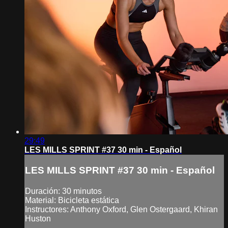
29:49
LES MILLS SPRINT #37 30 min - Español
LES MILLS SPRINT #37 30 min - Español
Duración: 30 minutos
Material: Bicicleta estática
Instructores: Anthony Oxford, Glen Ostergaard, Khiran
Huston