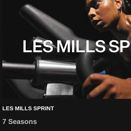
LES MILLS SPRINT
7 Seasons