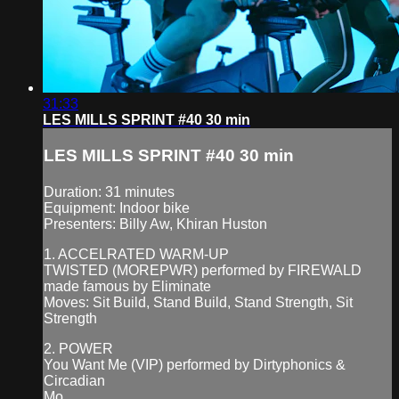
31:33
LES MILLS SPRINT #40 30 min
LES MILLS SPRINT #40 30 min
Duration: 31 minutes
Equipment: Indoor bike
Presenters: Billy Aw, Khiran Huston
1. ACCELRATED WARM-UP
TWISTED (MOREPWR) performed by FIREWALD
made famous by Eliminate
Moves: Sit Build, Stand Build, Stand Strength, Sit
Strength
2. POWER
You Want Me (VIP) performed by Dirtyphonics &
Circadian
Mo...