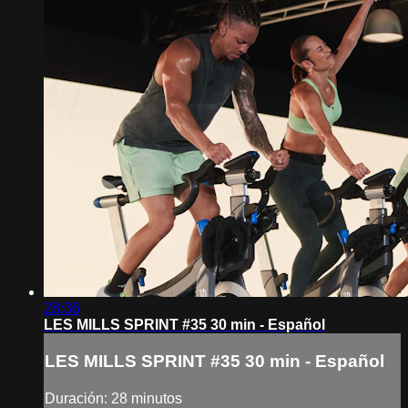
28:36
LES MILLS SPRINT #35 30 min - Español
LES MILLS SPRINT #35 30 min - Español
Duración: 28 minutos