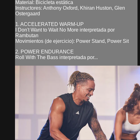
Material: Bicicleta estática
Instructores: Anthony Oxford, Khiran Huston, Glen
Ostergaard
1. ACCELERATED WARM-UP
I Don't Want to Wait No More interpretada por
Rambutan
Movimientos (de ejercicio): Power Stand, Power Sit
2. POWER ENDURANCE
Roll With The Bass interpretada por...