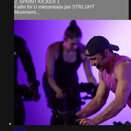
2. SPRINT KICKER 1
Fallin for U interpretada por STRLGHT
Movimient...
31:24