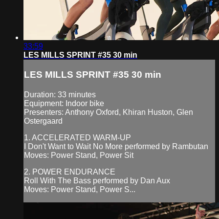
33:59
LES MILLS SPRINT #35 30 min
LES MILLS SPRINT #35 30 min
Duration: 33 minutes
Equipment: Indoor bike
Presenters: Anthony Oxford, Khiran Huston, Glen
Ostergaard
1. ACCELERATED WARM-UP
I Don't Want to Wait No More performed by Rambutan
Moves: Power Stand, Power Sit
2. POWER ENDURANCE
Roll With The Bass performed by Dan Aux
Moves: Power Stand, Power S...