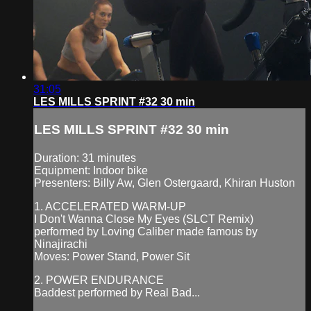
31:05
LES MILLS SPRINT #32 30 min
LES MILLS SPRINT #32 30 min
Duration: 31 minutes
Equipment: Indoor bike
Presenters: Billy Aw, Glen Ostergaard, Khiran Huston
1. ACCELERATED WARM-UP
I Don't Wanna Close My Eyes (SLCT Remix)
performed by Loving Caliber made famous by
Ninajirachi
Moves: Power Stand, Power Sit
2. POWER ENDURANCE
Baddest performed by Real Bad...