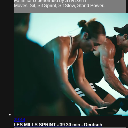
Fallin for U performed by STRLGHT
Moves: Sit, Sit Sprint, Sit Slow, Stand Power...
29:48
LES MILLS SPRINT #39 30 min - Deutsch