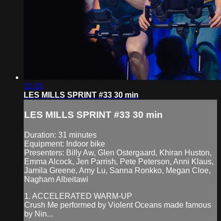
31:01
LES MILLS SPRINT #33 30 min
LES MILLS SPRINT #33 30 min
Duration: 31 minutes
Equipment: Indoor bike
Presenters: Billy Aw, Glen Ostergaard, Khiran Huston,
Emma Alcock, Jen Parrish, Pete Peterson, Anni Klaus,
Jamila Greene, Amy Lu, Sanna Ronkko, Megan Cloe,
Nagham Albeitawi
1. ACCELERATED WARM-UP
Crush Me performed by Violent Oceans made famous
by Nin...