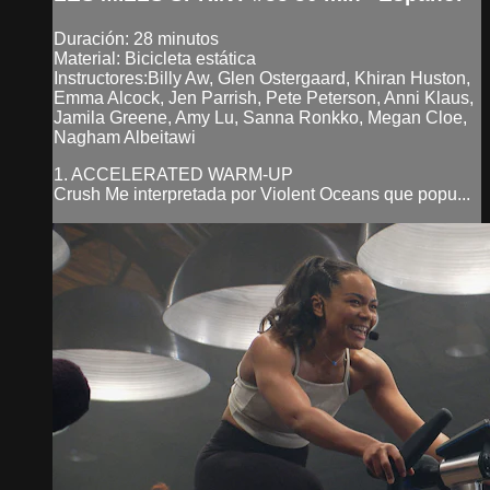
Duración: 28 minutos
Material: Bicicleta estática
Instructores:Billy Aw, Glen Ostergaard, Khiran Huston,
Emma Alcock, Jen Parrish, Pete Peterson, Anni Klaus,
Jamila Greene, Amy Lu, Sanna Ronkko, Megan Cloe,
Nagham Albeitawi
1. ACCELERATED WARM-UP
Crush Me interpretada por Violent Oceans que popu...