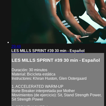
29:48
LES MILLS SPRINT #39 30 min - Español
LES MILLS SPRINT #39 30 min - Español
Duración: 30 minutos
Material: Bicicleta estática
Instructores: Khiran Huston, Glen Ostergaard
1. ACCELERATED WARM-UP
Bone Breaker interpretada por Mother
Movimientos (de ejercicio): Sit, Stand Strength Power,
Sit Strength Power