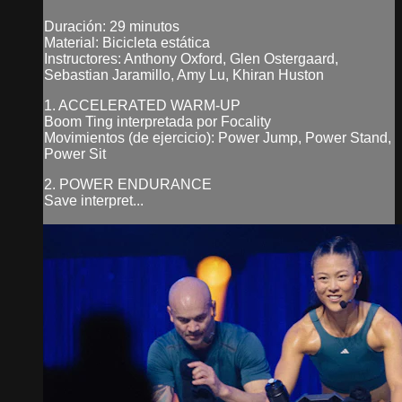
Duración: 29 minutos
Material: Bicicleta estática
Instructores: Anthony Oxford, Glen Ostergaard,
Sebastian Jaramillo, Amy Lu, Khiran Huston
1. ACCELERATED WARM-UP
Boom Ting interpretada por Focality
Movimientos (de ejercicio): Power Jump, Power Stand,
Power Sit
2. POWER ENDURANCE
Save interpret...