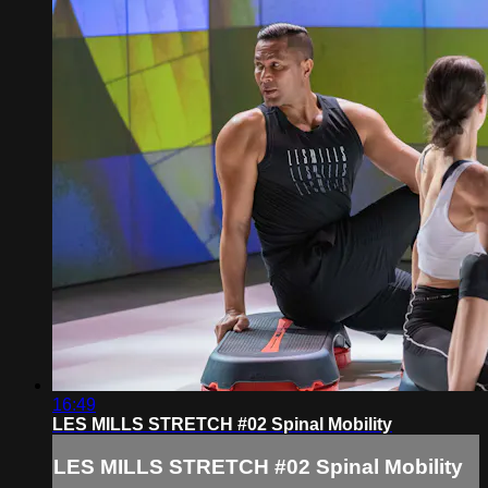
16:49
LES MILLS STRETCH #02 Spinal Mobility
LES MILLS STRETCH #02 Spinal Mobility