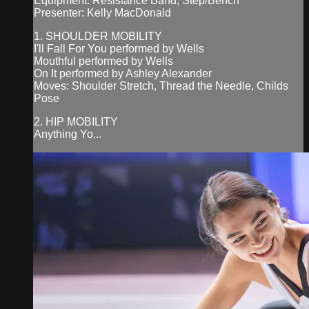
Equipment: Resistance Band, Step/Bench
Presenter: Kelly MacDonald
1. SHOULDER MOBILITY
I'll Fall For You performed by Wells
Mouthful performed by Wells
On It performed by Ashley Alexander
Moves: Shoulder Stretch, Thread the Needle, Childs
Pose
2. HIP MOBILITY
Anything Yo...