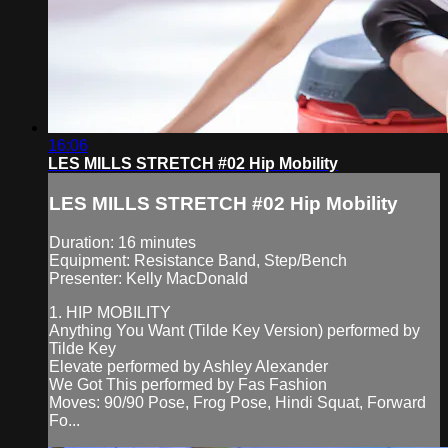
16:06
LES MILLS STRETCH #02 Hip Mobility
LES MILLS STRETCH #02 Hip Mobility
Duration: 16 minutes
Equipment: Resistance Band, Step/Bench
Presenter: Kelly MacDonald
1. HIP MOBILITY
Anything You Want (Tilde Key Version) performed by
Tilde Key
Elevate performed by Ashley Alexander
We Got This performed by Fas Fashion
Moves: 90/90 Pose, Frog Pose, Hindi Squat, Forward
Fo...