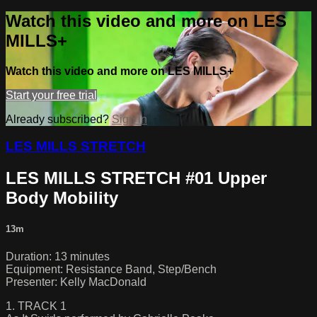
Watch this video and more on LES
MILLS+
Watch this video and more on LES MILLS+
Start your free trial
Already subscribed?
Sign in
LES MILLS STRETCH
LES MILLS STRETCH #01 Upper
Body Mobility
13m
Duration: 13 minutes
Equipment: Resistance Band, Step/Bench
Presenter: Kelly MacDonald
1. TRACK 1