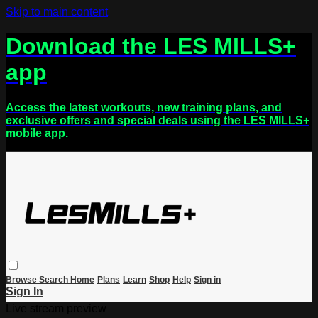
Skip to main content
Download the LES MILLS+
app
Access the latest workouts, new training plans, and
exclusive offers and special deals using the LES MILLS+
mobile app.
Browse
Search
Home
Plans
Learn
Shop
Help
Sign in
Sign In
Live stream preview