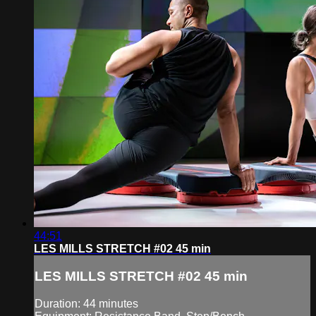
44:51
LES MILLS STRETCH #02 45 min
LES MILLS STRETCH #02 45 min
Duration: 44 minutes