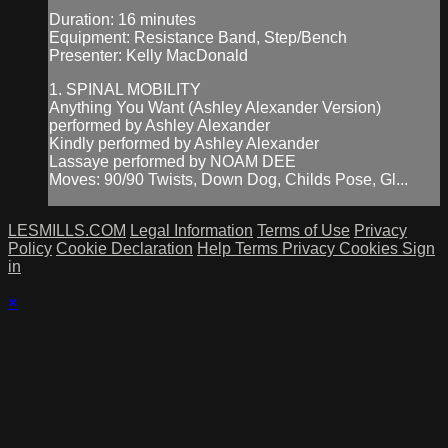
Duration: 16 minutes
Equipment: Resistance Band, Step/Bench
Presenter: Kelly MacDonald
1. SPINAL MOBILITY
Anything You Want (Ashley Alexander Version)
performed by Ashley Alexander
Kindly performed by Ashley Alexander
Lassaye performed by NOAM DEE
Moves: 90/90 Twists, Down Dog, Childs Pose, Gl...
LESMILLS.COM
Legal Information
Terms of Use
Privacy
Policy
Cookie Declaration
Help
Terms
Privacy
Cookies
Sign
in
×