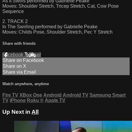
As It Swirls performed by Gabrielle Peake
Moves: Shoulder Stretch, Tricep Stretch, Cat, Cow Pose
Sequence
2. TRACK 2
In The Swirling performed by Gabrielle Peake
Moves: Childs Pose, Shoulder Stretch, Pec Y Stretch
Share with friends
Facebook
X
Email
Share on Facebook
Share on X
Share via Email
Watch anywhere, anytime
Fire TV
XBox One
Android
Android TV
Samsung Smart
TV
iPhone
Roku
®
Apple TV
Up Next in
All