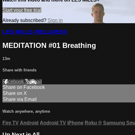
Start your free trial
Already subscribed?
Sign in
LES MILLS WELLNESS
MEDITATION #01 Breathing
13m
Share with friends
Facebook
X
Email
Share on Facebook
Share on X
Share via Email
Watch anywhere, anytime
Fire TV
Android
Android TV
iPhone
Roku
®
Samsung Sma
Up Next in
All