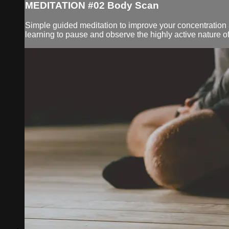
MEDITATION #02 Body Scan
Simple guided meditation to improve your concentration an
learning to pause and observe the highly active nature of