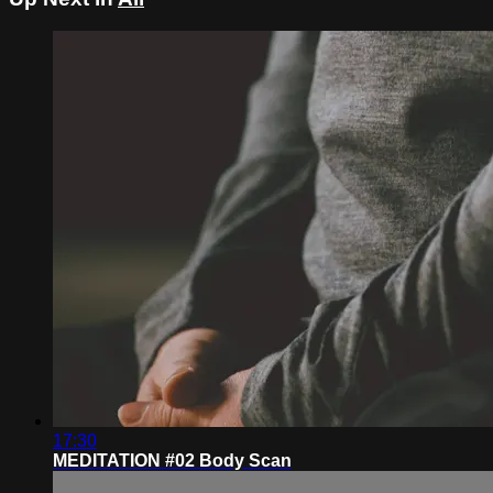
17:30
MEDITATION #02 Body Scan