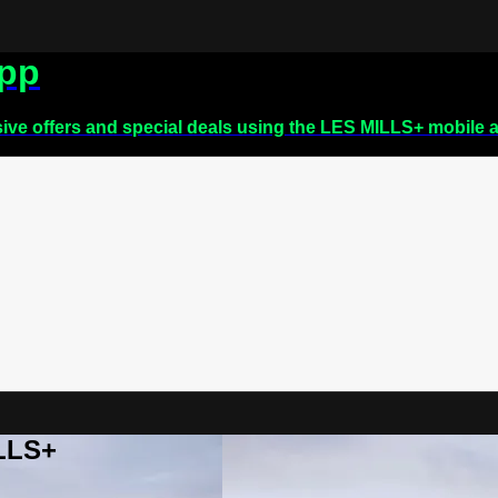
app
sive offers and special deals using the LES MILLS+ mobile 
ILLS+