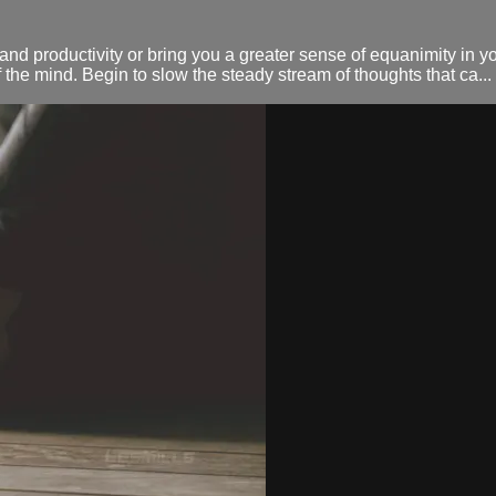
d productivity or bring you a greater sense of equanimity in you
 the mind. Begin to slow the steady stream of thoughts that ca...