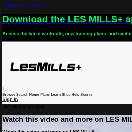
Skip to main content
Download the LES MILLS+ 
Access the latest workouts, new training plans, and exclu
Browse
Search
Home
Plans
Learn
Shop
Help
Sign in
Sign In
Live stream preview
Watch this video and more on LES M
Watch this video and more on LES MILLS+