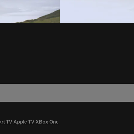
rt TV
Apple TV
XBox One