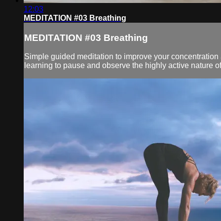
12:03
MEDITATION #03 Breathing
MEDITATION #03 Breathing
Simple guided meditation to improve your concentration an
learning to pause and observe the highly active nature of