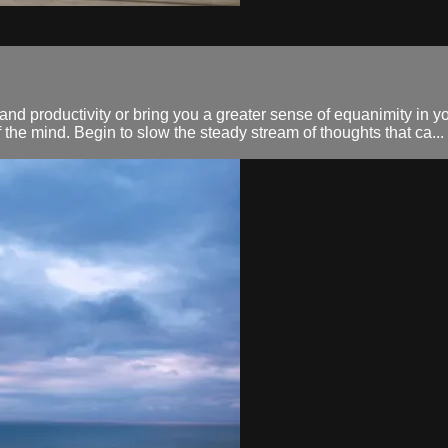
d productivity or bring you a greater sense of equanimity in you
 the mind. Begin to slow the steady stream of thoughts that ca...