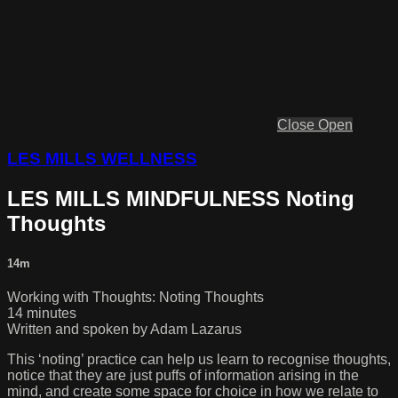
Close
Open
LES MILLS WELLNESS
LES MILLS MINDFULNESS Noting
Thoughts
14m
Working with Thoughts: Noting Thoughts
14 minutes
Written and spoken by Adam Lazarus
This ‘noting’ practice can help us learn to recognise thoughts,
notice that they are just puffs of information arising in the
mind, and create some space for choice in how we relate to