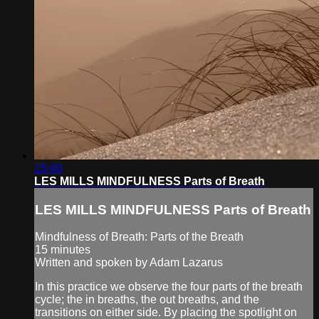
15:40
LES MILLS MINDFULNESS Parts of Breath
LES MILLS MINDFULNESS Parts of Breath
Mindfulness of Breath: Parts of the Breath
15 minutes
Written and spoken by Adam Lazarus
In this practice we observe the four parts of the breath
cycle; the in breaths, the out breaths, and the
transitions on either side. By placing the spotlight on