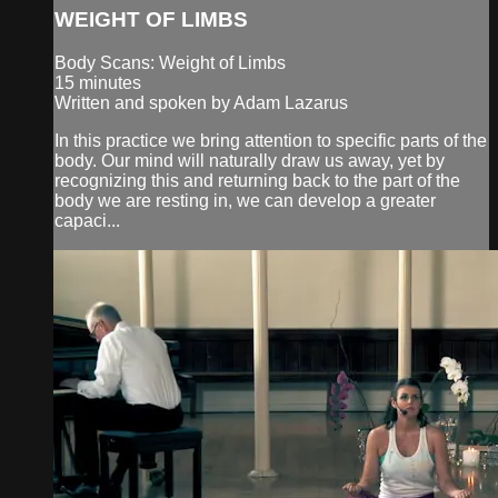
WEIGHT OF LIMBS
Body Scans: Weight of Limbs
15 minutes
Written and spoken by Adam Lazarus
In this practice we bring attention to specific parts of the
body. Our mind will naturally draw us away, yet by
recognizing this and returning back to the part of the
body we are resting in, we can develop a greater
capaci...