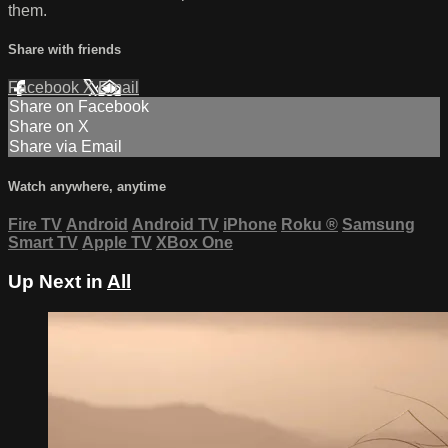
them.
Share with friends
Facebook
X
Email
Share on Facebook
Share on X
Share via Email
Watch anywhere, anytime
Fire TV
Android
Android TV
iPhone
Roku
®
Samsung
Smart TV
Apple TV
XBox One
Up Next in
All