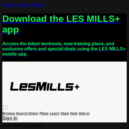
Skip to main content
Download the LES MILLS+
app
Access the latest workouts, new training plans, and
exclusive offers and special deals using the LES MILLS+
mobile app.
Browse
Search
Home
Plans
Learn
Shop
Help
Sign in
Sign In
Live stream preview