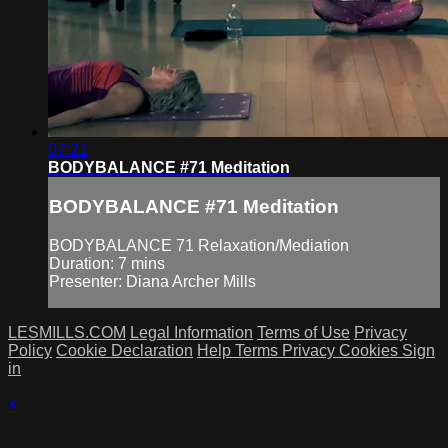
07:21
BODYBALANCE #71 Meditation
BODYBALANCE #71 Meditation
BODYBALANCE 71 Relaxation/Mediation
Duration: 7 mins
Presenter: Diana Archer Mills
LESMILLS.COM
Legal Information
Terms of Use
Privacy
Policy
Cookie Declaration
Help
Terms
Privacy
Cookies
Sign
in
×