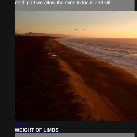
each part we allow the mind to focus and still...
15:24
WEIGHT OF LIMBS