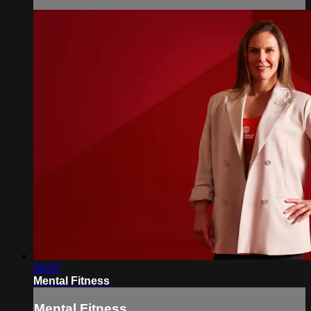
09:07
Mental Fitness
Mental Fitness