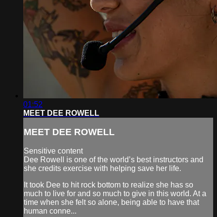
01:52
MEET DEE ROWELL
MEET DEE ROWELL
Sensitive content
Dee Rowell is one of the world’s best instructors and
she credits exercise with helping save her life.
It took Dee to hit rock bottom to realize she has so
much to live for and so much to give in this world. At a
time when she felt so alone, being able to have that
human conne...