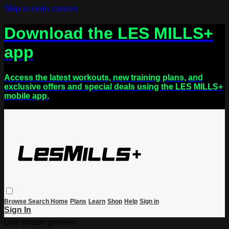
Skip to main content
Download the LES MILLS+
app
Access the latest workouts, new training plans, and
exclusive offers and special deals using the LES MILLS+
mobile app.
Browse
Search
Home
Plans
Learn
Shop
Help
Sign in
Sign In
Live stream preview