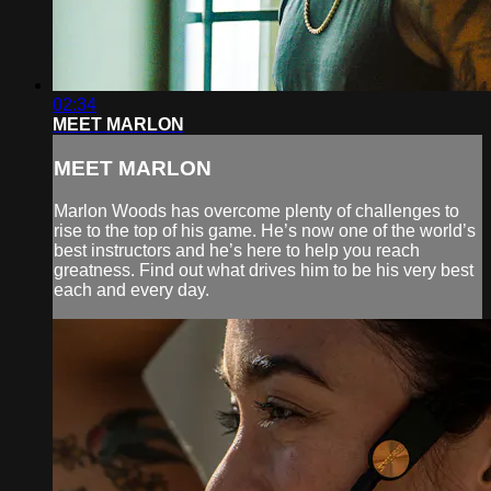
02:34
MEET MARLON
MEET MARLON
Marlon Woods has overcome plenty of challenges to
rise to the top of his game. He’s now one of the world’s
best instructors and he’s here to help you reach
greatness. Find out what drives him to be his very best
each and every day.