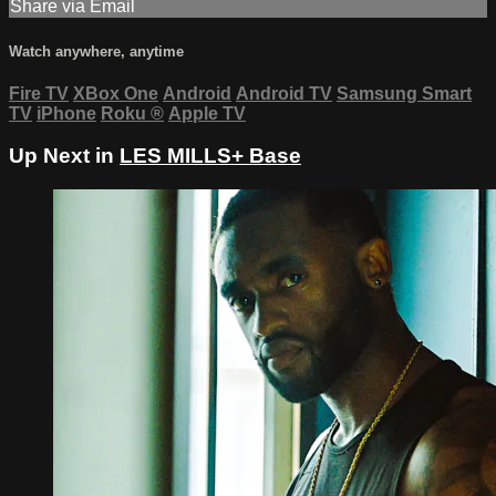
Share via Email
Watch anywhere, anytime
Fire TV
XBox One
Android
Android TV
Samsung Smart
TV
iPhone
Roku
®
Apple TV
Up Next in
LES MILLS+ Base