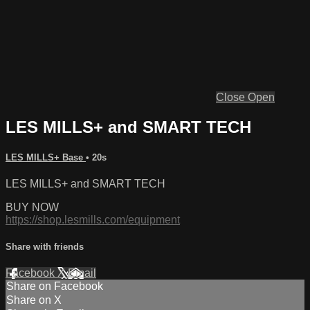
Close
Open
LES MILLS+ and SMART TECH
LES MILLS+ Base
• 20s
LES MILLS+ and SMART TECH
BUY NOW
https://shop.lesmills.com/equipment
Share with friends
Facebook
X
Email
Share on Facebook
Share on X