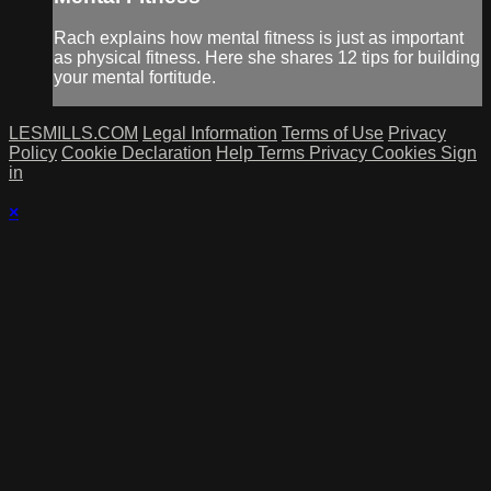
Rach explains how mental fitness is just as important
as physical fitness. Here she shares 12 tips for building
your mental fortitude.
LESMILLS.COM
Legal Information
Terms of Use
Privacy
Policy
Cookie Declaration
Help
Terms
Privacy
Cookies
Sign
in
×