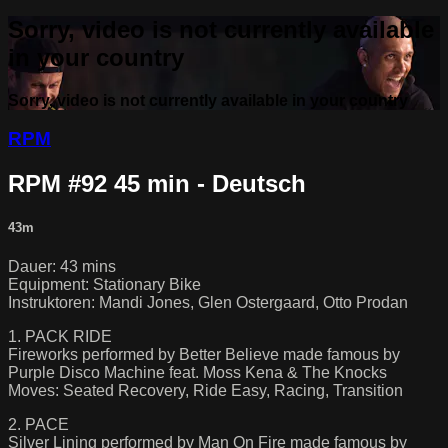
Sorry, video is not currently available
in your country
Sorry, video is not currently available in your country
RPM
RPM #92 45 min - Deutsch
43m
Dauer: 43 mins
Equipment: Stationary Bike
Instruktoren: Mandi Jones, Glen Ostergaard, Otto Prodan
1. PACK RIDE
Fireworks performed by Better Believe made famous by
Purple Disco Machine feat. Moss Kena & The Knocks
Moves: Seated Recovery, Ride Easy, Racing, Transition
2. PACE
Silver Lining performed by Man On Fire made famous by