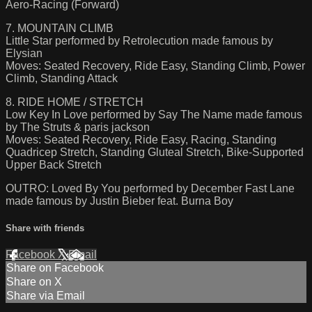
Aero-Racing (Forward)
7. MOUNTAIN CLIMB
Little Star performed by Retrolecution made famous by
Elysian
Moves: Seated Recovery, Ride Easy, Standing Climb, Power
Climb, Standing Attack
8. RIDE HOME / STRETCH
Low Key In Love performed by Say The Name made famous
by The Struts & paris jackson
Moves: Seated Recovery, Ride Easy, Racing, Standing
Quadricep Stretch, Standing Gluteal Stretch, Bike-Supported
Upper Back Stretch
OUTRO: Loved By You performed by December Fast Lane
made famous by Justin Bieber feat. Burna Boy
Share with friends
Facebook
X
Email
Share on Facebook
Share on X
Share via Email