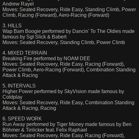
Andrew Rayel
Moves: Seated Recovery, Ride Easy, Standing Climb, Power
Climb, Racing (Forward), Aero-Racing (Forward)
3. HILLS
Wap Bam Boogie performed by Dancin' To The Oldies made
famous by Sgt Slick & Babert
Moves: Seated Recovery, Standing Climb, Power Climb
4. MIXED TERRAIN
Breaking Fire performed by NOAM DEE
Moves: Seated Recovery, Ride Easy, Racing (Forward),
Power Climb, Aero-Racing (Forward), Combination Standing
Attack & Racing
5. INTERVALS
Higher Power performed by SkyVision made famous by
Coldplay
Moves: Seated Recovery, Ride Easy, Combination Standing
Attack & Racing, Racing
6. SPEED WORK
Run Away performed by Tiger Money made famous by Ben
Böhmer & Tinlicker feat. Felix Raphael
Moves: Seated Recovery, Ride Easy, Racing (Forward),