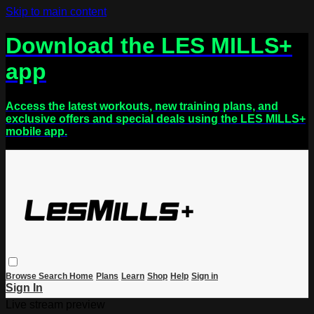
Skip to main content
Download the LES MILLS+
app
Access the latest workouts, new training plans, and
exclusive offers and special deals using the LES MILLS+
mobile app.
Browse
Search
Home
Plans
Learn
Shop
Help
Sign in
Sign In
Live stream preview