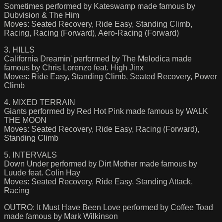
Sometimes performed by Kateswamp made famous by
Dubvision & The Him
Moves: Seated Recovery, Ride Easy, Standing Climb,
Racing, Racing (Forward), Aero-Racing (Forward)
3. HILLS
California Dreamin' performed by The Melodica made
famous by Chris Lorenzo feat. High Jinx
Moves: Ride Easy, Standing Climb, Seated Recovery, Power
Climb
4. MIXED TERRAIN
Giants performed by Red Hot Pink made famous by WALK
THE MOON
Moves: Seated Recovery, Ride Easy, Racing (Forward),
Standing Climb
5. INTERVALS
Down Under performed by Dirt Mother made famous by
Luude feat. Colin Hay
Moves: Seated Recovery, Ride Easy, Standing Attack,
Racing
OUTRO: It Must Have Been Love performed by Coffee Toad
made famous by Mark Wilkinson