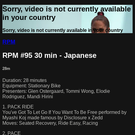
Sorry, video is not currently available
in your country
Sorry, video is not currently available in your country
RPM
RPM #95 30 min - Japanese
28m
Duration: 28 minutes
Equipment: Stationary Bike
Presenters: Glen Ostergaard, Tommi Wong, Elodie
Rodriguez, Mandi Hirini
1. PACK RIDE
You've Got To Let Go If You Want To Be Free performed by
Myashi Koj made famous by Disclosure x Zedd
Moves: Seated Recovery, Ride Easy, Racing
2. PACE