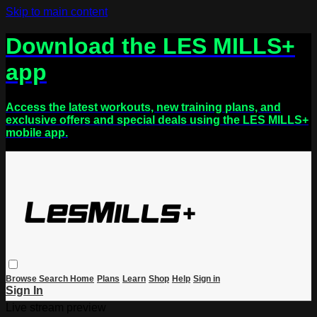
Skip to main content
Download the LES MILLS+
app
Access the latest workouts, new training plans, and
exclusive offers and special deals using the LES MILLS+
mobile app.
Browse
Search
Home
Plans
Learn
Shop
Help
Sign in
Sign In
Live stream preview