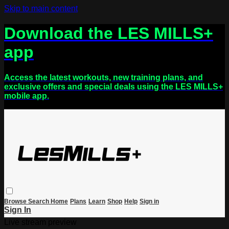
Skip to main content
Download the LES MILLS+
app
Access the latest workouts, new training plans, and
exclusive offers and special deals using the LES MILLS+
mobile app.
Browse
Search
Home
Plans
Learn
Shop
Help
Sign in
Sign In
Live stream preview