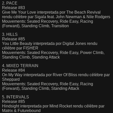
2. PACE
Release #83
Give Me Your Love interpretada por The Beach Revival
rendu célèbre par Sigala feat. John Newman & Nile Rodgers
Mouvements: Seated Recovery, Ride Easy, Racing
(Forward), Standing Climb, Transition
3. HILLS
Release #85
You Little Beauty interpretada por Digital Jones rendu
célèbre par FISHER
Mouvements: Seated Recovery, Ride Easy, Power Climb,
Standing Climb, Standing Attack
4. MIXED TERRAIN
Release #84
On My Way interpretada por River Of Bliss rendu célèbre par
Sheppard
Mouvements: Seated Recovery, Ride Easy, Racing
(Forward), Standing Climb, Standing Attack
5. INTERVALS
Release #85
Hindsight interpretada por Mind Rocket rendu célèbre par
Matrix & Futurebound