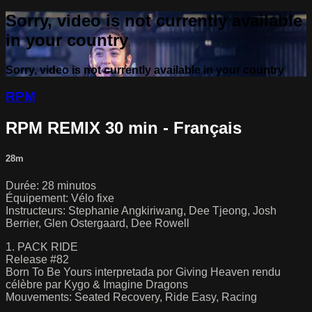
Sorry, video is not currently available
in your country
Sorry, video is not currently available in your country
RPM
RPM REMIX 30 min - Français
28m
Durée: 28 minutos
Équipement: Vélo fixe
Instructeurs: Stephanie Angkiriwang, Dee Tjeong, Josh
Berrier, Glen Ostergaard, Dee Rowell
1. PACK RIDE
Release #82
Born To Be Yours interpretada por Giving Heaven rendu
célèbre par Kygo & Imagine Dragons
Mouvements: Seated Recovery, Ride Easy, Racing