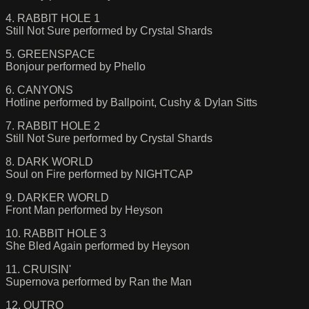
4. RABBIT HOLE 1
Still Not Sure performed by Crystal Shards
5. GREENSPACE
Bonjour performed by Phello
6. CANYONS
Hotline performed by Ballpoint, Cushy & Dylan Sitts
7. RABBIT HOLE 2
Still Not Sure performed by Crystal Shards
8. DARK WORLD
Soul on Fire performed by NIGHTCAP
9. DARKER WORLD
Front Man performed by Heyson
10. RABBIT HOLE 3
She Bled Again performed by Heyson
11. CRUISIN'
Supernova performed by Ran the Man
12. OUTRO