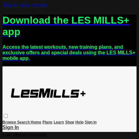
Skip to main content
Download the LES MILLS+
app
Access the latest workouts, new training plans, and
exclusive offers and special deals using the LES MILLS+
mobile app.
Browse
Search
Home
Plans
Learn
Shop
Help
Sign in
Sign In
Live stream preview