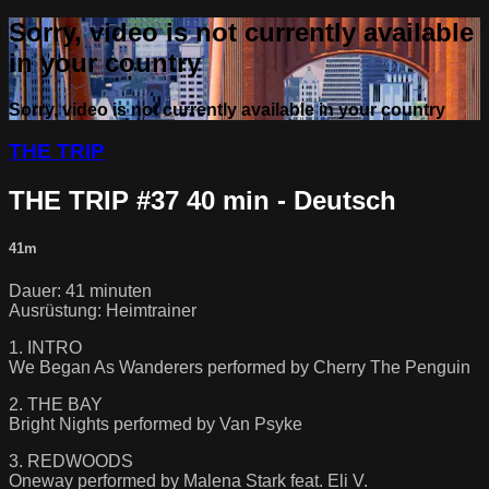
Sorry, video is not currently available
in your country
Sorry, video is not currently available in your country
THE TRIP
THE TRIP #37 40 min - Deutsch
41m
Dauer: 41 minuten
Ausrüstung: Heimtrainer
1. INTRO
We Began As Wanderers performed by Cherry The Penguin
2. THE BAY
Bright Nights performed by Van Psyke
3. REDWOODS
Oneway performed by Malena Stark feat. Eli V.